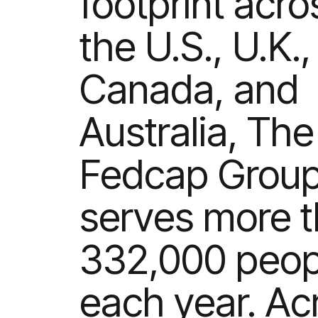
footprint acro
the U.S., U.K.,
Canada, and
Australia, The
Fedcap Grou
serves more 
332,000 peop
each year. Ac