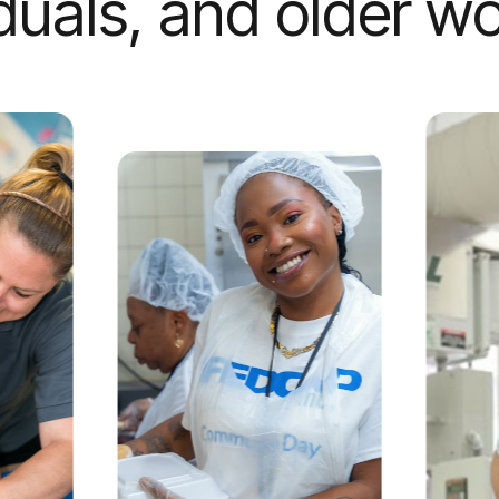
iduals, and older wo