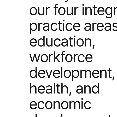
our four integ
practice areas
education,
workforce
development,
health, and
economic