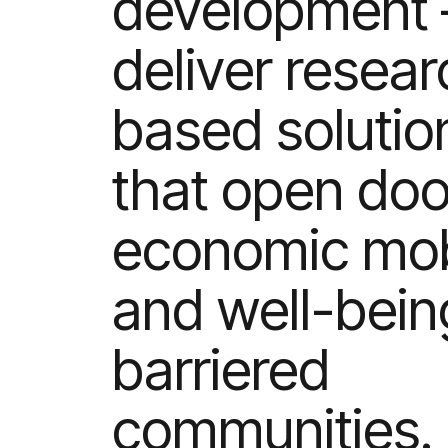
development 
deliver resear
based solutio
that open doo
economic mobi
and well-bein
barriered
communities.