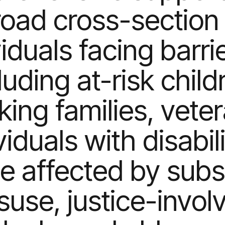
road cross-section 
viduals facing barr
luding at-risk child
ing families, vete
viduals with disabili
e affected by sub
suse, justice-invol