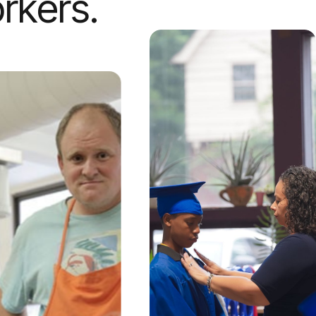
rkers.