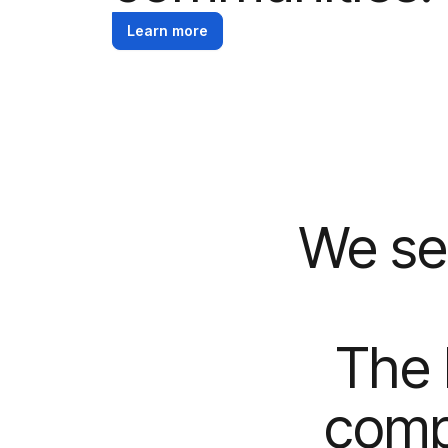
Learn more
We se
The 
comp