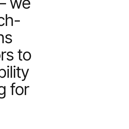
– we
ch-
ns
rs to
lity
g for