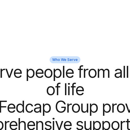
Who We Serve
rve people from all
of life
Fedcap Group pro
rehensive support 