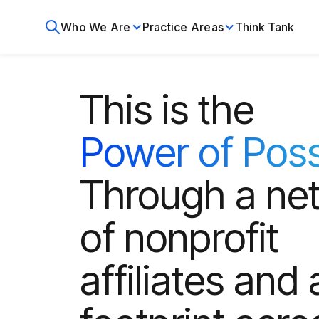
Who We Are
Practice Areas
Think Tank
This is the
Power of Poss
Through a ne
of nonprofit
affiliates and 