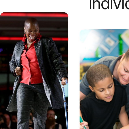
indiv