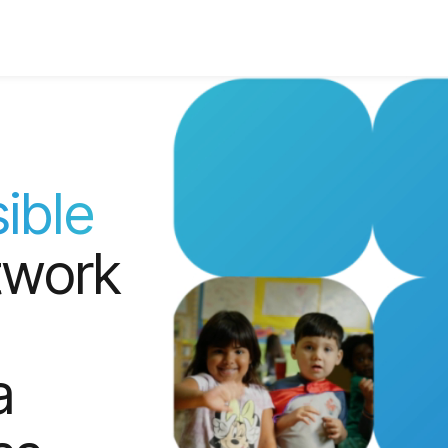
ible
twork
a