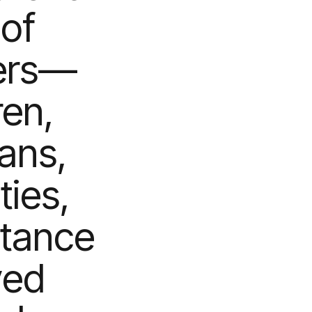
of
iers—
ren,
rans,
ties,
stance
ved