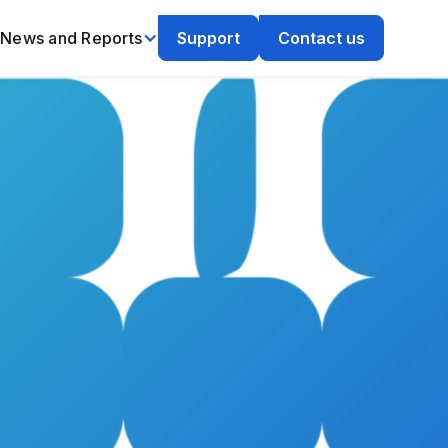
News and Reports
Support
Contact us