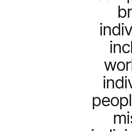
b
indi
inc
work
indi
peopl
mi