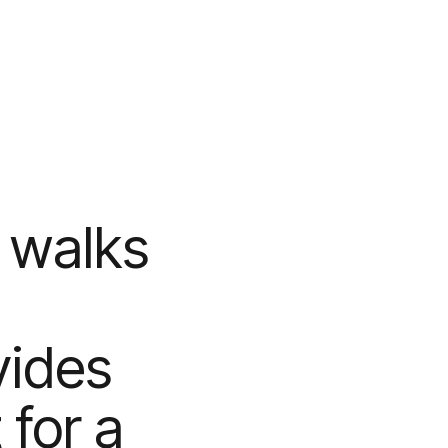
 walks
vides
for a