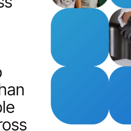
ss
p
than
le
ross