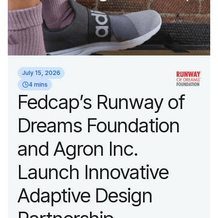
July 15, 2026
4 mins
Fedcap’s Runway of
Dreams Foundation
and Agron Inc.
Launch Innovative
Adaptive Design