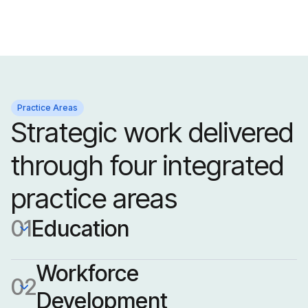
Practice Areas
Strategic work delivered
through four integrated
practice areas
01
Education
Workforce 
02
Development