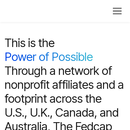
This is the
Power of Possible
Through a network of
nonprofit affiliates and a
footprint across the
U.S., U.K., Canada, and
Australia, The Fedcap