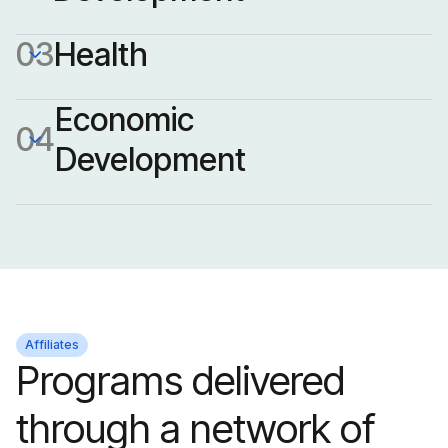
03
Health
Economic 
04
Development
Education is a driver of
lifelong opportunity.
Affiliates
Programs delivered
From early childhood to
Workforce development
through a network of
post-secondary and