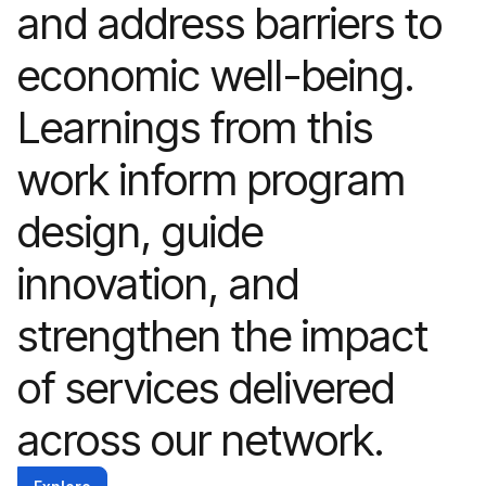
and address barriers to
economic well-being.
Learnings from this
work inform program
design, guide
innovation, and
strengthen the impact
of services delivered
across our network.