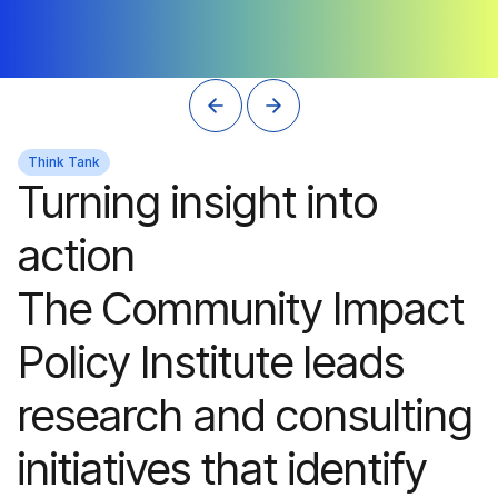
Think Tank
Turning insight into
action
The Community Impact
Policy Institute leads
research and consulting
initiatives that identify