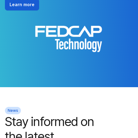
Learn more
News
Stay informed on
the latest