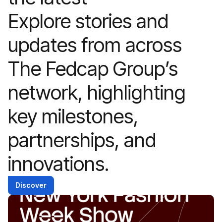
Explore stories and
updates from across
The Fedcap Group’s
network, highlighting
key milestones,
partnerships, and
innovations.
Discover