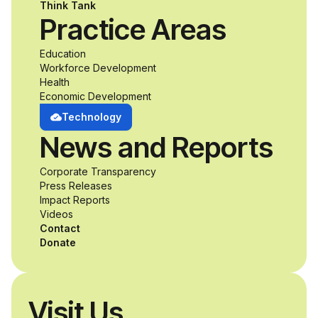
Think Tank
Practice Areas
Education
Workforce Development
Health
Economic Development
Technology
News and Reports
Corporate Transparency
Press Releases
Impact Reports
Videos
Contact
Donate
Visit Us