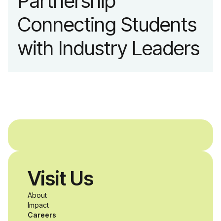
Partnership
Connecting Students
with Industry Leaders
Visit Us
About
Impact
Careers