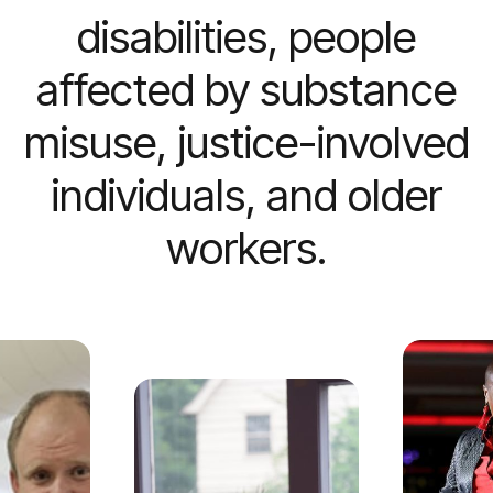
disabilities, people
affected by substance
misuse, justice-involved
individuals, and older
workers.