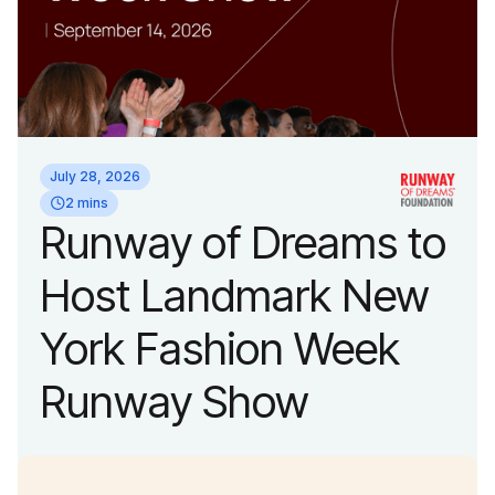
July 28, 2026
2 mins
Runway of Dreams to
Host Landmark New
York Fashion Week
Runway Show