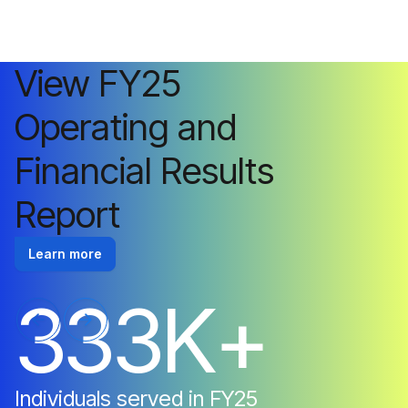
View FY25
Operating and
Financial Results
Report
Learn more
3
3
3
K
+
Individuals
served
in
FY25