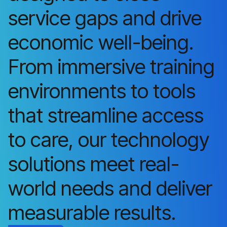
service gaps and drive
economic well-being.
From immersive training
environments to tools
that streamline access
to care, our technology
solutions meet real-
world needs and deliver
measurable results.