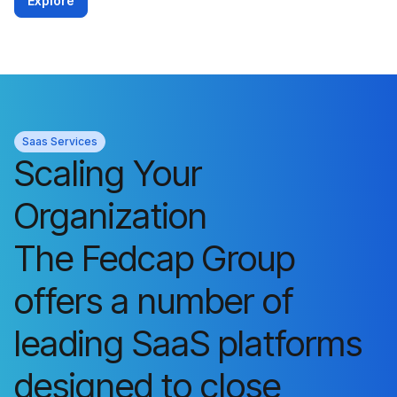
Explore
Saas Services
Scaling Your
Organization
The Fedcap Group
offers a number of
leading SaaS platforms
designed to close