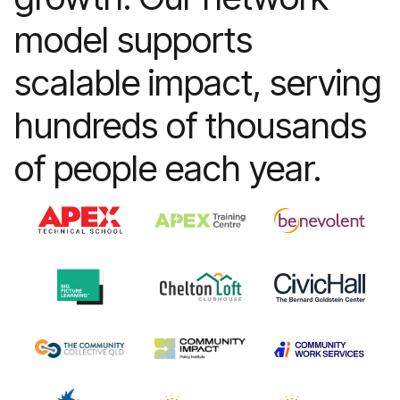
model supports
Learn more
scalable impact, serving
hundreds of thousands
of people each year.