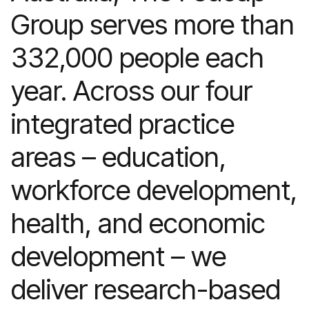
Group serves more than
332,000 people each
year. Across our four
integrated practice
areas – education,
workforce development,
health, and economic
development – we
deliver research-based