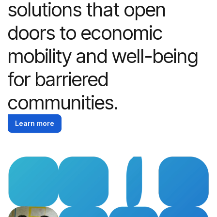
solutions that open
doors to economic
mobility and well-being
for barriered
communities.
Learn more