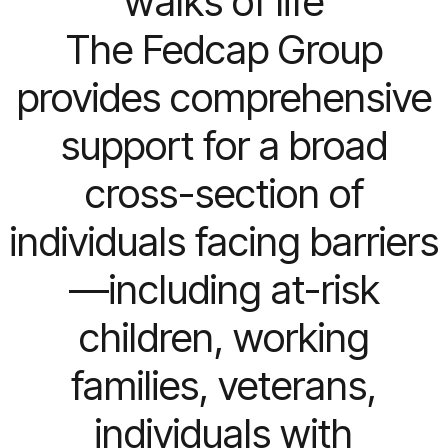
walks of life
The Fedcap Group
provides comprehensive
support for a broad
cross-section of
individuals facing barriers
—including at-risk
children, working
families, veterans,
individuals with