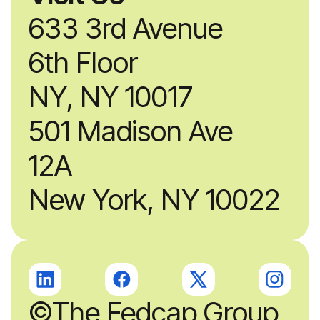
633 3rd Avenue
6th Floor
NY, NY 10017
501 Madison Ave
12A
New York, NY 10022
©The Fedcap Group