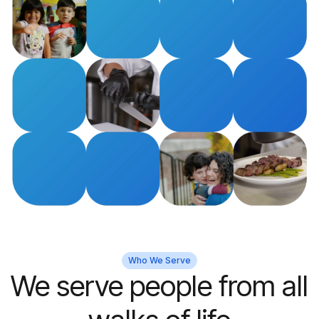
Who We Serve
We serve people from all