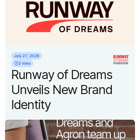
July 27, 2026
2 mins
Runway of Dreams
Unveils New Brand
Identity