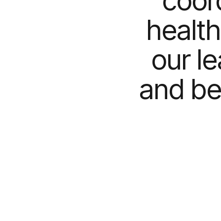
coor
health
our l
and be