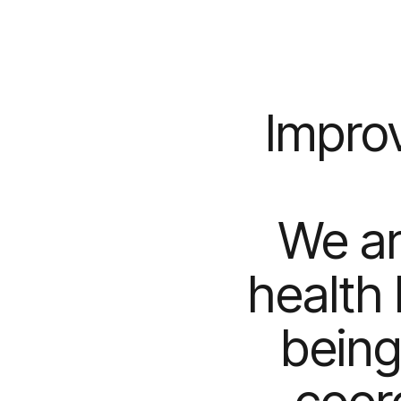
Improv
We ar
health 
being