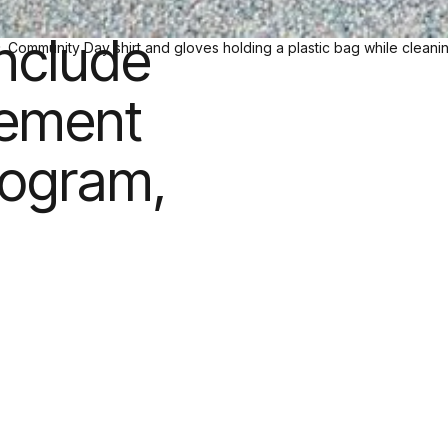
unity
include
gement
rogram,