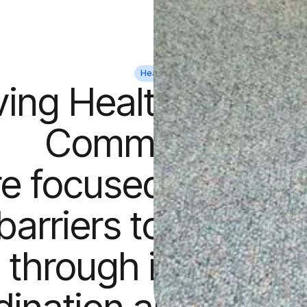
Health
ing Health to Str
Communities
e focused on elimi
barriers to econom
 through integrate