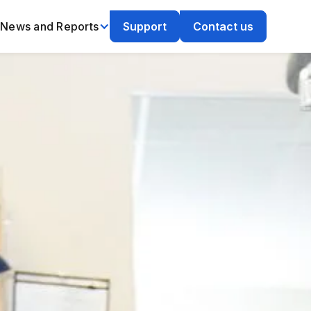
News and Reports
Support
Contact us