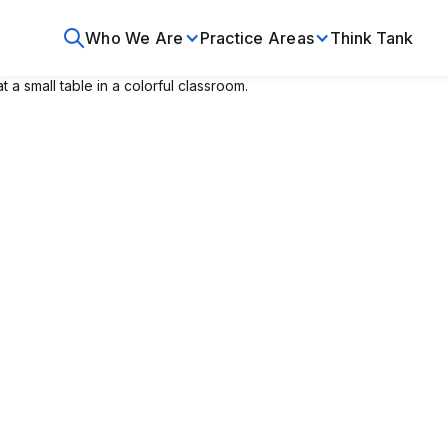
Who We Are
Practice Areas
Think Tank