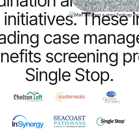
dination and comm
 initiatives. These 
eading case mana
nefits screening p
Single Stop.