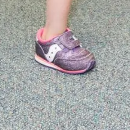
engthen
nating
ic well-
d care