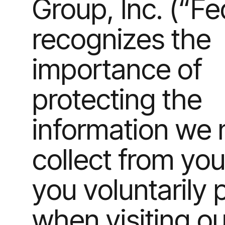
Group, Inc. (“F
recognizes the
importance of
protecting the
information we
collect from you
you voluntarily 
when visiting ou