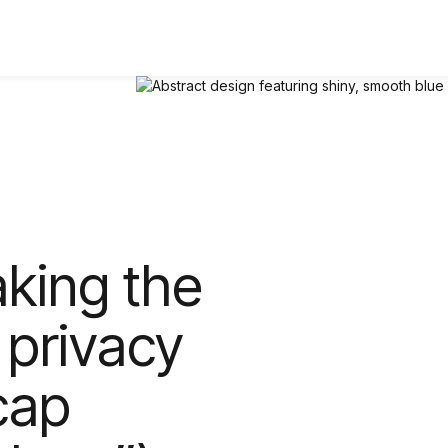
aking the
 privacy
cap