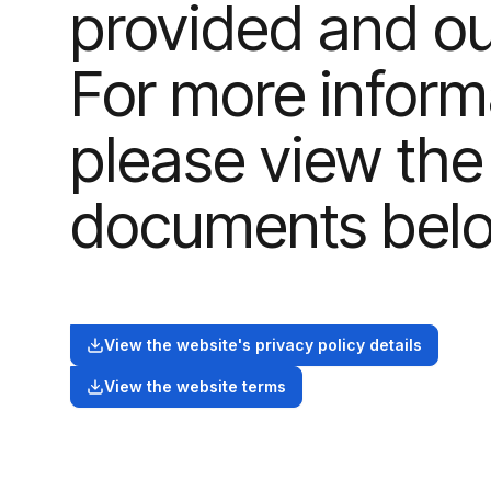
provided and our
For more inform
please view the
documents bel
View the website's privacy policy details
View the website terms