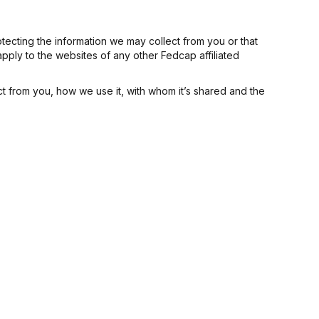
tecting the information we may collect from you or that
apply to the websites of any other Fedcap affiliated
ct from you, how we use it, with whom it’s shared and the