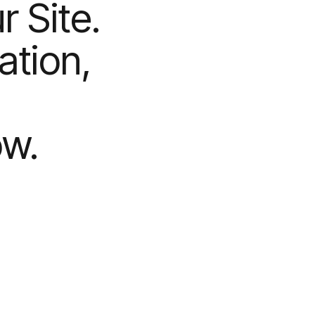
 Site.
ation,
ow.