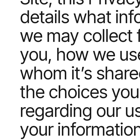
details what in
we may collect 
you, how we use 
whom it’s shar
the choices yo
regarding our u
your informatio