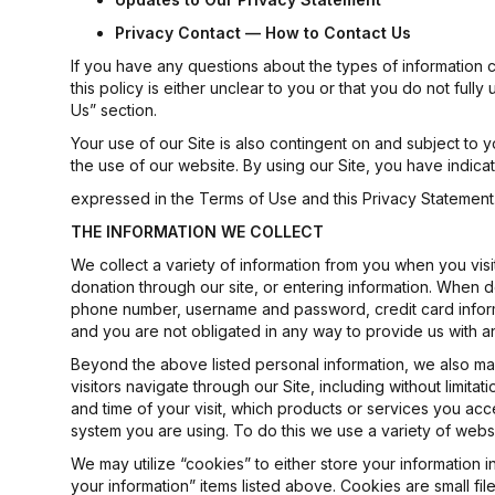
Privacy
Contact
— How
to
Contact
Us
If you have any questions about the types of information co
this policy is either unclear to you or that you do not ful
Us” section.
Your use of our Site is also contingent on and subject t
the use of our website. By using our Site, you have indica
expressed in the Terms of Use and this Privacy Statement. 
THE
INFORMATION
WE
COLLECT
We collect a variety of information from you when you visit 
donation through our site, or entering information. When d
phone number, username and password, credit card informat
and you are not obligated in any way to provide us with an
Beyond the above listed personal information, we also may
visitors navigate through our Site, including without limitat
and time of your visit, which products or services you acc
system you are using. To do this we use a variety of webs
We may utilize “cookies” to either store your information 
your information” items listed above. Cookies are small fil