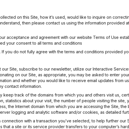
llected on this Site, how it’s used, would like to inquire on correct
ly understand, then please contact us using the information provided a
o your acceptance and agreement with our website Terms of Use esta
ted your consent to all terms and conditions
If you do not fully agree with the terms and conditions provided yo
our Site, subscribe to our newsletter, utilize our Interactive Service
onating on our Site, as appropriate, you may be asked to enter your:
ion and whether you would like to receive email updates from us. Yo
y contact information.
 keep track of the domains from which you and others visit us, cert
ion, statistics about your visit, the number of people visiting the site
ess, the Internet domain from which you are accessing the Site, the 
erver logging and analytic software and/or cookies, as detailed fur
in connection with a transaction you’ve selected, to help further ou
es that a site or its service provider transfers to your computer’s h