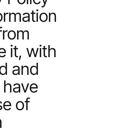
formation
from
it, with
ed and
u have
se of
n