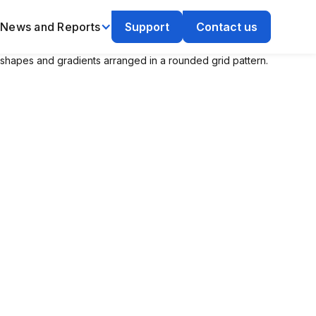
News and Reports
Support
Contact us