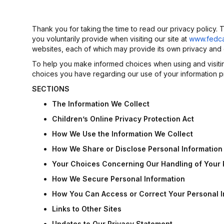
Thank you for taking the time to read our privacy policy.
you voluntarily provide when visiting our site at
www.fedc
websites, each of which may provide its own privacy and o
To help you make informed choices when using and visiting 
choices you have regarding our use of your information p
SECTIONS
The
Information
We
Collect
Children’s Online Privacy Protection Act
How
We
Use
the
Information
We
Collect
How
We
Share
or
Disclose
Personal
Information
Your
Choices
Concerning
Our
Handling
of
Your
How
We
Secure
Personal
Information
How
You
Can
Access
or
Correct
Your
Personal
Links
to
Other
Sites
Updates
to
Our
Privacy
Statement