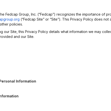
 The Fedcap Group, Inc. (“Fedcap”) recognizes the importance of pro
apgroup.org
(“Fedcap Site” or “Site”). This Privacy Policy does not 
ther policies.
our Site, this Privacy Policy details what information we may colle
rovided and our Site.
Personal
Information
Information