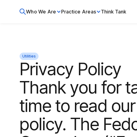
Who We Are
Practice Areas
Think Tank
Utilities
Privacy Policy
Thank you for t
time to read our
policy. The Fed