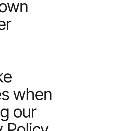
 own
er
ke
es when
ng our
y Policy