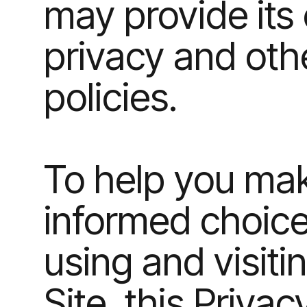
may provide its
privacy and oth
policies.
To help you ma
informed choic
using and visiti
Site, this Privac