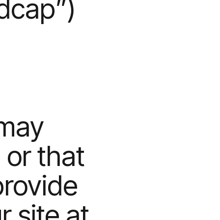
edcap”)
 may
 or that
provide
r site at