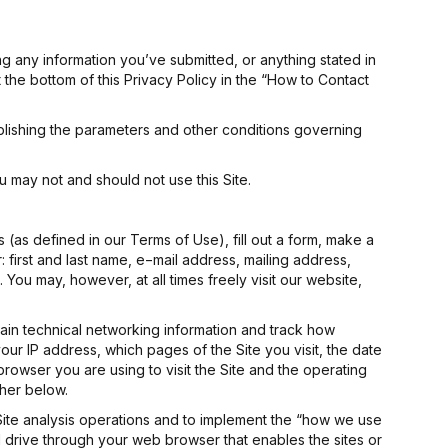
ing any information you’ve submitted, or anything stated in
t the bottom of this Privacy Policy in the “How to Contact
blishing the parameters and other conditions governing
u may not and should not use this Site.
s (as defined in our Terms of Use), fill out a form, make a
 first and last name, e−mail address, mailing address,
u may, however, at all times freely visit our website,
ain technical networking information and track how
, your IP address, which pages of the Site you visit, the date
browser you are using to visit the Site and the operating
ther below.
r Site analysis operations and to implement the “how we use
ard drive through your web browser that enables the sites or