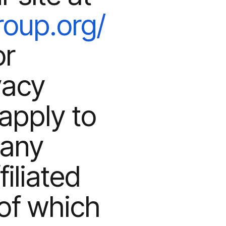
roup.org/
or
vacy
apply to
 any
iliated
of which