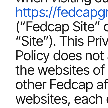
https://fedcapg
(“Fedcap Site” 
“Site”). This Pri
Policy does not 
the websites of
other Fedcap aff
websites, each 