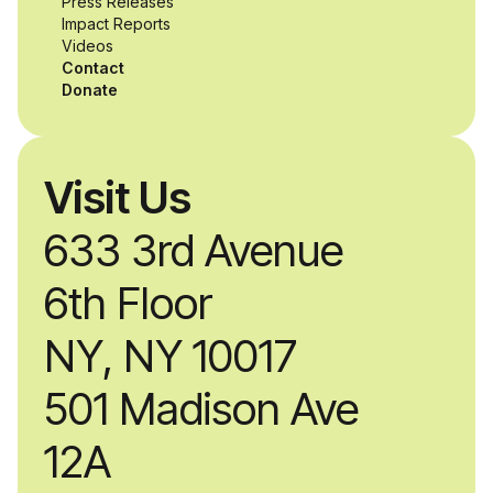
Press Releases
Impact Reports
Videos
Contact
Donate
Visit Us
633 3rd Avenue
6th Floor
NY, NY 10017
501 Madison Ave
12A