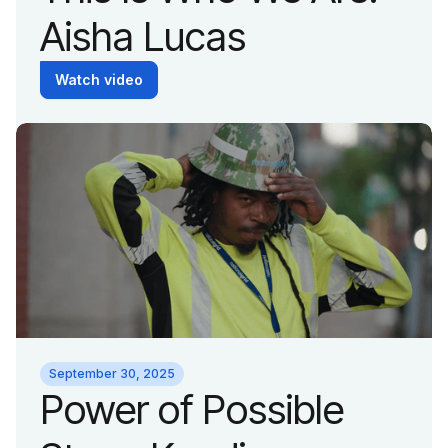
Aisha Lucas
Watch video
September 30, 2025
Power of Possible