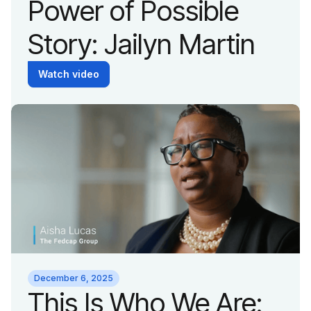
Power of Possible
Story: Jailyn Martin
Watch video
December 6, 2025
This Is Who We Are: