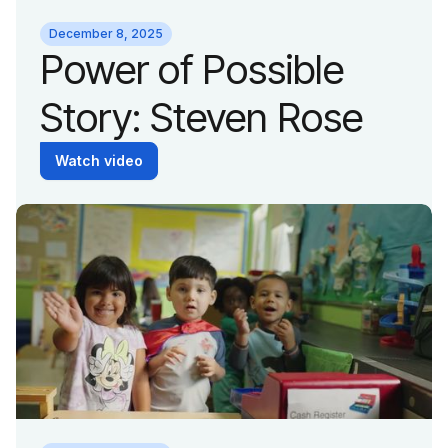
December 8, 2025
Power of Possible
Story: Steven Rose
Watch video