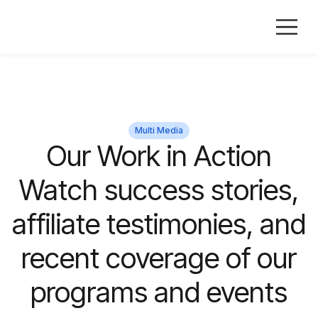
Multi Media
Our Work in Action
Watch success stories,
affiliate testimonies, and
recent coverage of our
programs and events