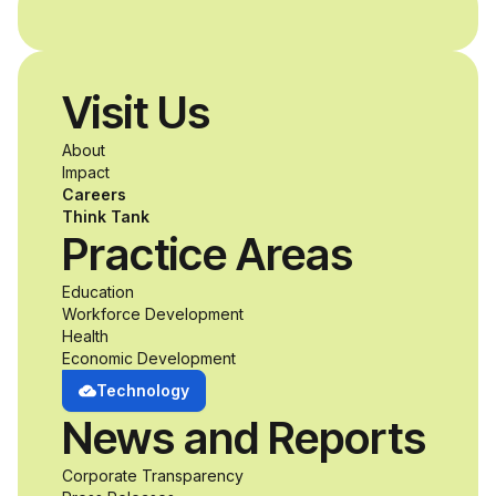
Visit Us
About
Impact
Careers
Think Tank
Practice Areas
Education
Workforce Development
Health
Economic Development
Technology
News and Reports
Corporate Transparency