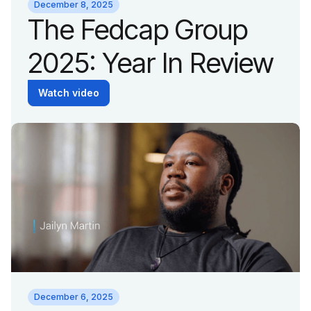
December 8, 2025
The Fedcap Group
2025: Year In Review
Watch video
December 6, 2025