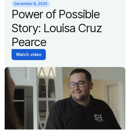
Wildcat
December 8, 2025
Power of Possible
Story: Louisa Cruz
Pearce
Watch video