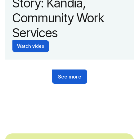
Story: Kandia,
Community Work
Services
Watch video
See more