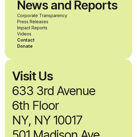
News and Reports
Corporate Transparency
Press Releases
Impact Reports
Videos
Contact
Donate
Visit Us
633 3rd Avenue
6th Floor
NY, NY 10017
501 Madison Ave