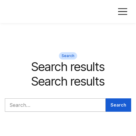
Search
Search results
Search results
Search