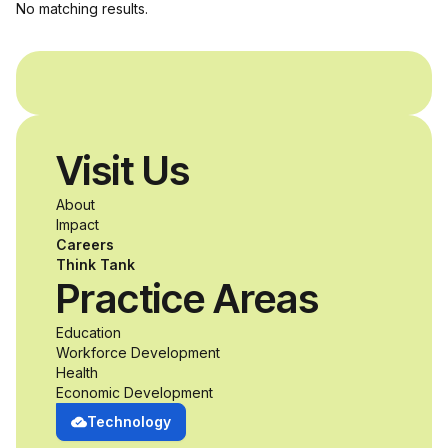
No matching results.
Visit Us
About
Impact
Careers
Think Tank
Practice Areas
Education
Workforce Development
Health
Economic Development
Technology