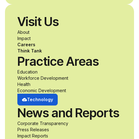
Visit Us
About
Impact
Careers
Think Tank
Practice Areas
Education
Workforce Development
Health
Economic Development
Technology
News and Reports
Corporate Transparency
Press Releases
Impact Reports