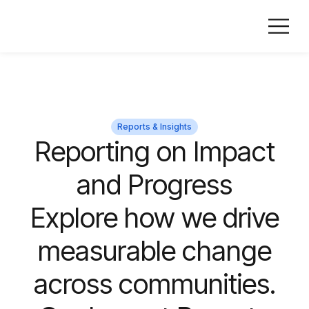
Reports & Insights
Reporting on Impact
and Progress
Explore how we drive
measurable change
across communities.