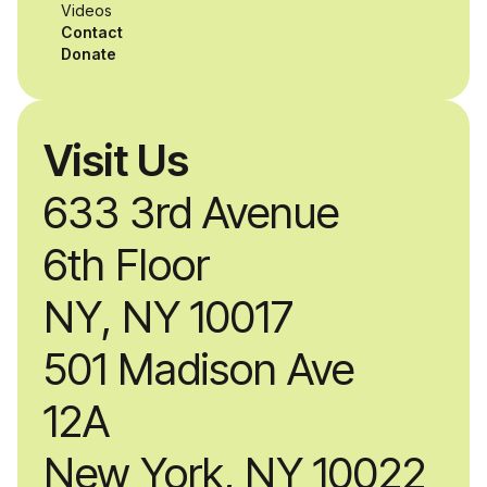
Videos
Contact
Donate
Visit Us
633 3rd Avenue
6th Floor
NY, NY 10017
501 Madison Ave
12A
New York, NY 10022