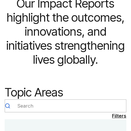
Our Impact Reports
highlight the outcomes,
innovations, and
initiatives strengthening
lives globally.
Topic Areas
Search
Filters
Type
Year
Clear selection