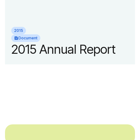
2015
Document
2015 Annual Report