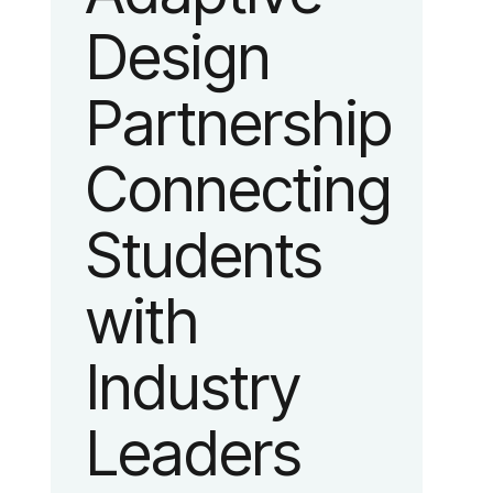
platform
Design
advancing
Partnership
adaptive
Connecting
fashion and
Students
lifestyle.
with
Industry
Leaders