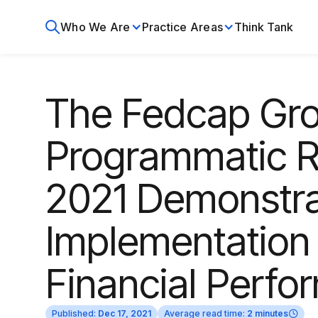
Who We Are
Practice Areas
Think Tank
The Fedcap Gro
Programmatic Re
2021 Demonstra
Implementation
Financial Perf
Published:
Dec 17, 2021
Average read time:
2 minutes