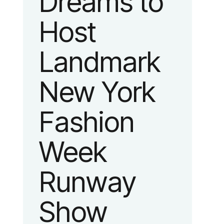
Dreams to
Host
Landmark
New York
Fashion
Week
Runway
Show