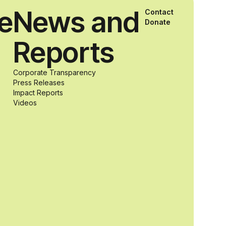
ce
News and
Contact
and Agron, Inc.
Donate
Reports
to provide
Corporate Transparency
students with
Press Releases
Impact Reports
Videos
and without
disabilities who
share a
passion for