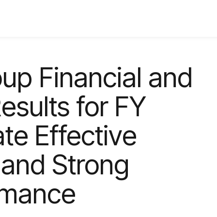
up Financial and
sults for FY
te Effective
 and Strong
ormance