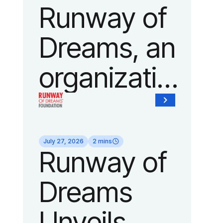
Runway of
Dreams, an
organization
of Fedcap,
today
July 27, 2026
2 mins
Runway of
announced
Dreams
it will host
Unveils