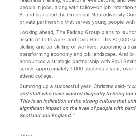
readiness training, vocational evaluations, and we
people in jobs, along with follow-on job retention 
8, and launched the Greenleaf Neurodiversity Comm
private partnership that serves young people with 
Looking ahead, The Fedcap Group plans to launch an
assets of both Apex and Civic Hall. This 80,000-squ
skilling and up-skilling of workers, supplying a t
transforming economy and job landscape. And to g
announced a strategic partnership with Paul Smith
serves approximately 1,000 students a year, over 4
attend college.
Summing up a successful year, Christine said–
“I c
and staff who have worked diligently to bring our 
This is an indication of the strong culture that u
significant impact on the lives of people with bar
Scotland and England.”