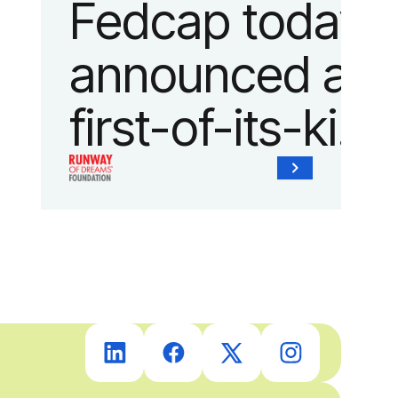
Fedcap today
announced a
first-of-its-kind
collaboration
with the
Runway of
Dreams
Foundation