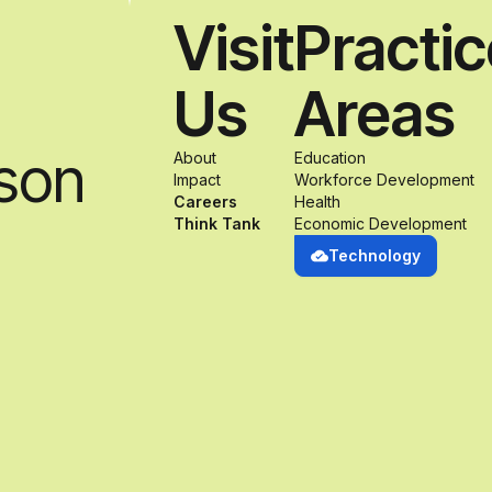
Visit
Practi
Us
Areas
son
About
Education
Impact
Workforce Development
Careers
Health
Think Tank
Economic Development
Technology