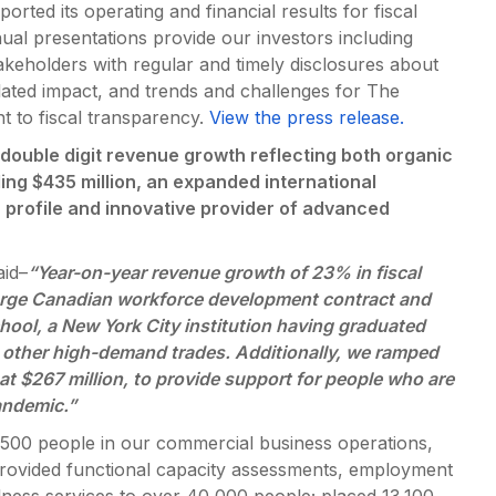
ed its operating and financial results for fiscal
al presentations provide our investors including
keholders with regular and timely disclosures about
lated impact, and trends and challenges for The
 to fiscal transparency.
View the press release.
double digit revenue growth reflecting both organic
ng $435 million, an expanded international
gh profile and innovative provider of advanced
id–
“Year-on-year revenue growth of 23% in fiscal
 large Canadian workforce development contract and
ool, a New York City institution having graduated
 other high-demand trades. Additionally, we ramped
at $267 million, to provide support for people who are
andemic.”
,500 people in our commercial business operations,
 provided functional capacity assessments, employment