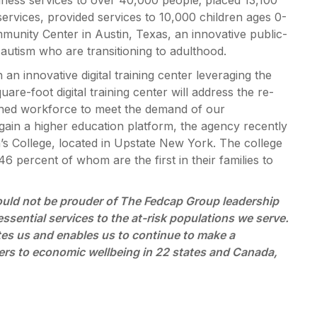
llness services to over 40,000 people; placed 13,100
services, provided services to 10,000 children ages 0-
unity Center in Austin, Texas, an innovative public-
autism who are transitioning to adulthood.
 innovative digital training center leveraging the
are-foot digital training center will address the re-
rained workforce to meet the demand of our
ain a higher education platform, the agency recently
’s College, located in Upstate New York. The college
6 percent of whom are the first in their families to
ould not be prouder of The Fedcap Group leadership
essential services to the at-risk populations we serve.
nites us and enables us to continue to make a
riers to economic wellbeing in 22 states and Canada,