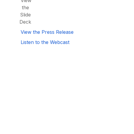
View
the
Slide
Deck
View the Press Release
Listen to the Webcast