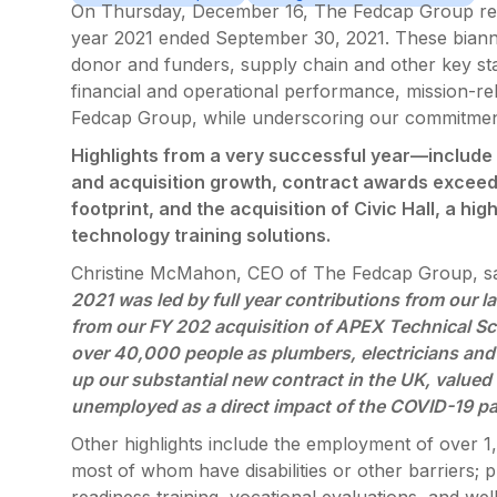
On Thursday, December 16, The Fedcap Group report
year 2021 ended September 30, 2021. These biannu
donor and funders, supply chain and other key sta
financial and operational performance, mission-re
Fedcap Group, while underscoring our commitment
Highlights from a very successful year—include 
and acquisition growth, contract awards exceedi
footprint, and the acquisition of Civic Hall, a hi
technology training solutions.
Christine McMahon, CEO of The Fedcap Group, sa
2021 was led by full year contributions from our
from our FY 202 acquisition of APEX Technical Sch
over 40,000 people as plumbers, electricians and
up our substantial new contract in the UK, valued 
unemployed as a direct impact of the COVID-19 p
Other highlights include the employment of over 1
most of whom have disabilities or other barriers;