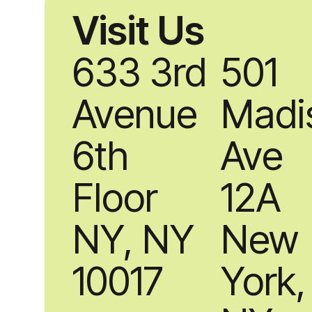
Visit Us
633 3rd
501
Avenue
Madi
6th
Ave
Floor
12A
NY, NY
New
10017
York,