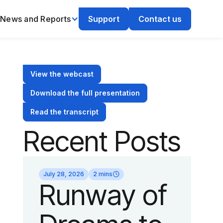
News and Reports
Support
Contact us
View the webcast
Download the full presentation
Read the transcript
Recent Posts
July 28, 2026
2 mins
Runway of