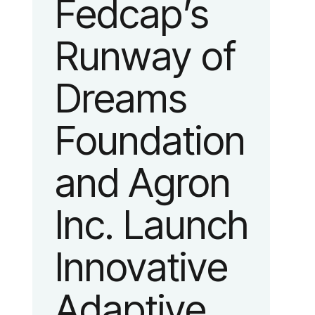
Fedcap’s
unveiled a
Fashion
Runway of
new brand
Week.
Dreams
identity
Foundation
reflecting the
and Agron
organization’s
Inc. Launch
evolution into
Innovative
a leading
Adaptive