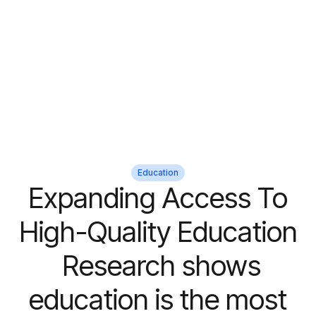
Education
Expanding Access To
High-Quality Education
Research shows
education is the most