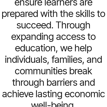
ensure learners are
prepared with the skills to
succeed. Through
expanding access to
education, we help
individuals, families, and
communities break
through barriers and
achieve lasting economic
well-being.