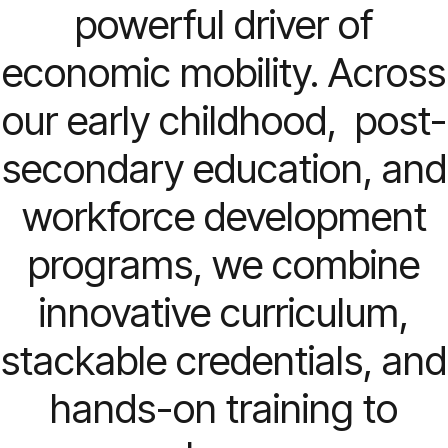
powerful driver of
economic mobility. Across
our early childhood, post-
secondary education, and
workforce development
programs, we combine
innovative curriculum,
stackable credentials, and
hands-on training to