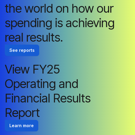
the world on how our
spending is achieving
real results.
See reports
View FY25
Operating and
Financial Results
Report
Learn more