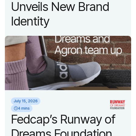
Unveils New Brand
Identity
July 15, 2026
4 mins
Fedcap’s Runway of
Dreams Foundation