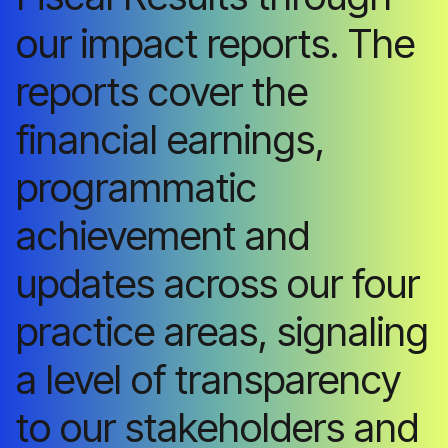
our impact reports. The
reports cover the
financial earnings,
programmatic
achievement and
updates across our four
practice areas, signaling
a level of transparency
to our stakeholders and