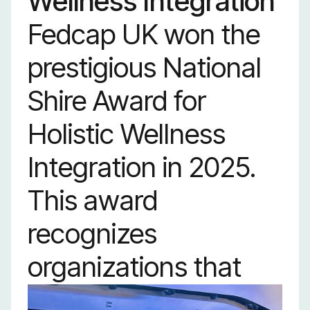
Wellness Integration
Fedcap UK won the
prestigious National
Shire Award for
Holistic Wellness
Integration in 2025.
This award
recognizes
organizations that
fully integrate