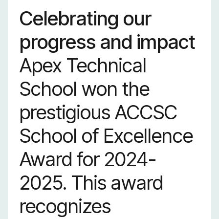
Celebrating our
progress and impact
Apex Technical
School won the
prestigious ACCSC
School of Excellence
Award for 2024-
2025. This award
recognizes