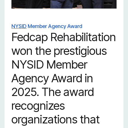
launch real careers.
NYSID
Member Agency Award
Fedcap Rehabilitation
won the prestigious
NYSID Member
Agency Award in
2025. The award
recognizes
organizations that