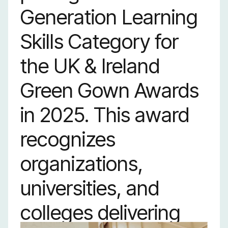
Generation Learning
Skills Category for
the UK & Ireland
Green Gown Awards
in 2025. This award
recognizes
organizations,
universities, and
colleges delivering