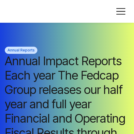
Annual Reports
Annual Impact Reports
Each year The Fedcap
Group releases our half
year and full year
Financial and Operating
Fiscal Results through