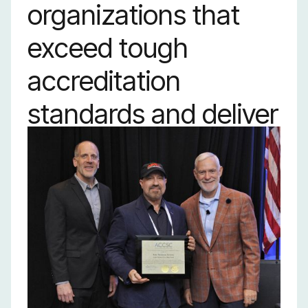
organizations that
exceed tough
accreditation
standards and deliver
strong outcomes in
graduation and job
placement. It’s proof
of the power of
hands-on training to