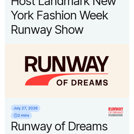
Host Landmark New
York Fashion Week
Runway Show
July 27, 2026
2 mins
Runway of Dreams