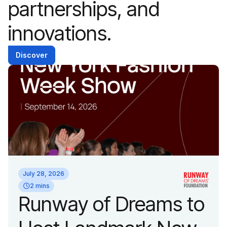
partnerships, and
innovations.
Discover
July 28, 2026
2 mins
Runway of Dreams to