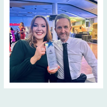
physical, mental,
financial, social, and
emotional health and
well being practices
within their
workplace
environments.