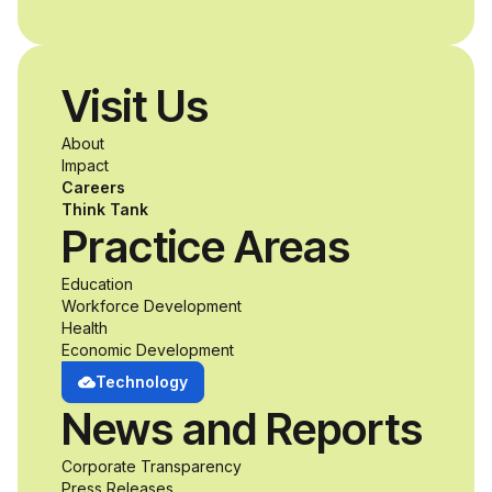
Visit Us
About
Impact
Careers
Think Tank
Practice Areas
Education
Workforce Development
Health
Economic Development
Technology
News and Reports
Corporate Transparency
Press Releases