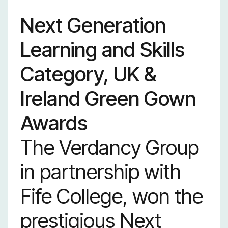
Next Generation
Learning and Skills
Category, UK &
Ireland Green Gown
Awards
The Verdancy Group
in partnership with
Fife College, won the
prestigious Next