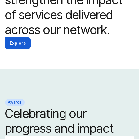
of services delivered
across our network.
Explore
Awards
Celebrating our
progress and impact