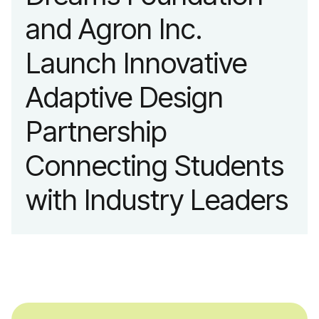
and Agron Inc.
Launch Innovative
Adaptive Design
Partnership
Connecting Students
with Industry Leaders