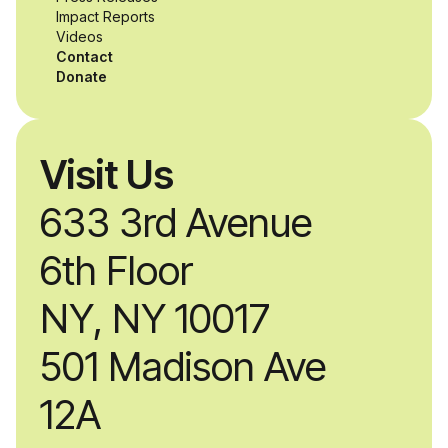
Impact Reports
Videos
Contact
Donate
Visit Us
633 3rd Avenue
6th Floor
NY, NY 10017
501 Madison Ave
12A