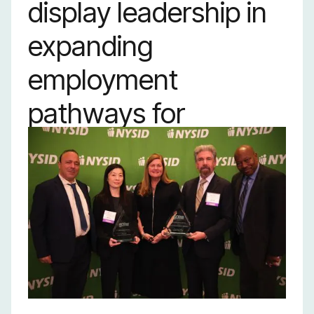
display leadership in
expanding
employment
pathways for
individuals with
disabilities and
championing their
pursuit of economic
development.