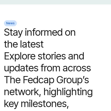
News
Stay informed on
the latest
Explore stories and
updates from across
The Fedcap Group’s
network, highlighting
key milestones,