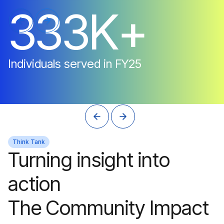
3
3
3
K
+
Individuals
served
in
FY25
Think Tank
Turning insight into
action
The Community Impact