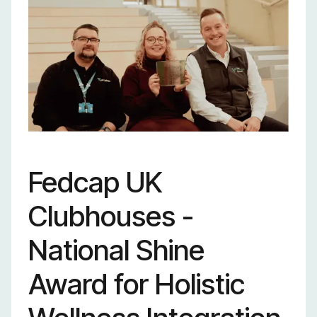
outstanding
sustainability learning
programs with
proven results.
Fedcap UK
Clubhouses -
National Shine
Award for Holistic