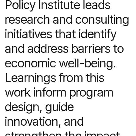
Policy Institute leads
research and consulting
initiatives that identify
and address barriers to
economic well-being.
Learnings from this
work inform program
design, guide
innovation, and
strengthen the impact