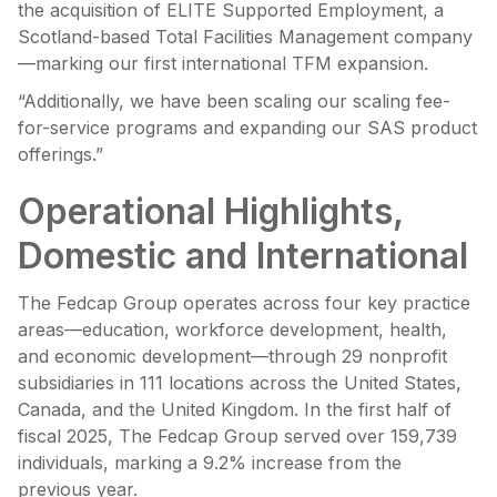
the acquisition of ELITE Supported Employment, a
Scotland-based Total Facilities Management company
—marking our first international TFM expansion.
“Additionally, we have been scaling our scaling fee-
for-service programs and expanding our SAS product
offerings.”
Operational Highlights,
Domestic and International
The Fedcap Group operates across four key practice
areas—education, workforce development, health,
and economic development—through 29 nonprofit
subsidiaries in 111 locations across the United States,
Canada, and the United Kingdom. In the first half of
fiscal 2025, The Fedcap Group served over 159,739
individuals, marking a 9.2% increase from the
previous year.