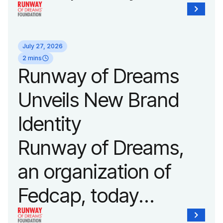
announced it will host
its biggest runway
July 27, 2026
show of the year on
2 mins
Runway of Dreams
September 14, 2026
Unveils New Brand
during New York
Identity
Fashion Week.
Runway of Dreams,
an organization of
Fedcap, today
unveiled a new brand