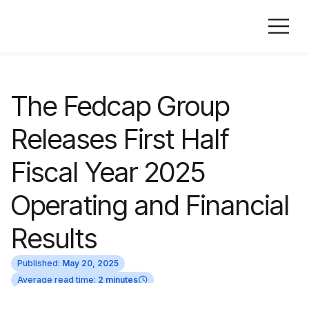
The Fedcap Group
Releases First Half
Fiscal Year 2025
Operating and Financial
Results
Published:
May 20, 2025
Average read time:
2 minutes