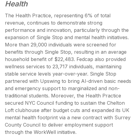
Health
The Health Practice, representing 6% of total
revenue, continues to demonstrate strong
performance and innovation, particularly through the
expansion of Single Stop and mental health initiatives.
More than 29,000 individuals were screened for
benefits through Single Stop, resulting in an average
household benefit of $22,483. Fedcap also provided
wellness services to 23,717 individuals, maintaining
stable service levels year-over-year. Single Stop
partnered with Upswing to bring AI-driven basic needs
and emergency support to marginalized and non-
traditional students. Moreover, the Health Practice
secured NYC Council funding to sustain the Chelton
Loft clubhouse after budget cuts and expanded its UK
mental health footprint via a new contract with Surrey
County Council to deliver employment support
through the WorkWell initiative.