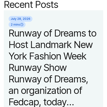
Recent Posts
July 28, 2026
2 mins
Runway of Dreams to
Host Landmark New
York Fashion Week
Runway Show
Runway of Dreams,
an organization of
Fedcap, today