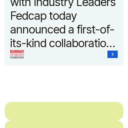
with Industry Leaders
Fedcap today
announced a first-of-
its-kind collaboration
with the Runway of
Dreams Foundation
and Agron, Inc. to
provide students with
and without
disabilities who share