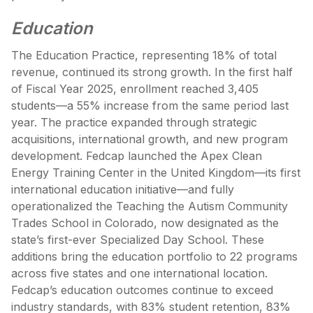
Education
The Education Practice, representing 18% of total
revenue, continued its strong growth. In the first half
of Fiscal Year 2025, enrollment reached 3,405
students—a 55% increase from the same period last
year. The practice expanded through strategic
acquisitions, international growth, and new program
development. Fedcap launched the Apex Clean
Energy Training Center in the United Kingdom—its first
international education initiative—and fully
operationalized the Teaching the Autism Community
Trades School in Colorado, now designated as the
state’s first-ever Specialized Day School. These
additions bring the education portfolio to 22 programs
across five states and one international location.
Fedcap’s education outcomes continue to exceed
industry standards, with 83% student retention, 83%