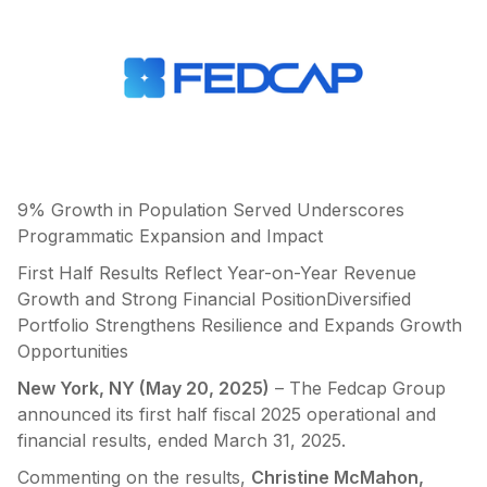
9% Growth in Population Served Underscores
Programmatic Expansion and Impact
First Half Results Reflect Year-on-Year Revenue
Growth and Strong Financial PositionDiversified
Portfolio Strengthens Resilience and Expands Growth
Opportunities
New York, NY (May 20, 2025)
– The Fedcap Group
announced its first half fiscal 2025 operational and
financial results, ended March 31, 2025.
Commenting on the results,
Christine McMahon,