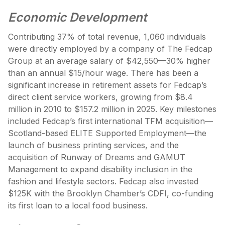
Economic Development
Contributing 37% of total revenue, 1,060 individuals
were directly employed by a company of The Fedcap
Group at an average salary of $42,550—30% higher
than an annual $15/hour wage. There has been a
significant increase in retirement assets for Fedcap’s
direct client service workers, growing from $8.4
million in 2010 to $157.2 million in 2025. Key milestones
included Fedcap’s first international TFM acquisition—
Scotland-based ELITE Supported Employment—the
launch of business printing services, and the
acquisition of Runway of Dreams and GAMUT
Management to expand disability inclusion in the
fashion and lifestyle sectors. Fedcap also invested
$125K with the Brooklyn Chamber’s CDFI, co-funding
its first loan to a local food business.