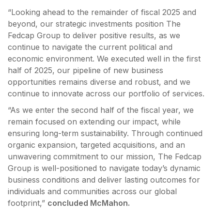
“Looking ahead to the remainder of fiscal 2025 and
beyond, our strategic investments position The
Fedcap Group to deliver positive results, as we
continue to navigate the current political and
economic environment. We executed well in the first
half of 2025, our pipeline of new business
opportunities remains diverse and robust, and we
continue to innovate across our portfolio of services.
“As we enter the second half of the fiscal year, we
remain focused on extending our impact, while
ensuring long-term sustainability. Through continued
organic expansion, targeted acquisitions, and an
unwavering commitment to our mission, The Fedcap
Group is well-positioned to navigate today’s dynamic
business conditions and deliver lasting outcomes for
individuals and communities across our global
footprint,”
concluded McMahon.