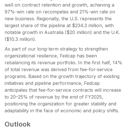
well on contract retention and growth, achieving a
97%-win rate on recompetes and 21%-win rate on
new business. Regionally, the U.S. represents the
largest share of the pipeline at $234.3 million, with
notable growth in Australia ($20 million) and the U.K.
($10.3 million).
As part of our long-term strategy to strengthen
organizational resilience, Fedcap has been
rebalancing its revenue portfolio. In the first half, 14%
of total revenue was derived from fee-for-service
programs. Based on the growth trajectory of existing
initiatives and pipeline performance, Fedcap
anticipates that fee-for-service contracts will increase
to 20–25% of revenue by the end of FY2025,
positioning the organization for greater stability and
adaptability in the face of economic and policy shifts.
Outlook