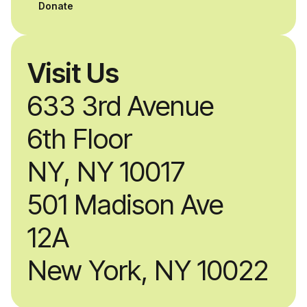
professionals.
Donate
Visit Us
633 3rd Avenue
6th Floor
NY, NY 10017
501 Madison Ave
12A
New York, NY 10022