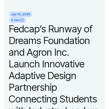
identity reflecting the
July 15, 2026
organization’s
4 mins
Fedcap’s Runway of
evolution into a
Dreams Foundation
leading platform
and Agron Inc.
advancing adaptive
Launch Innovative
fashion and lifestyle.
Adaptive Design
Partnership
Connecting Students