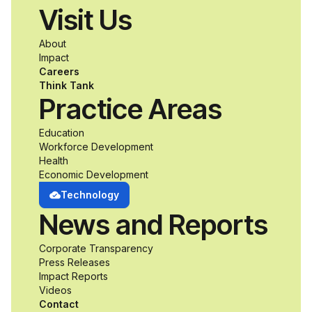
Visit Us
a passion for
About
accessibility and
Impact
Careers
inclusive design an
Think Tank
Practice Areas
unprecedented
Education
Workforce Development
opportunity to
Health
Economic Development
develop adaptive
Technology
News and Reports
product solutions
Corporate Transparency
while working
Press Releases
Impact Reports
alongside industry
Videos
Contact