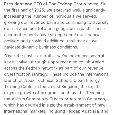
President and CEO of The Fedcap Group
noted, “In
the first half of 2025, we executed well, significantly
increasing the number of individuals we served,
growing our revenue base and continuing to diversify
our services portfolio and geographic reach. These
accomplishments have strengthened our financial
position and provided additional resilience as we
navigate dynamic business conditions.
“Over the past six months, we’ve advanced several
key initiatives through unprecedented collaboration
across the Fedcap network as part of our revenue
diversification strategy. These include the international
launch of Apex Technical School’s Clean Energy
Training Center in the United Kingdom; the rapid
organic growth of programs such as the Teaching
the Autism Community Trades program in Colorado,
which has doubled in size; the establishment of new
international markets, including Fedcap Australia; and