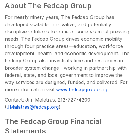
About The Fedcap Group
For nearly ninety years, The Fedcap Group has
developed scalable, innovative, and potentially
disruptive solutions to some of society’s most pressing
needs. The Fedcap Group drives economic mobility
through four practice areas—education, workforce
development, health, and economic development. The
Fedcap Group also invests its time and resources in
broader system change—working in partnership with
federal, state, and local government to improve the
way services are designed, funded, and delivered. For
more information visit
www.fedcapgroup.org
.
Contact: Jim Malatras, 212-727-4200,
(
JMalatras@fedcap.org
)
The Fedcap Group Financial
Statements