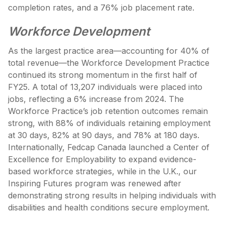
completion rates, and a 76% job placement rate.
Workforce Development
As the largest practice area—accounting for 40% of
total revenue—the Workforce Development Practice
continued its strong momentum in the first half of
FY25. A total of 13,207 individuals were placed into
jobs, reflecting a 6% increase from 2024. The
Workforce Practice’s job retention outcomes remain
strong, with 88% of individuals retaining employment
at 30 days, 82% at 90 days, and 78% at 180 days.
Internationally, Fedcap Canada launched a Center of
Excellence for Employability to expand evidence-
based workforce strategies, while in the U.K., our
Inspiring Futures program was renewed after
demonstrating strong results in helping individuals with
disabilities and health conditions secure employment.