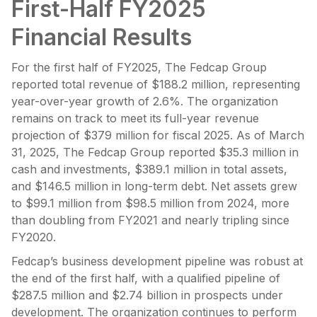
First-Half FY2025
Financial Results
For the first half of FY2025, The Fedcap Group
reported total revenue of $188.2 million, representing
year-over-year growth of 2.6%. The organization
remains on track to meet its full-year revenue
projection of $379 million for fiscal 2025. As of March
31, 2025, The Fedcap Group reported $35.3 million in
cash and investments, $389.1 million in total assets,
and $146.5 million in long-term debt. Net assets grew
to $99.1 million from $98.5 million from 2024, more
than doubling from FY2021 and nearly tripling since
FY2020.
Fedcap’s business development pipeline was robust at
the end of the first half, with a qualified pipeline of
$287.5 million and $2.74 billion in prospects under
development. The organization continues to perform