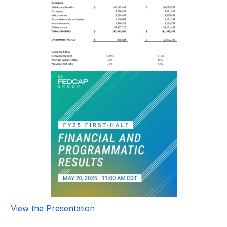
View the Presentation