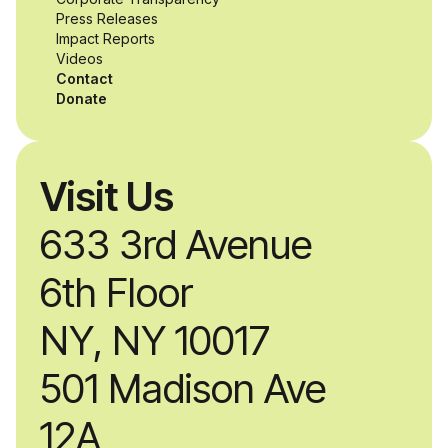
while working
Press Releases
Impact Reports
alongside industry
Videos
Contact
professionals.
Donate
Visit Us
633 3rd Avenue
6th Floor
NY, NY 10017
501 Madison Ave
12A