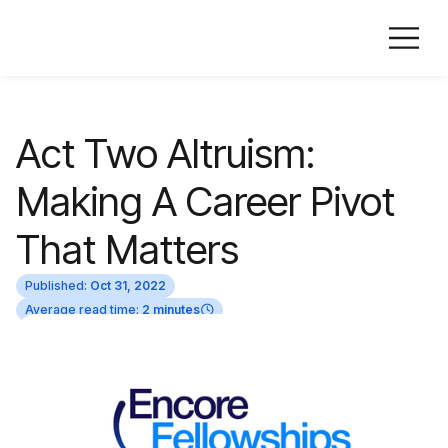
Act Two Altruism:
Making A Career Pivot
That Matters
Published:
Oct 31, 2022
Average read time:
2 minutes