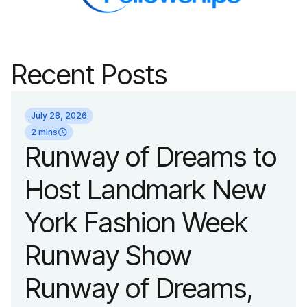
Recent Posts
July 28, 2026
2 mins
Runway of Dreams to
Host Landmark New
York Fashion Week
Runway Show
Runway of Dreams,