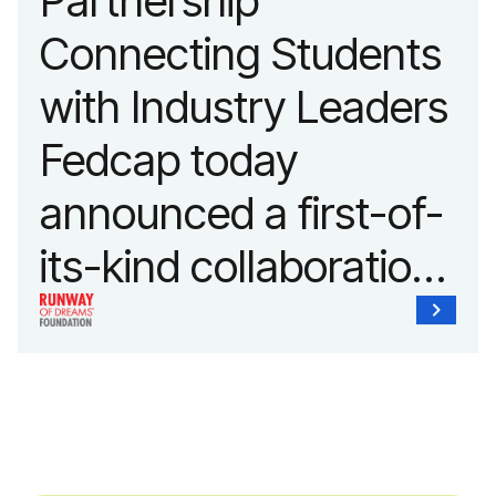
Partnership
Connecting Students
with Industry Leaders
Fedcap today
announced a first-of-
its-kind collaboration
with the Runway of
Dreams Foundation
and Agron, Inc. to
provide students with