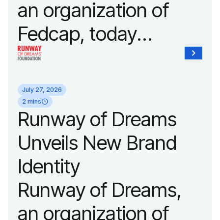
an organization of
Fedcap, today
announced it will host
its biggest runway
July 27, 2026
show of the year on
2 mins
Runway of Dreams
September 14, 2026
Unveils New Brand
during New York
Identity
Fashion Week.
Runway of Dreams,
an organization of