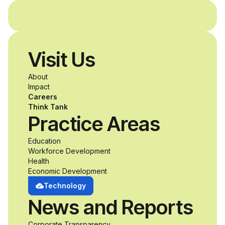
and without
disabilities who share
Visit Us
a passion for
About
accessibility and
Impact
Careers
inclusive design an
Think Tank
Practice Areas
unprecedented
Education
Workforce Development
opportunity to
Health
Economic Development
develop adaptive
Technology
News and Reports
product solutions
Corporate Transparency