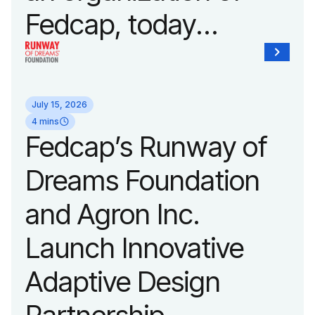
Fedcap, today
unveiled a new brand
identity reflecting the
July 15, 2026
organization’s
4 mins
Fedcap’s Runway of
evolution into a
Dreams Foundation
leading platform
and Agron Inc.
advancing adaptive
Launch Innovative
fashion and lifestyle.
Adaptive Design