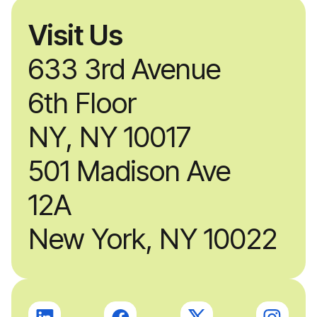
Visit Us
633 3rd Avenue
6th Floor
NY, NY 10017
501 Madison Ave
12A
New York, NY 10022