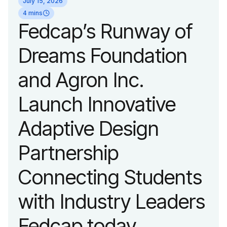
July 15, 2026
organization’s
4 mins
Fedcap’s Runway of
evolution into a
Dreams Foundation
leading platform
and Agron Inc.
advancing adaptive
Launch Innovative
fashion and lifestyle.
Adaptive Design
Partnership
Connecting Students
with Industry Leaders
Fedcap today