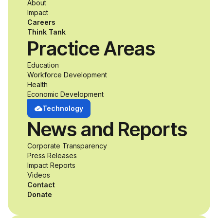
About
accessibility and
Impact
Careers
inclusive design an
Think Tank
Practice Areas
unprecedented
Education
Workforce Development
opportunity to
Health
Economic Development
develop adaptive
Technology
News and Reports
product solutions
Corporate Transparency
while working
Press Releases
Impact Reports
alongside industry
Videos
Contact
professionals.
Donate