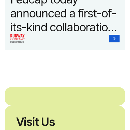
announced a first-of-
its-kind collaboration
with the Runway of
Dreams Foundation
and Agron, Inc. to
provide students with
and without
disabilities who share
Visit Us
a passion for