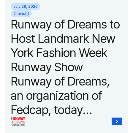
July 28, 2026
2 mins
Runway of Dreams to
Host Landmark New
York Fashion Week
Runway Show
Runway of Dreams,
an organization of
Fedcap, today
announced it will host