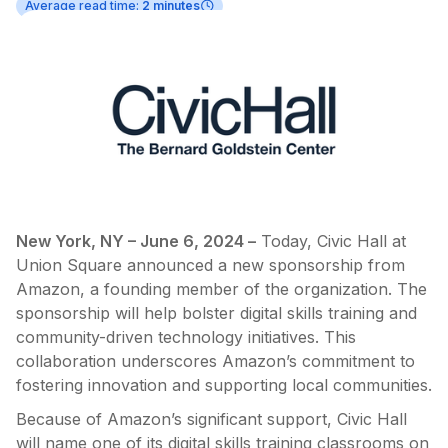
Average read time:
2 minutes
New York, NY – June 6, 2024 –
Today, Civic Hall at
Union Square announced a new sponsorship from
Amazon, a founding member of the organization. The
sponsorship will help bolster digital skills training and
community-driven technology initiatives. This
collaboration underscores Amazon’s commitment to
fostering innovation and supporting local communities.
Because of Amazon’s significant support, Civic Hall
will name one of its digital skills training classrooms on