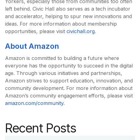
Yorkers, especially those from communities too often
left behind. Civic Hall also serves as a tech incubator
and accelerator, helping to spur new innovations and
ideas. For more information about membership
opportunities, please visit
civichall.org
.
About Amazon
Amazon is committed to building a future where
everyone has the opportunity to succeed in the digital
age. Through various initiatives and partnerships,
Amazon strives to support education, innovation, and
community development. For more information about
Amazon’s community engagement efforts, please visit
amazon.com/community
.
Recent Posts