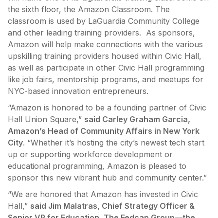
the sixth floor, the Amazon Classroom. The
classroom is used by LaGuardia Community College
and other leading training providers. As sponsors,
Amazon will help make connections with the various
upskilling training providers housed within Civic Hall,
as well as participate in other Civic Hall programming
like job fairs, mentorship programs, and meetups for
NYC-based innovation entrepreneurs.
“Amazon is honored to be a founding partner of Civic
Hall Union Square,”
said Carley Graham Garcia,
Amazon’s Head of Community Affairs in New York
City
. “Whether it’s hosting the city’s newest tech start
up or supporting workforce development or
educational programming, Amazon is pleased to
sponsor this new vibrant hub and community center.”
“We are honored that Amazon has invested in Civic
Hall,”
said Jim Malatras, Chief Strategy Officer &
Senior VP for Education, The Fedcap Group—the