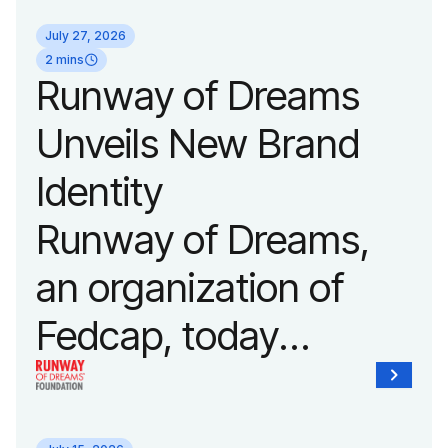
its biggest runway
July 27, 2026
show of the year on
2 mins
Runway of Dreams
September 14, 2026
Unveils New Brand
during New York
Identity
Fashion Week.
Runway of Dreams,
an organization of
Fedcap, today
unveiled a new brand
identity reflecting the