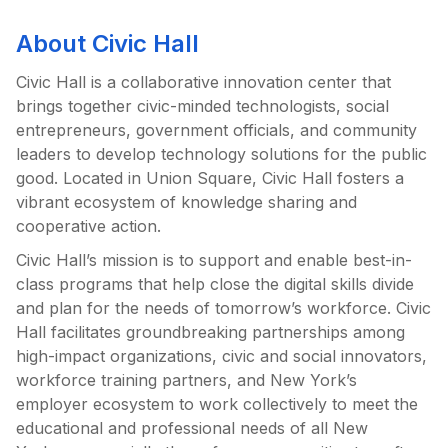
About Civic Hall
Civic Hall is a collaborative innovation center that
brings together civic-minded technologists, social
entrepreneurs, government officials, and community
leaders to develop technology solutions for the public
good. Located in Union Square, Civic Hall fosters a
vibrant ecosystem of knowledge sharing and
cooperative action.
Civic Hall’s mission is to support and enable best-in-
class programs that help close the digital skills divide
and plan for the needs of tomorrow’s workforce. Civic
Hall facilitates groundbreaking partnerships among
high-impact organizations, civic and social innovators,
workforce training partners, and New York’s
employer ecosystem to work collectively to meet the
educational and professional needs of all New