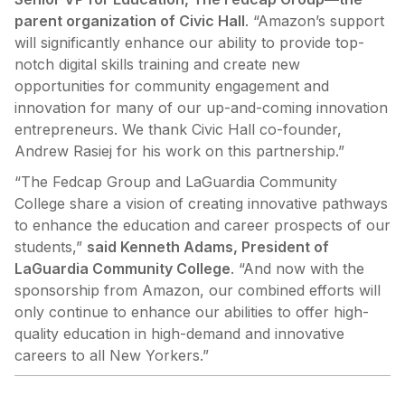
parent organization of Civic Hall
. “Amazon’s support
will significantly enhance our ability to provide top-
notch digital skills training and create new
opportunities for community engagement and
innovation for many of our up-and-coming innovation
entrepreneurs. We thank Civic Hall co-founder,
Andrew Rasiej for his work on this partnership.”
“The Fedcap Group and LaGuardia Community
College share a vision of creating innovative pathways
to enhance the education and career prospects of our
students,”
said Kenneth Adams, President of
LaGuardia Community College
. “And now with the
sponsorship from Amazon, our combined efforts will
only continue to enhance our abilities to offer high-
quality education in high-demand and innovative
careers to all New Yorkers.”