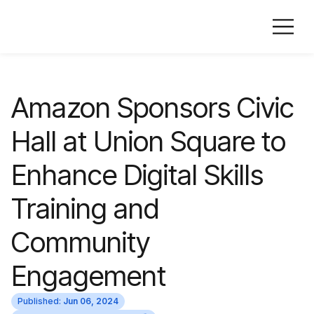
Amazon Sponsors Civic
Hall at Union Square to
Enhance Digital Skills
Training and
Community
Engagement
Published:
Jun 06, 2024