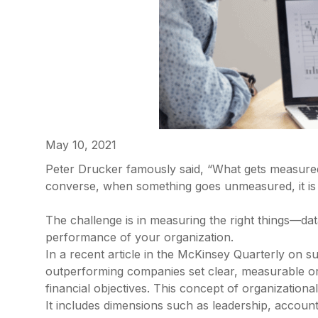
May 10, 2021
Peter Drucker famously said, “What gets measured g
converse, when something goes unmeasured, it is
The challenge is in measuring the right things—dat
performance of your organization.
In a recent article in the McKinsey Quarterly on s
outperforming companies set clear, measurable orga
financial objectives. This concept of organizational
It includes dimensions such as leadership, accounta