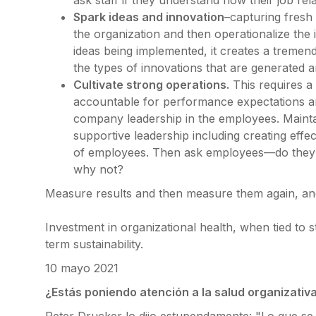
ask staff if they understand how their job rel
Spark ideas and innovation
–capturing fresh
the organization and then operationalize the
ideas being implemented, it creates a treme
the types of innovations that are generated 
Cultivate strong operations.
This requires a
accountable for performance expectations and
company leadership in the employees. Mainta
supportive leadership including creating eff
of employees. Then ask employees—do they f
why not?
Measure results and then measure them again, an
Investment in organizational health, when tied to s
term sustainability.
10 mayo 2021
¿Estás poniendo atención a la salud organizativ