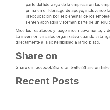
parte del liderazgo de la empresa en los emp
prima en el liderazgo de apoyo; incluyendo l
preocupación por el bienestar de los emplea
sienten apoyados y forman parte de un equi
Mide los resultados y luego mide nuevamente, y d
La inversión en salud organizativa cuando está lig
directamente a la sostenibilidad a largo plazo.
Share on
Share on facebookShare on twitterShare on link
Recent Posts