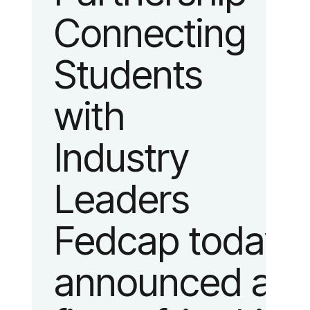
Connecting
fashion and
Students
lifestyle.
with
Industry
Leaders
Fedcap today
announced a