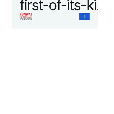
first-of-its-kind
collaboration
with the
Runway of
Dreams
Foundation
and Agron, Inc.
to provide