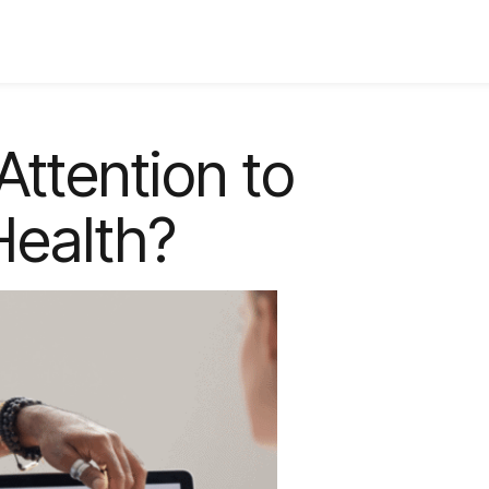
Attention to
Health?