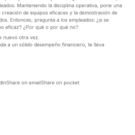
leados. Manteniendo la disciplina operativa, pone una
a creación de equipos eficaces y la demostración de
dos. Entonces, pregunta a los empleados: ¿si se
po eficaz? ¿Por qué o por qué no?
e nuevo otra vez.
ada a un sólido desempeño financiero, te lleva
edinShare on emailShare on pocket