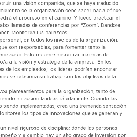
struir una visión compartida, que se haya traducido
a miembro de la organización debe saber hacia dónde
edirá el progreso en el camino. Y luego practicar el
 cabo llamadas de conferencias por “Zoom”. Dándote
aber. Monitorea tus hallazgos.
personal, en todos los niveles de la organización.
que son responsables, para fomentar tanto la
rganización. Esto requiere encontrar maneras de
o/a a la visión y estrategia de la empresa. En los
s de los empleados; los líderes podrían encontrar
ómo se relaciona su trabajo con los objetivos de la
os planteamientos para la organización; tanto de
iendo en acción la ideas rápidamente. Cuando las
eas siendo implementadas; crea una tremenda sensación
Monitorea los tipos de innovaciones que se generan y
un nivel riguroso de disciplina; donde las personas
empeño y a cambio hay un alto grado de inversión por