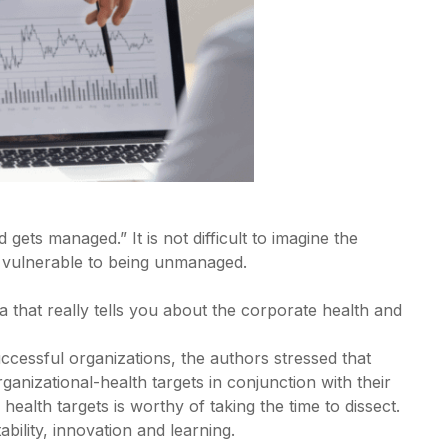
ets managed.” It is not difficult to imagine the
 vulnerable to being unmanaged.
a that really tells you about the corporate health and
uccessful organizations, the authors stressed that
nizational-health targets in conjunction with their
 health targets is worthy of taking the time to dissect.
bility, innovation and learning.