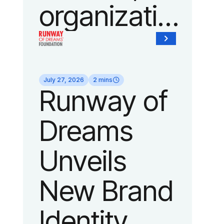
organization
of Fedcap,
today
July 27, 2026
2 mins
Runway of
announced
Dreams
it will host
Unveils
its biggest
New Brand
runway
Identity