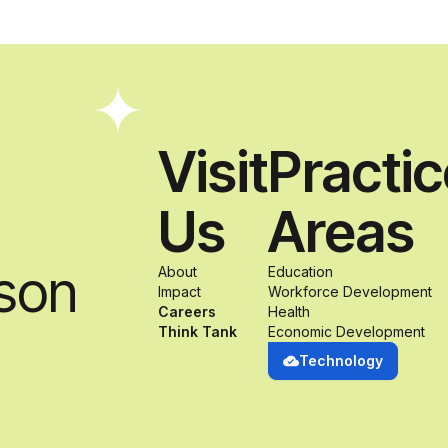
Visit
Practi
Us
Areas
son
About
Education
Impact
Workforce Development
Careers
Health
Think Tank
Economic Development
Technology