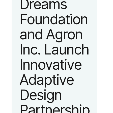
Dreams
identity
Foundation
reflecting the
and Agron
organization’s
Inc. Launch
evolution into
Innovative
a leading
Adaptive
platform
Design
advancing
Partnership
adaptive