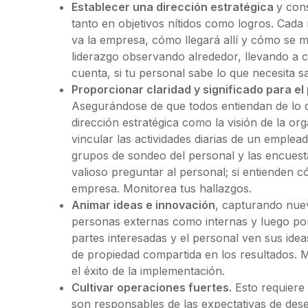
Establecer una dirección estratégica
y con
tanto en objetivos nítidos como logros. Cad
va la empresa, cómo llegará allí y cómo se m
liderazgo observando alrededor, llevando a
cuenta, si tu personal sabe lo que necesita s
Proporcionar claridad y significado para el 
Asegurándose de que todos entiendan de lo 
dirección estratégica como la visión de la o
vincular las actividades diarias de un emplead
grupos de sondeo del personal y las encuesta
valioso preguntar al personal; si entienden c
empresa. Monitorea tus hallazgos.
Animar ideas e innovación
, capturando nuev
personas externas como internas y luego pon
partes interesadas y el personal ven sus id
de propiedad compartida en los resultados. 
el éxito de la implementación.
Cultivar operaciones fuertes.
Esto requiere 
son responsables de las expectativas de des