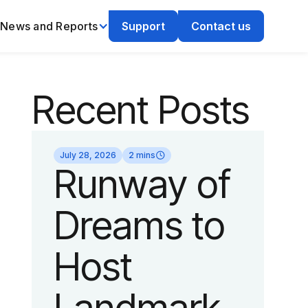
News and Reports
Support
Contact us
Recent Posts
July 28, 2026
2 mins
Runway of
Dreams to
Host