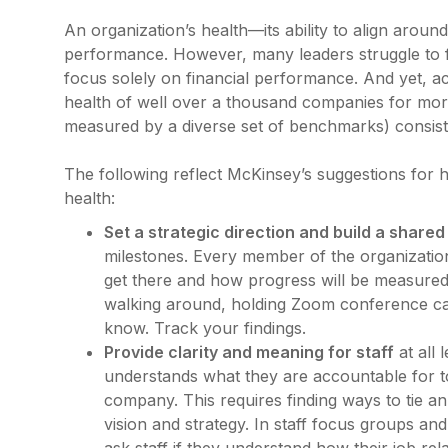
An organization’s health—its ability to align aroun
performance. However, many leaders struggle to f
focus solely on financial performance. And yet, 
health of well over a thousand companies for mor
measured by a diverse set of benchmarks) consist
The following reflect McKinsey’s suggestions for 
health:
Set a strategic direction and build a shared
milestones. Every member of the organizatio
get there and how progress will be measured
walking around, holding Zoom conference call
know. Track your findings.
Provide clarity and meaning for staff
at all
understands what they are accountable for to
company. This requires finding ways to tie an
vision and strategy. In staff focus groups an