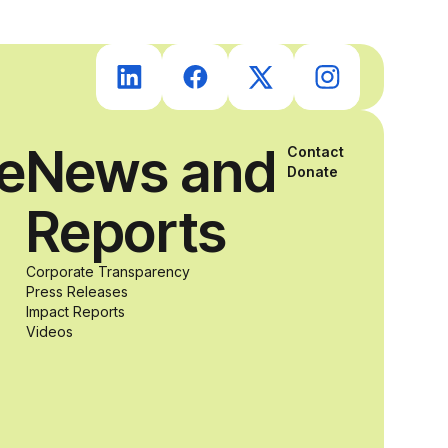
students with
and without
ce
News and
disabilities who
Contact
Donate
Reports
share a
passion for
Corporate Transparency
Press Releases
Impact Reports
accessibility
Videos
and inclusive