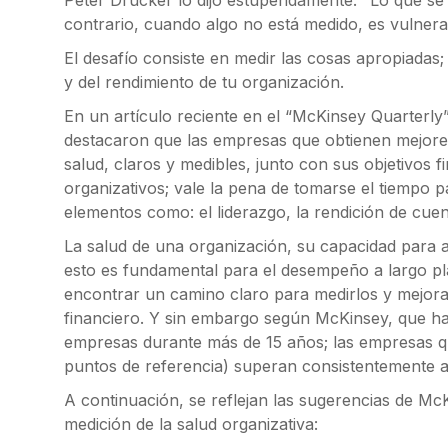
Peter Drucker lo dijo estupendamente: "Lo que se 
contrario, cuando algo no está medido, es vulner
El desafío consiste en medir las cosas apropiadas;
y del rendimiento de tu organización.
En un artículo reciente en el “McKinsey Quarterly”
destacaron que las empresas que obtienen mejores
salud, claros y medibles, junto con sus objetivos f
organizativos; vale la pena de tomarse el tiempo 
elementos como: el liderazgo, la rendición de cuent
La salud de una organización, su capacidad para al
esto es fundamental para el desempeño a largo p
encontrar un camino claro para medirlos y mejorar
financiero. Y sin embargo según McKinsey, que ha
empresas durante más de 15 años; las empresas q
puntos de referencia) superan consistentemente a
A continuación, se reflejan las sugerencias de M
medición de la salud organizativa: