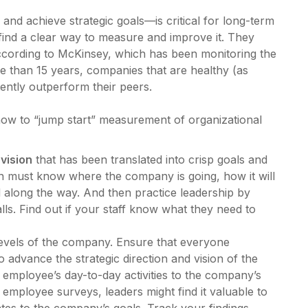
d and achieve strategic goals—is critical for long-term
ind a clear way to measure and improve it. They
according to McKinsey, which has been monitoring the
e than 15 years, companies that are healthy (as
ently outperform their peers.
how to “jump start” measurement of organizational
 vision
that has been translated into crisp goals and
n must know where the company is going, how it will
 along the way. And then practice leadership by
s. Find out if your staff know what they need to
 levels of the company. Ensure that everyone
 advance the strategic direction and vision of the
 employee’s day-to-day activities to the company’s
d employee surveys, leaders might find it valuable to