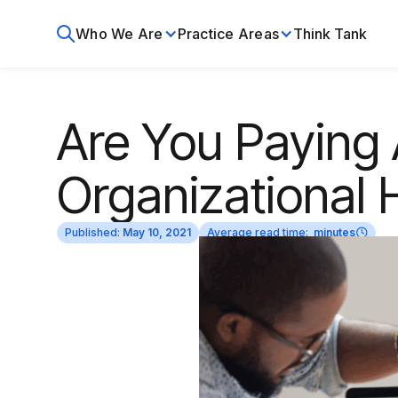
Who We Are
Practice Areas
Think Tank
Are You Paying 
Organizational 
Published:
May 10, 2021
Average read time:
minutes