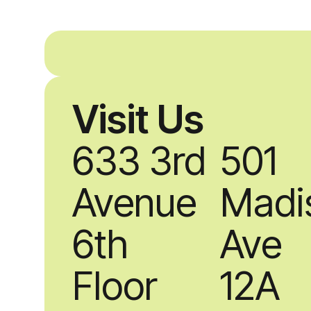
Visit Us
633 3rd
501
Avenue
Madi
6th
Ave
Floor
12A