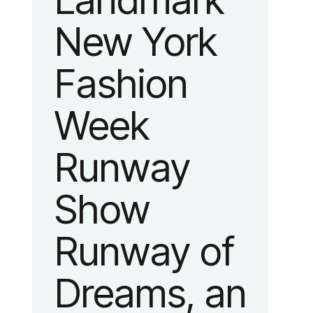
Landmark
New York
Fashion
Week
Runway
Show
Runway of
Dreams, an