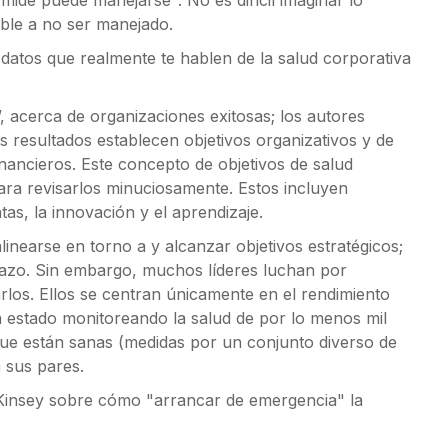
mide puede manejarse". No es difícil imaginar lo
able a no ser manejado.
 datos que realmente te hablen de la salud corporativa
, acerca de organizaciones exitosas; los autores
 resultados establecen objetivos organizativos y de
inancieros. Este concepto de objetivos de salud
para revisarlos minuciosamente. Estos incluyen
as, la innovación y el aprendizaje.
inearse en torno a y alcanzar objetivos estratégicos;
lazo. Sin embargo, muchos líderes luchan por
los. Ellos se centran únicamente en el rendimiento
 estado monitoreando la salud de por lo menos mil
ue están sanas (medidas por un conjunto diverso de
 sus pares.
cKinsey sobre cómo "arrancar de emergencia" la