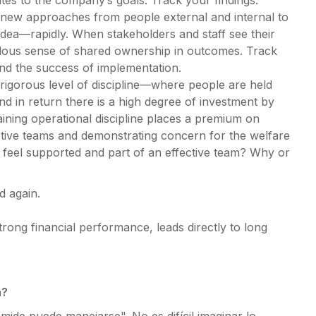
ates to the company’s goals. Track your findings.
 new approaches from people external and internal to
 idea—rapidly. When stakeholders and staff see their
ndous sense of shared ownership in outcomes. Track
and the success of implementation.
 rigorous level of discipline—where people are held
 in return there is a high degree of investment by
ining operational discipline places a premium on
ective teams and demonstrating concern for the welfare
eel supported and part of an effective team? Why or
d again.
trong financial performance, leads directly to long
a?