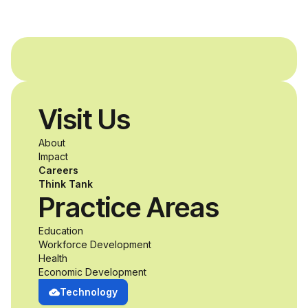
provide students with
and without
disabilities who share
Visit Us
a passion for
About
accessibility and
Impact
Careers
inclusive design an
Think Tank
Practice Areas
unprecedented
Education
Workforce Development
opportunity to
Health
Economic Development
develop adaptive
Technology