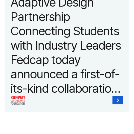
Adaptive Design
Partnership
Connecting Students
with Industry Leaders
Fedcap today
announced a first-of-
its-kind collaboration
with the Runway of
Dreams Foundation
and Agron, Inc. to