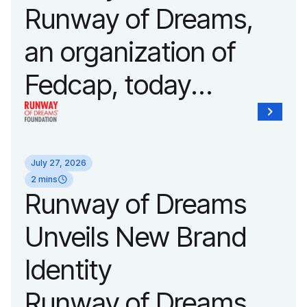
Runway of Dreams,
an organization of
Fedcap, today
announced it will host
its biggest runway
July 27, 2026
show of the year on
2 mins
Runway of Dreams
September 14, 2026
Unveils New Brand
during New York
Identity
Fashion Week.
Runway of Dreams,