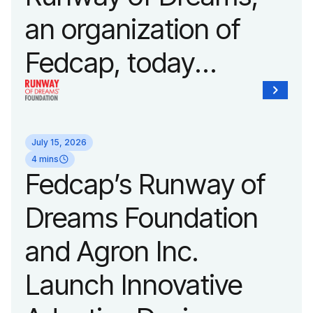
an organization of
Fedcap, today
unveiled a new brand
identity reflecting the
July 15, 2026
organization’s
4 mins
Fedcap’s Runway of
evolution into a
Dreams Foundation
leading platform
and Agron Inc.
advancing adaptive
Launch Innovative
fashion and lifestyle.