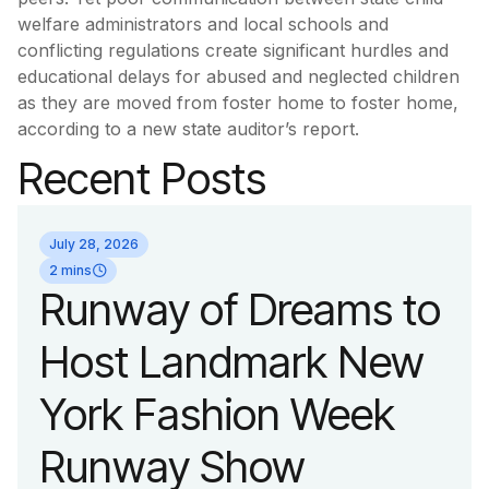
welfare administrators and local schools and
conflicting regulations create significant hurdles and
educational delays for abused and neglected children
as they are moved from foster home to foster home,
according to a new state auditor’s report.
Recent Posts
July 28, 2026
2 mins
Runway of Dreams to
Host Landmark New
York Fashion Week
Runway Show