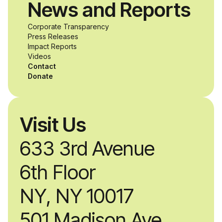
News and Reports
product solutions
Corporate Transparency
while working
Press Releases
Impact Reports
alongside industry
Videos
Contact
professionals.
Donate
Visit Us
633 3rd Avenue
6th Floor
NY, NY 10017
501 Madison Ave