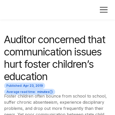
Auditor concerned that
communication issues
hurt foster children’s
education
Published:
Apr 23, 2019
Average read time:
minutes
Foster children often bounce from school to school,
suffer chronic absenteeism, experience disciplinary
problems, and drop out more frequently than their
peers. Yet poor communication between state child