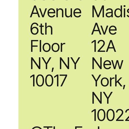
Avenue
Madi
6th
Ave
Floor
12A
NY, NY
New
10017
York,
NY
1002