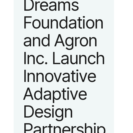
Dreams
identity
Foundation
reflecting the
and Agron
organization’s
Inc. Launch
evolution into
Innovative
a leading
Adaptive
platform
Design
advancing
Partnership
adaptive