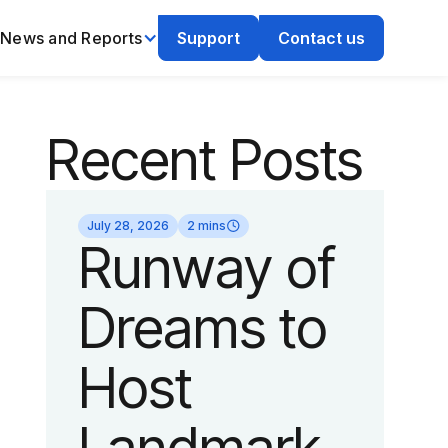
News and Reports
Support
Contact us
Recent Posts
July 28, 2026
2 mins
Runway of
Dreams to
Host