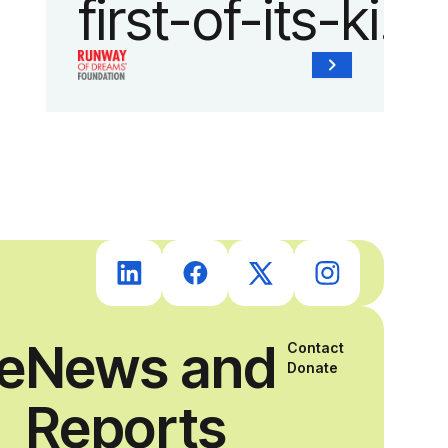
first-of-its-kind
collaboration
with the
Runway of
Dreams
Foundation
ce
News and
Contact
and Agron, Inc.
Donate
Reports
to provide