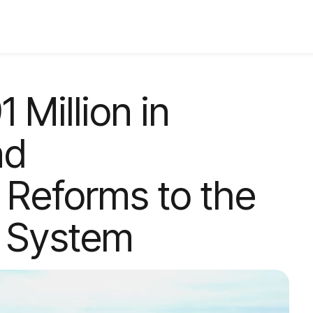
 Million in
nd
Reforms to the
e System