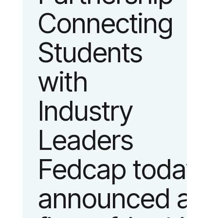
Connecting
fashion and
Students
lifestyle.
with
Industry
Leaders
Fedcap today
announced a