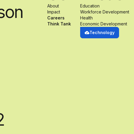
son
About
Education
Impact
Workforce Development
Careers
Health
Think Tank
Economic Development
Technology
2