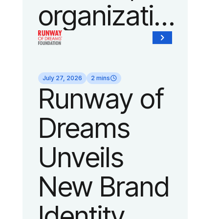
organization
of Fedcap,
today
July 27, 2026
2 mins
Runway of
announced
Dreams
it will host
Unveils
its biggest
New Brand
runway
Identity