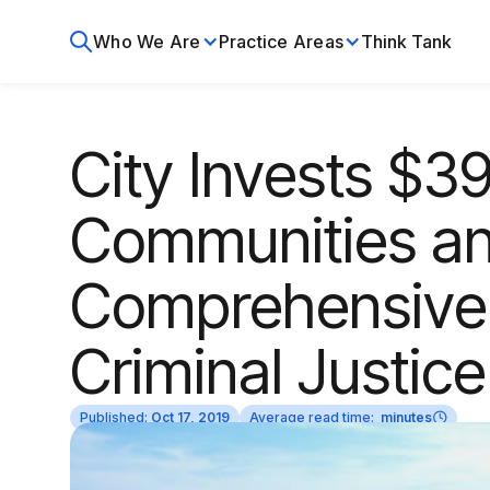
Who We Are
Practice Areas
Think Tank
City Invests $391
Communities a
Comprehensive 
Criminal Justic
Published:
Oct 17, 2019
Average read time:
minutes