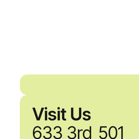
Visit Us
633 3rd
501