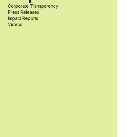
Corporate Transparency
students with
Press Releases
Impact Reports
Videos
and without
disabilities who
share a
passion for
accessibility
and inclusive