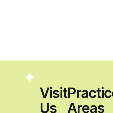
Visit
Practi
Us
Areas