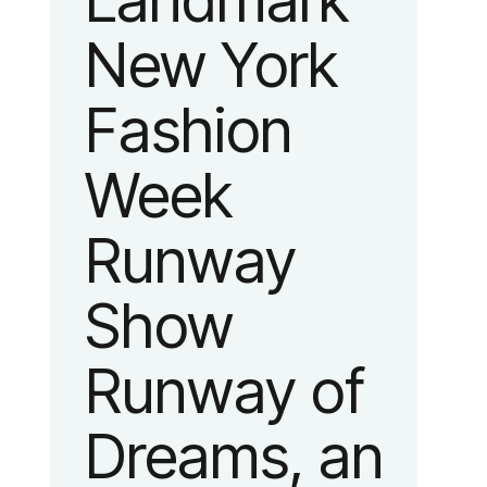
Landmark
New York
Fashion
Week
Runway
Show
Runway of
Dreams, an