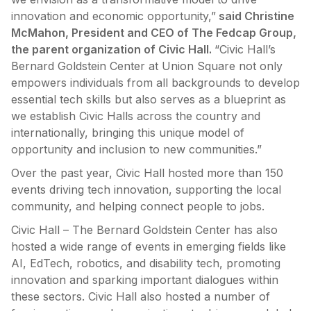
innovation and economic opportunity,”
said Christine
McMahon, President and CEO of The Fedcap Group,
the parent organization of Civic Hall.
“Civic Hall’s
Bernard Goldstein Center at Union Square not only
empowers individuals from all backgrounds to develop
essential tech skills but also serves as a blueprint as
we establish Civic Halls across the country and
internationally, bringing this unique model of
opportunity and inclusion to new communities.”
Over the past year, Civic Hall hosted more than 150
events driving tech innovation, supporting the local
community, and helping connect people to jobs.
Civic Hall – The Bernard Goldstein Center has also
hosted a wide range of events in emerging fields like
AI, EdTech, robotics, and disability tech, promoting
innovation and sparking important dialogues within
these sectors. Civic Hall also hosted a number of