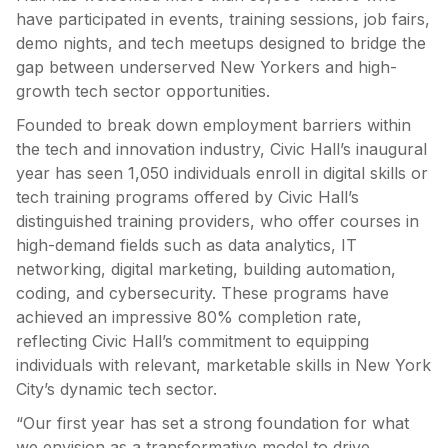
have participated in events, training sessions, job fairs,
demo nights, and tech meetups designed to bridge the
gap between underserved New Yorkers and high-
growth tech sector opportunities.
Founded to break down employment barriers within
the tech and innovation industry, Civic Hall’s inaugural
year has seen 1,050 individuals enroll in digital skills or
tech training programs offered by Civic Hall’s
distinguished training providers, who offer courses in
high-demand fields such as data analytics, IT
networking, digital marketing, building automation,
coding, and cybersecurity. These programs have
achieved an impressive 80% completion rate,
reflecting Civic Hall’s commitment to equipping
individuals with relevant, marketable skills in New York
City’s dynamic tech sector.
“Our first year has set a strong foundation for what
we envision as a transformative model to drive