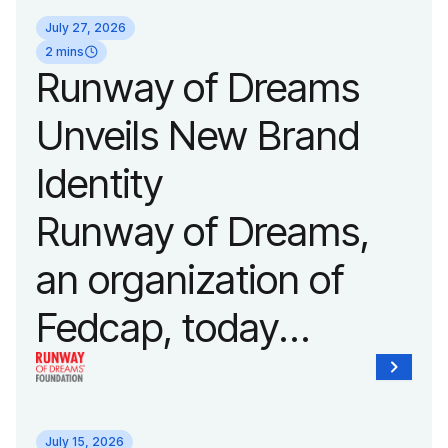
its biggest runway
July 27, 2026
show of the year on
2 mins
Runway of Dreams
September 14, 2026
Unveils New Brand
during New York
Identity
Fashion Week.
Runway of Dreams,
an organization of
Fedcap, today
unveiled a new brand
identity reflecting the
July 15, 2026