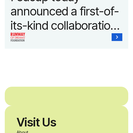
announced a first-of-
its-kind collaboration
with the Runway of
Dreams Foundation
and Agron, Inc. to
provide students with
and without
disabilities who share
Visit Us
a passion for
About