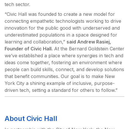
tech sector.
“Civic Hall was founded to create a new model for
connecting empathetic technologists working to drive
innovation for the public good with underserved and
underestimated populations in a space designed for
learning and collaboration,”
said Andrew Rasiej,
Founder of Civic Hall.
At the Bernard Goldstein Center
we’ve established a place where synergies in tech and
ideas come together, fostering an environment where
people can build skills, connect, and develop solutions
that benefit communities. Our goal is to make New
York City a shining example of inclusive, purpose-
driven tech, setting a standard for others to follow.”
About Civic Hall