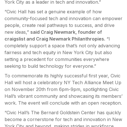
York City as a leader in tech and innovation.”
“Civic Hall has set a genuine example of how
community-focused tech and innovation can empower
people, create real pathways to success, and drive
new ideas,”
said Craig Newmark, founder of
craigslist and Craig Newmark Philanthropies.
“I
completely support a space that’s not only advancing
fairness and tech equity in New York City but also
setting a precedent for communities everywhere
seeking to build technology for everyone.”
To commemorate its highly successful first year, Civic
Hall will host a celebratory NY Tech Alliance Meet Up
on November 20th from 6pm-9pm, spotlighting Civic
Hall’s vibrant community and showcasing its members’
work. The event will conclude with an open reception.
“Civic Hall’s The Bernard Goldstein Center has quickly
become a cornerstone for tech and innovation in New
York City and beyond, making strides in workforce