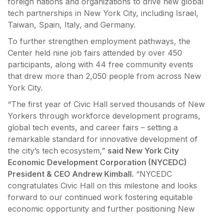
foreign nations and organizations to drive new global
tech partnerships in New York City, including Israel,
Taiwan, Spain, Italy, and Germany.
To further strengthen employment pathways, the
Center held nine job fairs attended by over 450
participants, along with 44 free community events
that drew more than 2,050 people from across New
York City.
“The first year of Civic Hall served thousands of New
Yorkers through workforce development programs,
global tech events, and career fairs – setting a
remarkable standard for innovative development of
the city’s tech ecosystem,”
said New York City
Economic Development Corporation (NYCEDC)
President & CEO Andrew Kimball.
“NYCEDC
congratulates Civic Hall on this milestone and looks
forward to our continued work fostering equitable
economic opportunity and further positioning New