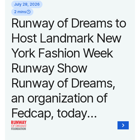
July 28, 2026
2 mins
Runway of Dreams to
Host Landmark New
York Fashion Week
Runway Show
Runway of Dreams,
an organization of
Fedcap, today
announced it will host