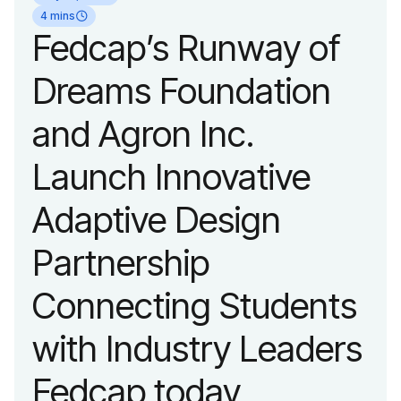
organization’s
4 mins
Fedcap’s Runway of
evolution into a
Dreams Foundation
leading platform
and Agron Inc.
advancing adaptive
Launch Innovative
fashion and lifestyle.
Adaptive Design
Partnership
Connecting Students
with Industry Leaders
Fedcap today