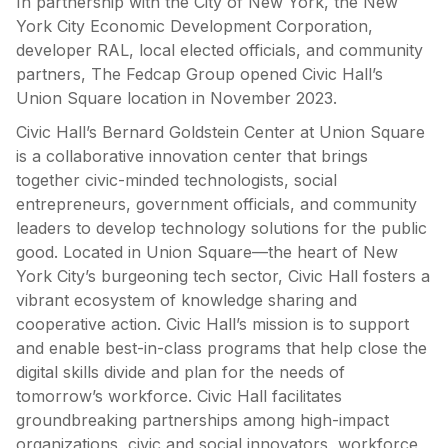
In partnership with the City of New York, the New
York City Economic Development Corporation,
developer RAL, local elected officials, and community
partners, The Fedcap Group opened Civic Hall’s
Union Square location in November 2023.
Civic Hall’s Bernard Goldstein Center at Union Square
is a collaborative innovation center that brings
together civic-minded technologists, social
entrepreneurs, government officials, and community
leaders to develop technology solutions for the public
good. Located in Union Square—the heart of New
York City’s burgeoning tech sector, Civic Hall fosters a
vibrant ecosystem of knowledge sharing and
cooperative action. Civic Hall’s mission is to support
and enable best-in-class programs that help close the
digital skills divide and plan for the needs of
tomorrow’s workforce. Civic Hall facilitates
groundbreaking partnerships among high-impact
organizations, civic and social innovators, workforce