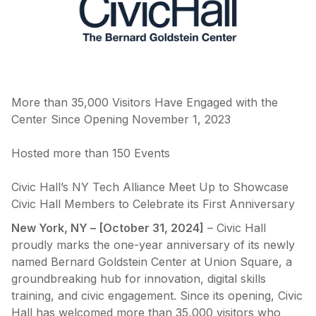
More than 35,000 Visitors Have Engaged with the
Center Since Opening November 1, 2023
Hosted more than 150 Events
Civic Hall’s NY Tech Alliance Meet Up to Showcase
Civic Hall Members to Celebrate its First Anniversary
New York, NY – [October 31, 2024]
– Civic Hall
proudly marks the one-year anniversary of its newly
named Bernard Goldstein Center at Union Square, a
groundbreaking hub for innovation, digital skills
training, and civic engagement. Since its opening, Civic
Hall has welcomed more than 35,000 visitors who