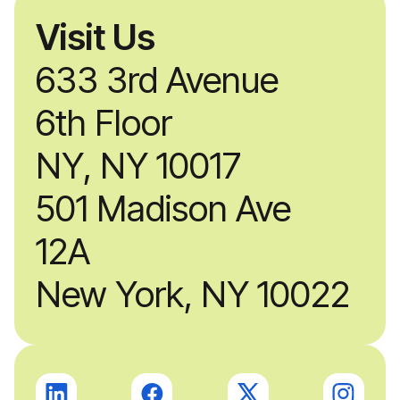
Visit Us
633 3rd Avenue
6th Floor
NY, NY 10017
501 Madison Ave
12A
New York, NY 10022