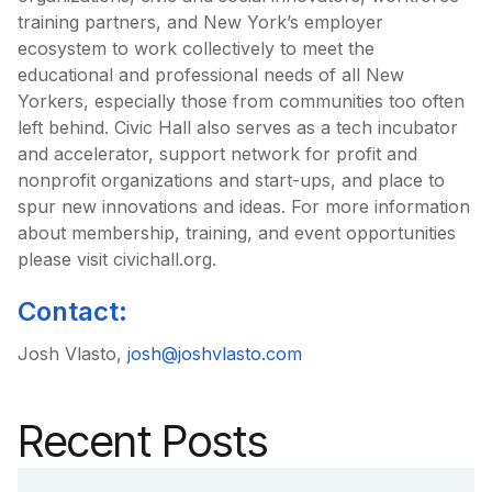
training partners, and New York’s employer
ecosystem to work collectively to meet the
educational and professional needs of all New
Yorkers, especially those from communities too often
left behind. Civic Hall also serves as a tech incubator
and accelerator, support network for profit and
nonprofit organizations and start-ups, and place to
spur new innovations and ideas. For more information
about membership, training, and event opportunities
please visit civichall.org.
Contact:
Josh Vlasto,
josh@joshvlasto.com
Recent Posts