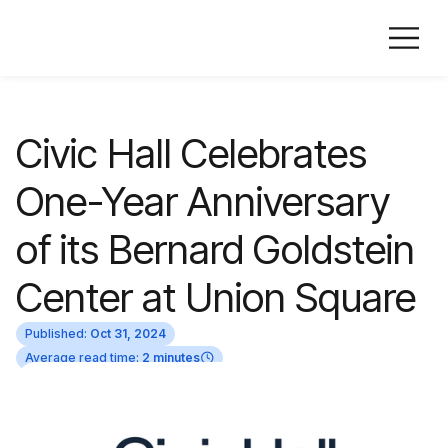
Civic Hall Celebrates
One-Year Anniversary
of its Bernard Goldstein
Center at Union Square
Published:
Oct 31, 2024
Average read time:
2 minutes