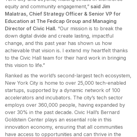
equity and community engagement,”
said Jim
Malatras, Chief Strategy Officer & Senior VP for
Education at The Fedcap Group and Managing
Director of Civic Hall.
“Our mission is to break the
down digital divide and create lasting, impactful
change, and this past year has shown us how
achievable that vision is. I extend my heartfelt thanks
to the Civic Hall team for their hard work in bringing
this vision to life.”
Ranked as the world’s second-largest tech ecosystem,
New York City is home to over 25,000 tech-enabled
startups, supported by a dynamic network of 100
accelerators and incubators. The city’s tech sector
employs over 360,000 people, having expanded by
over 30% in the past decade. Civic Hall’s Bernard
Goldstein Center plays an essential role in this
innovation economy, ensuring that all communities
have access to opportunities and can thrive in the