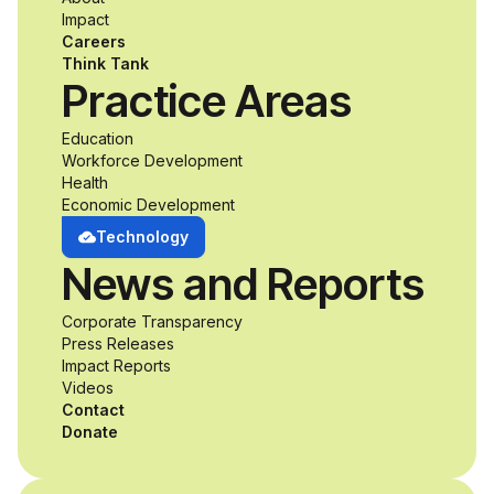
accessibility and
Impact
Careers
inclusive design an
Think Tank
Practice Areas
unprecedented
Education
Workforce Development
opportunity to
Health
Economic Development
develop adaptive
Technology
News and Reports
product solutions
Corporate Transparency
while working
Press Releases
Impact Reports
alongside industry
Videos
Contact
professionals.
Donate