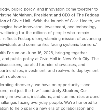
logy, public policy, and innovation come together to
ristine McMahon, President and CEO of The Fedcap
on of Civic Hall.
“With the launch of Civic Health, we
eimagine how innovation, investment, and technology
wellbeing for the millions of people who remain
ive reflects Fedcap’s long-standing mission of advancing
ndividuals and communities facing systemic barriers.”
Health Forum on June 16, 2026, bringing together
 and public policy at Civic Hall in New York City. The
ic discussions, curated founder showcases, and
 partnerships, investment, and real-world deployment
alth outcomes.
elerating discovery, we have an opportunity—and
one, not just the few,”
said Unity Stoakes, Co-
gning innovators, institutions, and communities around
challenges facing everyday people. We’re honored to
tion to help spark a new era of collaboration and