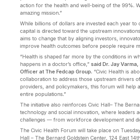
action for the health and well-being of the 99%. We
amazing mission.”
While billions of dollars are invested each year to
capital is directed toward the upstream innovations 
aims to change that by aligning investors, innovato
improve health outcomes before people require me
“Health is shaped far more by the conditions in w
happens in a doctor’s office,”
said Dr. Jay Varma,
Officer at The Fedcap Group.
“Civic Health is abo
collaboration to address those upstream drivers of 
providers, and policymakers, this forum will help a
entire populations.”
The initiative also reinforces Civic Hall– The Bern
technology and social innovation, where leaders a
challenges — from workforce development and digit
The Civic Health Forum will take place on Tuesday
Hall – The Bernard Goldstein Center, 124 East 14th