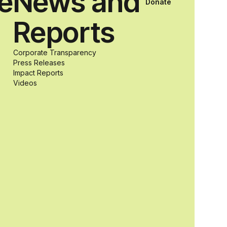
ce
News and
Donate
students with
Reports
and without
Corporate Transparency
Press Releases
Impact Reports
disabilities who
Videos
share a
passion for
accessibility
and inclusive