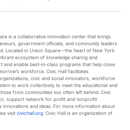
re is a collaborative innovation center that brings
preneurs, government officials, and community leaders
ood. Located in Union Square—the heart of New York
a vibrant ecosystem of knowledge sharing and
ort and enable best-in-class programs that help close
omorrow’s workforce. Civic Hall facilitates
ganizations, civic and social innovators, workforce
tem to work collectively to meet the educational and
those from communities too often left behind. Civic
or, support network for profit and nonprofit
w innovations and ideas. For more information about
se visit
civichall.org
. Civic Hall is an organization of