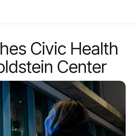
ches Civic Health
oldstein Center