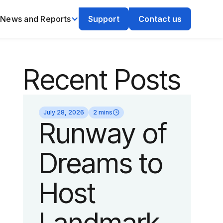
News and Reports
Support
Contact us
Recent Posts
July 28, 2026
2 mins
Runway of
Dreams to
Host