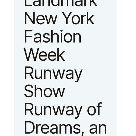
Landmark
New York
Fashion
Week
Runway
Show
Runway of
Dreams, an