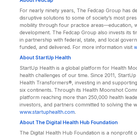
For nearly ninety years, The Fedcap Group has dev
disruptive solutions to some of society’s most p
mobility through four practice areas—education,
development. The Fedcap Group also invests its 
in partnership with federal, state, and local gove
funded, and delivered. For more information visit
w
About StartUp Health
StartUp Health is a global platform for Health Mo
health challenges of our time. Since 2011, StartUp
Health Transformers®, investing in and supportin
six continents. Through its Health Moonshot Com
platform reaching more than 250,000 health leade
investors, and partners committed to solving the w
www.startuphealth.com
.
About The Digital Health Hub Foundation
The Digital Health Hub Foundation is a nonprofit o