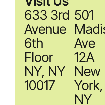
Visit Us
633 3rd
501
Avenue
Madi
6th
Ave
Floor
12A
NY, NY
New
10017
York,
NY