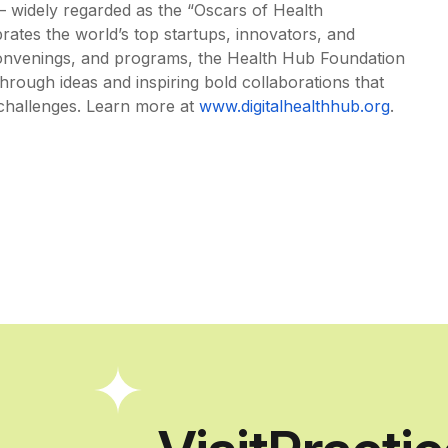
 widely regarded as the “Oscars of Health
ates the world’s top startups, innovators, and
convenings, and programs, the Health Hub Foundation
rough ideas and inspiring bold collaborations that
challenges. Learn more at
www.digitalhealthhub.org
.