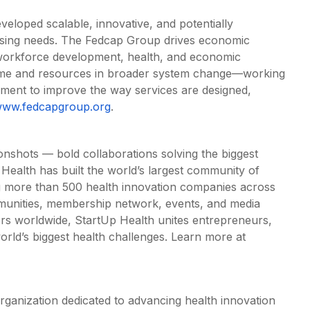
eloped scalable, innovative, and potentially
ressing needs. The Fedcap Group drives economic
 workforce development, health, and economic
time and resources in broader system change—working
rnment to improve the way services are designed,
ww.fedcapgroup.org
.
onshots — bold collaborations solving the biggest
 Health has built the world’s largest community of
g more than 500 health innovation companies across
munities, membership network, events, and media
rs worldwide, StartUp Health unites entrepreneurs,
orld’s biggest health challenges. Learn more at
rganization dedicated to advancing health innovation