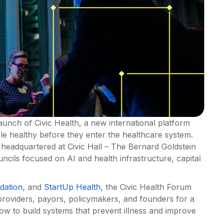
unch of Civic Health, a new international platform
le healthy before they enter the healthcare system.
m headquartered at Civic Hall – The Bernard Goldstein
cils focused on AI and health infrastructure, capital
dation
, and
StartUp Health
, the Civic Health Forum
 providers, payors, policymakers, and founders for a
ow to build systems that prevent illness and improve