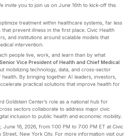
 invite you to join us on June 16th to kick-off this
 optimize treatment within healthcare systems, far less
that prevent illness in the first place. Civic Health
rs, and institutions around scalable models that
dical intervention.
hich people live, work, and learn than by what
 Senior Vice President of Health and Chief Medical
ut mobilizing technology, data, and cross-sector
health. By bringing together AI leaders, investors,
ccelerate practical solutions that improve health for
ard Goldstein Center’s role as a national hub for
cross sectors collaborate to address major civic
al inclusion to public health and economic mobility.
, June 16, 2026, from 1:00 PM to 7:00 PM ET at Civic
 Street, New York City. For more information visit our