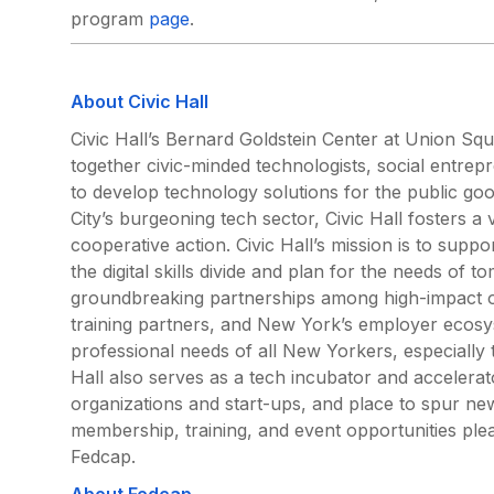
program
page
.
About Civic Hall
Civic Hall’s Bernard Goldstein Center at Union Squa
together civic-minded technologists, social entre
to develop technology solutions for the public g
City’s burgeoning tech sector, Civic Hall fosters 
cooperative action. Civic Hall’s mission is to supp
the digital skills divide and plan for the needs of t
groundbreaking partnerships among high-impact or
training partners, and New York’s employer ecosys
professional needs of all New Yorkers, especially 
Hall also serves as a tech incubator and accelerat
organizations and start-ups, and place to spur ne
membership, training, and event opportunities plea
Fedcap.
About Fedcap