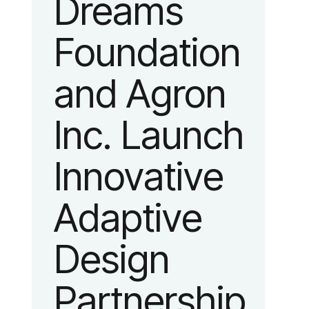
Dreams
identity
Foundation
reflecting the
and Agron
organization’s
Inc. Launch
evolution into
Innovative
a leading
Adaptive
platform
Design
advancing
Partnership
adaptive