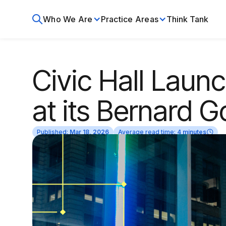
Who We Are
Practice Areas
Think Tank
Civic Hall Laun
at its Bernard G
Published:
Mar 18, 2026
Average read time:
4 minutes