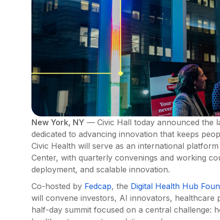
New York, NY
— Civic Hall today announced the la
dedicated to advancing innovation that keeps peop
Civic Health will serve as an international platfor
Center, with quarterly convenings and working coun
deployment, and scalable innovation.
Co-hosted by
Fedcap
, the
Digital Health Hub Foun
will convene investors, AI innovators, healthcare
half-day summit focused on a central challenge: h