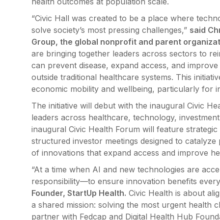
health outcomes at population scale.
“Civic Hall was created to be a place where techno
solve society’s most pressing challenges,”
said Ch
Group, the global nonprofit and parent organizati
are bringing together leaders across sectors to r
can prevent disease, expand access, and improve 
outside traditional healthcare systems. This initiat
economic mobility and wellbeing, particularly for i
The initiative will debut with the inaugural Civic 
leaders across healthcare, technology, investment,
inaugural Civic Health Forum will feature strateg
structured investor meetings designed to catalyze
of innovations that expand access and improve he
“At a time when AI and new technologies are acc
responsibility—to ensure innovation benefits every
Founder, StartUp Health.
Civic Health is about ali
a shared mission: solving the most urgent health 
partner with Fedcap and Digital Health Hub Founda