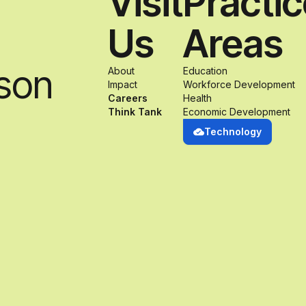
Visit
Practi
Us
Areas
son
About
Education
Impact
Workforce Development
Careers
Health
Think Tank
Economic Development
Technology