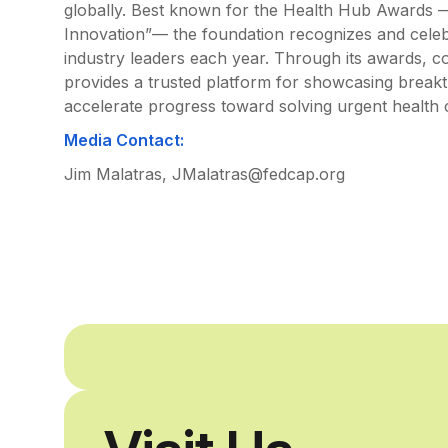
globally. Best known for the Health Hub Awards —
Innovation”— the foundation recognizes and celebr
industry leaders each year. Through its awards, 
provides a trusted platform for showcasing breakth
accelerate progress toward solving urgent health 
Media Contact:
Jim Malatras, JMalatras@fedcap.org