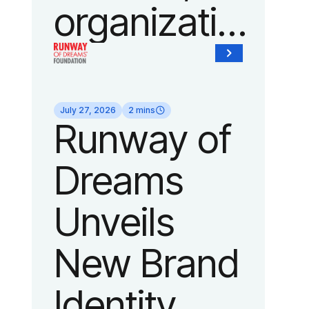
organization
of Fedcap,
today
July 27, 2026
2 mins
Runway of
announced
Dreams
it will host
Unveils
its biggest
New Brand
runway
Identity