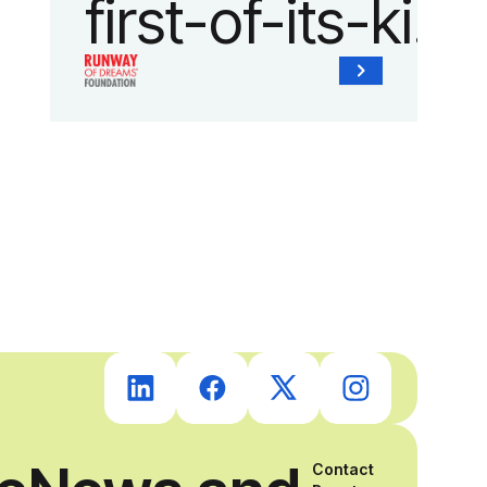
first-of-its-kind
collaboration
with the
Runway of
Dreams
Foundation
and Agron, Inc.
to provide
Contact