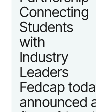
Connecting
fashion and
Students
lifestyle.
with
Industry
Leaders
Fedcap today
announced a