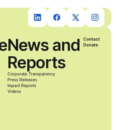
students with
and without
ce
News and
Contact
disabilities who
Donate
Reports
share a
Corporate Transparency
passion for
Press Releases
Impact Reports
Videos
accessibility
and inclusive