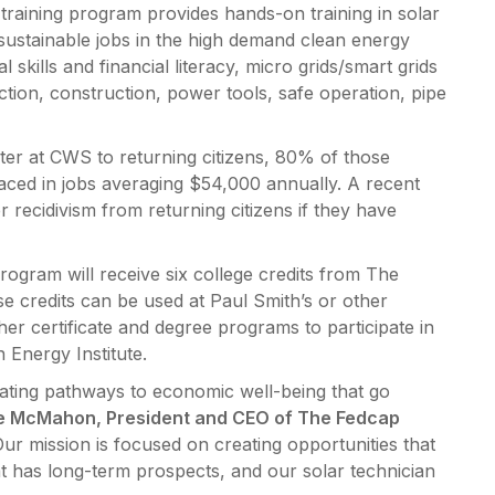
training program provides hands-on training in solar
g, sustainable jobs in the high demand clean energy
l skills and financial literacy, micro grids/smart grids
ction, construction, power tools, safe operation, pipe
winter at CWS to returning citizens, 80% of those
ced in jobs averaging $54,000 annually. A recent
 recidivism from returning citizens if they have
rogram will receive six college credits from The
e credits can be used at Paul Smith’s or other
her certificate and degree programs to participate in
n Energy Institute.
ting pathways to economic well-being that go
ne McMahon, President and CEO of The Fedcap
ur mission is focused on creating opportunities that
t has long-term prospects, and our solar technician