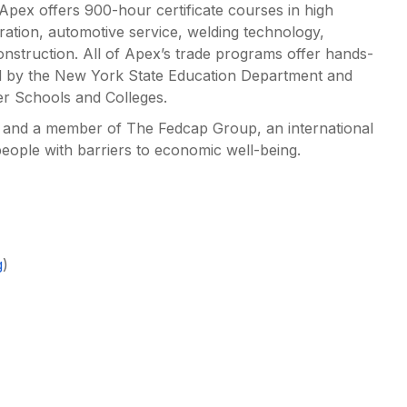
, Apex offers 900-hour certificate courses in high
ration, automotive service, welding technology,
onstruction. All of Apex’s trade programs offer hands-
nsed by the New York State Education Department and
er Schools and Colleges.
n and a member of The Fedcap Group, an international
people with barriers to economic well-being.
g
)