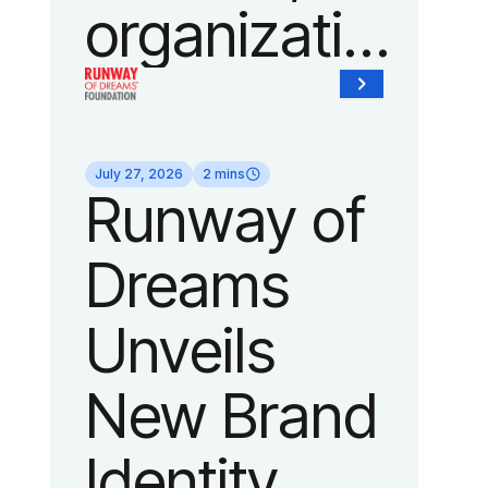
organization
of Fedcap,
today
July 27, 2026
2 mins
Runway of
announced
Dreams
it will host
Unveils
its biggest
New Brand
runway
Identity