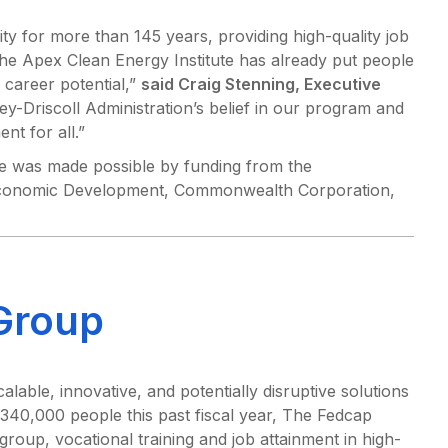
 for more than 145 years, providing high-quality job
the Apex Clean Energy Institute has already put people
 career potential,”
said Craig Stenning, Executive
y-Driscoll Administration’s belief in our program and
nt for all.”
e was made possible by funding from the
 Economic Development, Commonwealth Corporation,
Group
able, innovative, and potentially disruptive solutions
 340,000 people this past fiscal year, The Fedcap
roup, vocational training and job attainment in high-