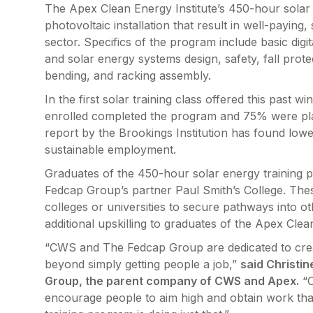
The Apex Clean Energy Institute’s 450-hour solar 
photovoltaic installation that result in well-payin
sector. Specifics of the program include basic digita
and solar energy systems design, safety, fall prote
bending, and racking assembly.
In the first solar training class offered this past 
enrolled completed the program and 75% were pla
report by the Brookings Institution has found lower
sustainable employment.
Graduates of the 450-hour solar energy training p
Fedcap Group’s partner Paul Smith’s College. Thes
colleges or universities to secure pathways into ot
additional upskilling to graduates of the Apex Clea
“CWS and The Fedcap Group are dedicated to crea
beyond simply getting people a job,”
said Christi
Group, the parent company of CWS and Apex.
“O
encourage people to aim high and obtain work tha