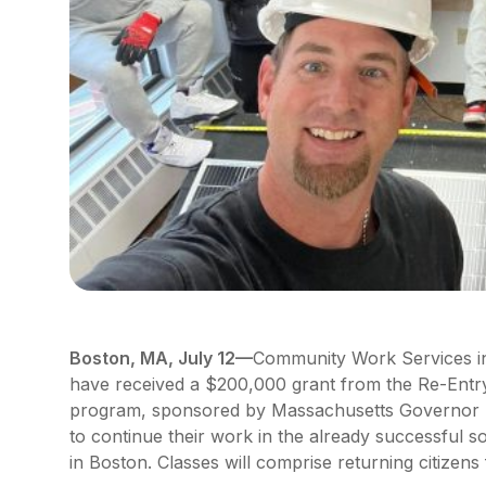
Boston, MA, July 12—
Community Work Services in
have received a $200,000 grant from the Re-Ent
program, sponsored by Massachusetts Governor M
to continue their work in the already successful s
in Boston. Classes will comprise returning citizens 