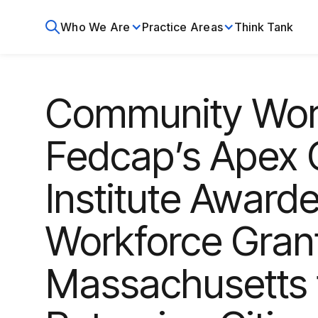
Who We Are
Practice Areas
Think Tank
Community Wor
Fedcap’s Apex 
Institute Awar
Workforce Grant
Massachusetts t