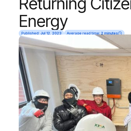
Returning Citize
Energy
Published:
Jul 12, 2023
Average read time:
2 minutes