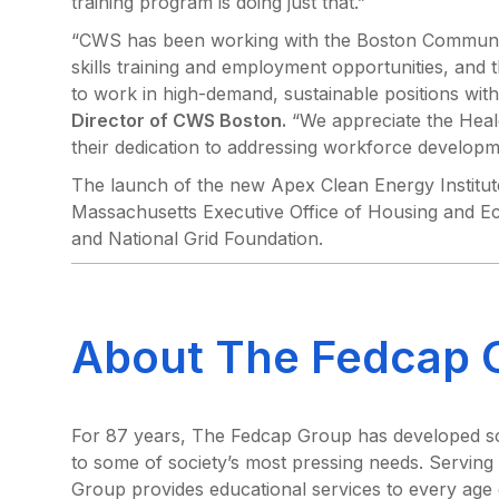
training program is doing just that.”
“CWS has been working with the Boston Community
skills training and employment opportunities, and 
to work in high-demand, sustainable positions with
Director of CWS Boston.
“We appreciate the Heale
their dedication to addressing workforce developme
The launch of the new Apex Clean Energy Institut
Massachusetts Executive Office of Housing and
and National Grid Foundation.
About The Fedcap 
For 87 years, The Fedcap Group has developed scal
to some of society’s most pressing needs. Serving
Group provides educational services to every age g