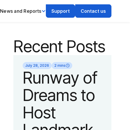
News and Reports
Support
Contact us
Recent Posts
July 28, 2026
2 mins
Runway of
Dreams to
Host