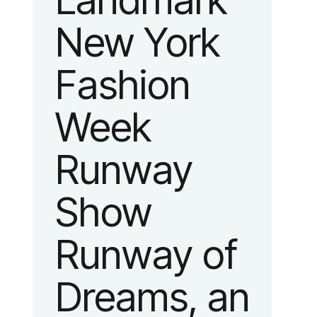
Landmark
New York
Fashion
Week
Runway
Show
Runway of
Dreams, an