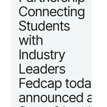
Connecting
fashion and
Students
lifestyle.
with
Industry
Leaders
Fedcap today
announced a