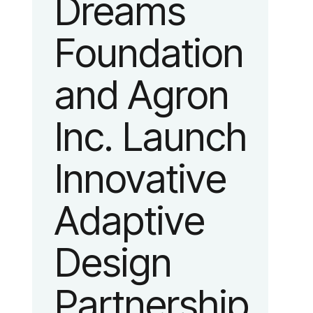
Dreams
identity
Foundation
reflecting the
and Agron
organization’s
Inc. Launch
evolution into
Innovative
a leading
Adaptive
platform
Design
advancing
Partnership
adaptive