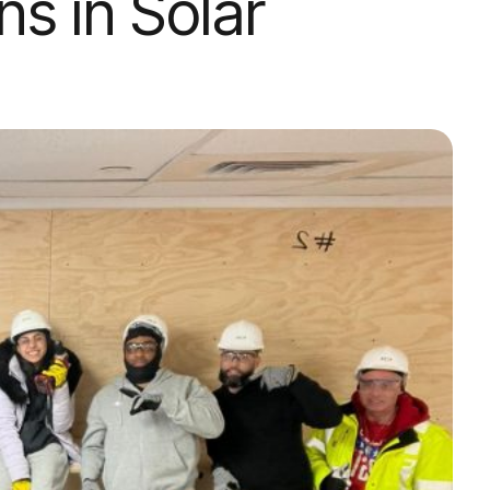
ns in Solar