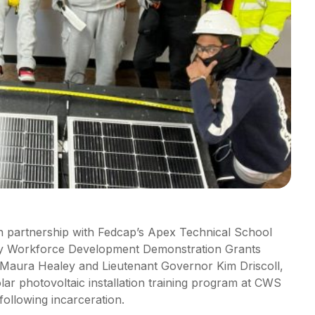
 partnership with Fedcap’s Apex Technical School
ry Workforce Development Demonstration Grants
aura Healey and Lieutenant Governor Kim Driscoll,
olar photovoltaic installation training program at CWS
following incarceration.