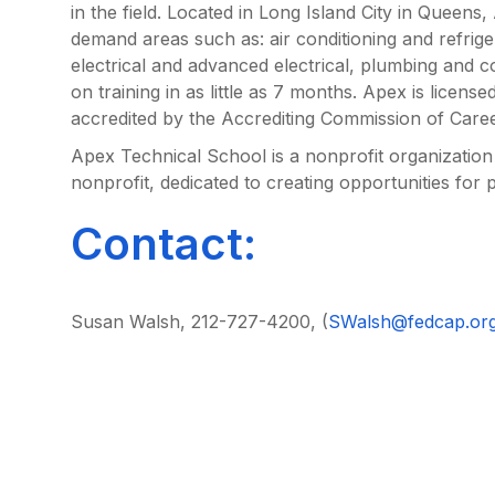
in the field. Located in Long Island City in Queens
demand areas such as: air conditioning and refrige
electrical and advanced electrical, plumbing and c
on training in as little as 7 months. Apex is lice
accredited by the Accrediting Commission of Care
Apex Technical School is a nonprofit organizatio
nonprofit, dedicated to creating opportunities for 
Contact:
Susan Walsh, 212-727-4200, (
SWalsh@fedcap.or