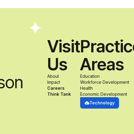
Visit
Practi
Us
Areas
son
About
Education
Impact
Workforce Development
Careers
Health
Think Tank
Economic Development
Technology