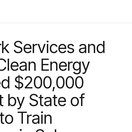
k Services and
Clean Energy
ded $200,000
 by State of
o Train