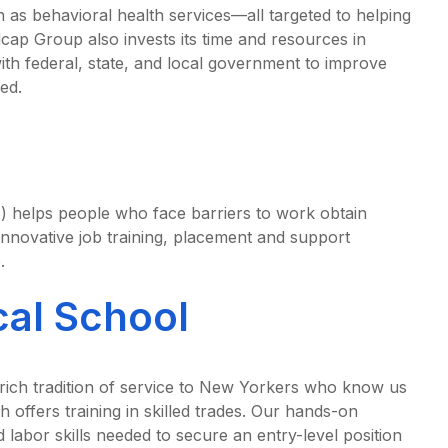
h as behavioral health services—all targeted to helping
cap Group also invests its time and resources in
h federal, state, and local government to improve
ed.
helps people who face barriers to work obtain
nnovative job training, placement and support
.
al School
rich tradition of service to New Yorkers who know us
h offers training in skilled trades. Our hands-on
d labor skills needed to secure an entry-level position