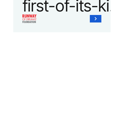
first-of-its-kind
collaboration
with the
Runway of
Dreams
Foundation
and Agron, Inc.
to provide