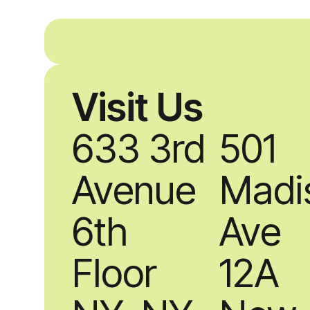
Visit Us
633 3rd
501
Avenue
Madi
6th
Ave
Floor
12A