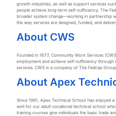
growth industries, as well as support services suc
people achieve long-term self-sufficiency. The Fed
broader system change—working in partnership wit
the way services are designed, funded, and deliver
About CWS
Founded in 1877, Community Work Services (CWS) 
employment and achieve self-sufficiency through i
services. CWS is a company of The Fedcap Group
About Apex Technic
Since 1961, Apex Technical School has enjoyed a 
well for our adult vocational technical school whic
training courses give individuals the basic trade an