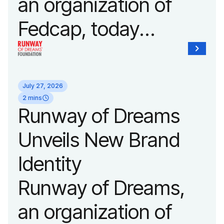
an organization of
Fedcap, today
announced it will host
its biggest runway
July 27, 2026
show of the year on
2 mins
Runway of Dreams
September 14, 2026
Unveils New Brand
during New York
Identity
Fashion Week.
Runway of Dreams,
an organization of