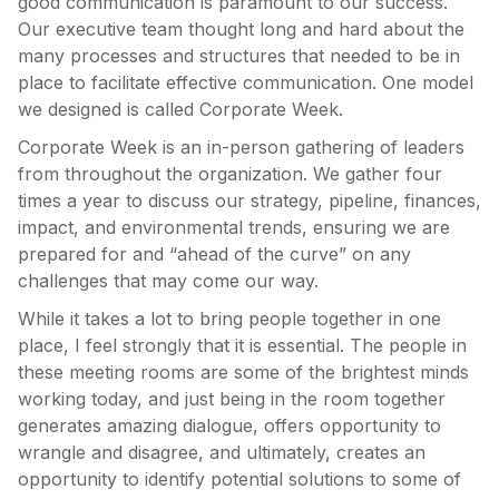
good communication is paramount to our success.
Our executive team thought long and hard about the
many processes and structures that needed to be in
place to facilitate effective communication. One model
we designed is called Corporate Week.
Corporate Week is an in-person gathering of leaders
from throughout the organization. We gather four
times a year to discuss our strategy, pipeline, finances,
impact, and environmental trends, ensuring we are
prepared for and “ahead of the curve” on any
challenges that may come our way.
While it takes a lot to bring people together in one
place, I feel strongly that it is essential. The people in
these meeting rooms are some of the brightest minds
working today, and just being in the room together
generates amazing dialogue, offers opportunity to
wrangle and disagree, and ultimately, creates an
opportunity to identify potential solutions to some of