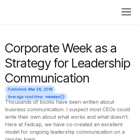
Corporate Week as a
Strategy for Leadership
Communication
Published:
Mar 26, 2018
Average read time:
minutes
Thousands of books have been written about
business communication. I suspect most CEOs could
write their own about what works and what doesn’t.
Here at Fedcap, we have co-created an excellent
model for ongoing leadership communication on a
regular basis.