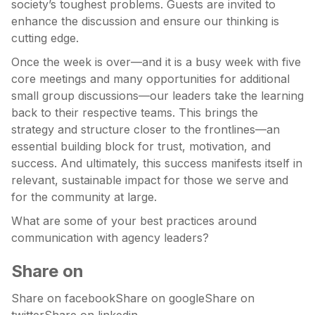
society’s toughest problems. Guests are invited to
enhance the discussion and ensure our thinking is
cutting edge.
Once the week is over—and it is a busy week with five
core meetings and many opportunities for additional
small group discussions—our leaders take the learning
back to their respective teams. This brings the
strategy and structure closer to the frontlines—an
essential building block for trust, motivation, and
success. And ultimately, this success manifests itself in
relevant, sustainable impact for those we serve and
for the community at large.
What are some of your best practices around
communication with agency leaders?
Share on
Share on facebookShare on googleShare on