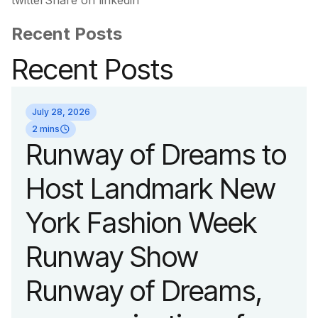
twitterShare on linkedin
Recent Posts
Recent Posts
July 28, 2026
2 mins
Runway of Dreams to
Host Landmark New
York Fashion Week
Runway Show
Runway of Dreams,