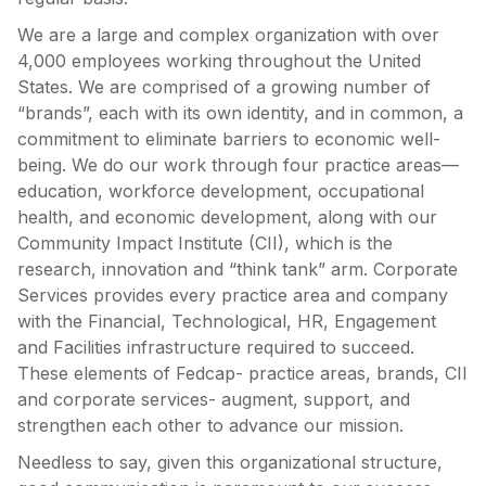
We are a large and complex organization with over
4,000 employees working throughout the United
States. We are comprised of a growing number of
“brands”, each with its own identity, and in common, a
commitment to eliminate barriers to economic well-
being. We do our work through four practice areas—
education, workforce development, occupational
health, and economic development, along with our
Community Impact Institute (CII), which is the
research, innovation and “think tank” arm. Corporate
Services provides every practice area and company
with the Financial, Technological, HR, Engagement
and Facilities infrastructure required to succeed.
These elements of Fedcap- practice areas, brands, CII
and corporate services- augment, support, and
strengthen each other to advance our mission.
Needless to say, given this organizational structure,