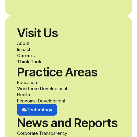
and without
disabilities who share
Visit Us
a passion for
About
accessibility and
Impact
Careers
inclusive design an
Think Tank
Practice Areas
unprecedented
Education
Workforce Development
opportunity to
Health
Economic Development
develop adaptive
Technology
News and Reports
product solutions
Corporate Transparency