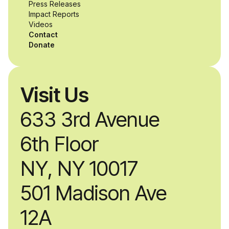
while working
Press Releases
Impact Reports
alongside industry
Videos
Contact
professionals.
Donate
Visit Us
633 3rd Avenue
6th Floor
NY, NY 10017
501 Madison Ave
12A