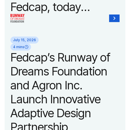
Fedcap, today
unveiled a new brand
identity reflecting the
July 15, 2026
organization’s
4 mins
Fedcap’s Runway of
evolution into a
Dreams Foundation
leading platform
and Agron Inc.
advancing adaptive
Launch Innovative
fashion and lifestyle.
Adaptive Design
Partnership