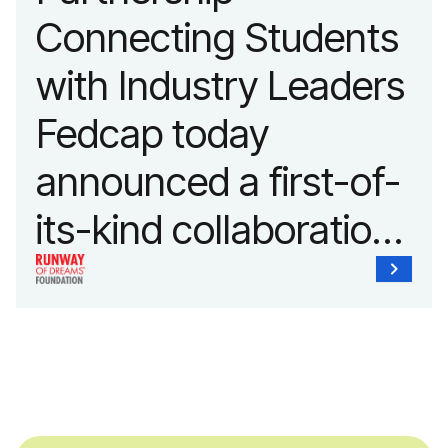
Connecting Students
with Industry Leaders
Fedcap today
announced a first-of-
its-kind collaboration
with the Runway of
Dreams Foundation
and Agron, Inc. to
provide students with