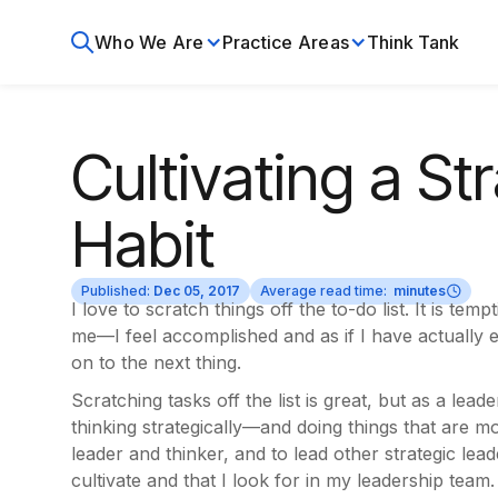
Who We Are
Practice Areas
Think Tank
Cultivating a St
Habit
Published:
Dec 05, 2017
Average read time:
minutes
I love to scratch things off the to-do list. It is tem
me—I feel accomplished and as if I have actually e
on to the next thing.
Scratching tasks off the list is great, but as a lea
thinking strategically—and doing things that are mo
leader and thinker, and to lead other strategic lead
cultivate and that I look for in my leadership team.