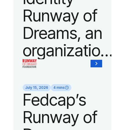
show of the
Runway of
year on
Dreams, an
September
organization
14, 2026
of Fedcap,
during New
today
York
July 15, 2026
4 mins
Fedcap’s
unveiled a
Fashion
Runway of
new brand
Week.