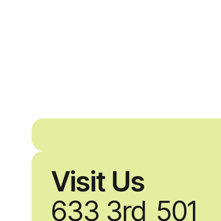
Visit Us
633 3rd
501