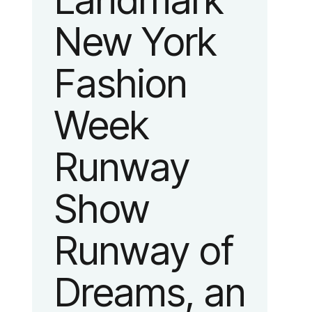
Landmark
New York
Fashion
Week
Runway
Show
Runway of
Dreams, an