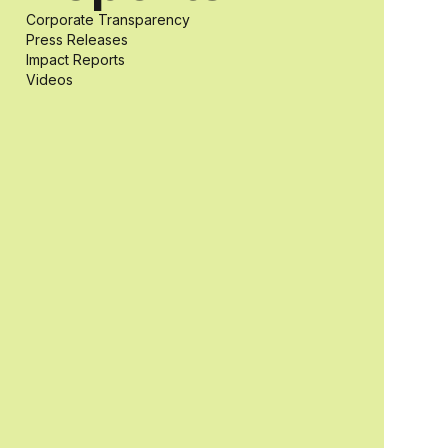
Corporate Transparency
students with
Press Releases
Impact Reports
Videos
and without
disabilities who
share a
passion for
accessibility
and inclusive