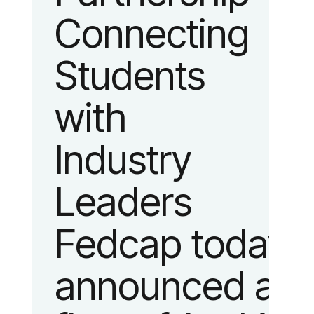
Connecting
fashion and
Students
lifestyle.
with
Industry
Leaders
Fedcap today
announced a