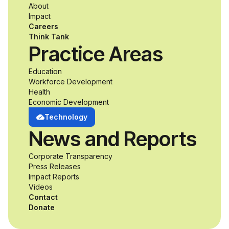
About
accessibility and
Impact
Careers
inclusive design an
Think Tank
Practice Areas
unprecedented
Education
Workforce Development
opportunity to
Health
Economic Development
develop adaptive
Technology
News and Reports
product solutions
Corporate Transparency
while working
Press Releases
Impact Reports
alongside industry
Videos
Contact
professionals.
Donate