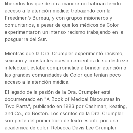
liberados los que de otra manera no habrían tenido
acceso a la atención médica; trabajando con la
Freedmen’s Bureau, y con grupos misioneros y
comunitarios, a pesar de que los médicos de Color
experimentaron un intenso racismo trabajando en la
posguerra del Sur.
Mientras que la Dra. Crumpler experimentó racismo,
sexismo y constantes cuestionamientos de su destreza
intelectual, estaba comprometida a brindar atención a
las grandes comunidades de Color que tenían poco
acceso a la atención médica.
El legado de la pasión de la Dra. Crumpler está
documentado en "A Book of Medical Discourses in
Two Parts", publicado en 1883 por Cashman, Keating,
and Co., de Boston. Los escritos de la Dra. Crumpler
son parte del primer libro de texto escrito por una
académica de color. Rebecca Davis Lee Crumpler