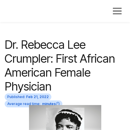
Dr. Rebecca Lee
Crumpler: First African
American Female
Physician
Published:
Feb 21, 2022
Average read time:
minutes