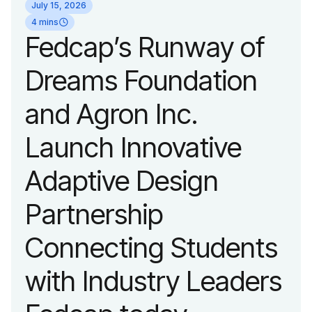
July 15, 2026
organization’s
4 mins
Fedcap’s Runway of
evolution into a
Dreams Foundation
leading platform
and Agron Inc.
advancing adaptive
Launch Innovative
fashion and lifestyle.
Adaptive Design
Partnership
Connecting Students
with Industry Leaders