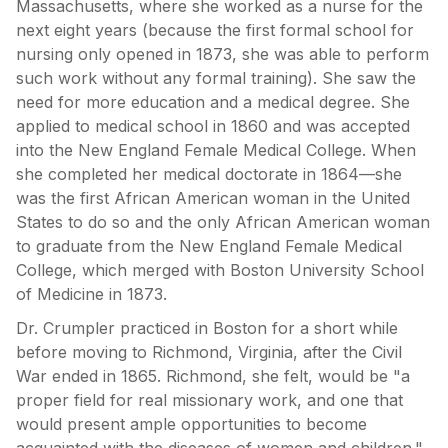
Massachusetts, where she worked as a nurse for the
next eight years (because the first formal school for
nursing only opened in 1873, she was able to perform
such work without any formal training). She saw the
need for more education and a medical degree. She
applied to medical school in 1860 and was accepted
into the New England Female Medical College. When
she completed her medical doctorate in 1864—she
was the first African American woman in the United
States to do so and the only African American woman
to graduate from the New England Female Medical
College, which merged with Boston University School
of Medicine in 1873.
Dr. Crumpler practiced in Boston for a short while
before moving to Richmond, Virginia, after the Civil
War ended in 1865. Richmond, she felt, would be "a
proper field for real missionary work, and one that
would present ample opportunities to become