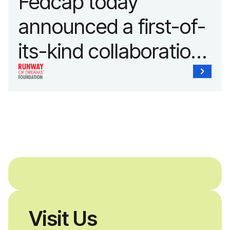
Fedcap today
announced a first-of-
its-kind collaboration
with the Runway of
Dreams Foundation
and Agron, Inc. to
provide students with
and without
disabilities who share
Visit Us
a passion for