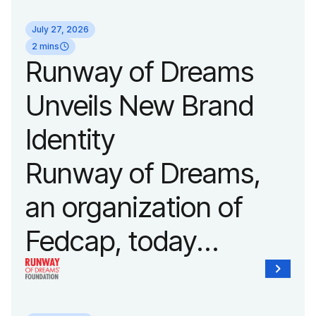
its biggest runway
July 27, 2026
show of the year on
2 mins
Runway of Dreams
September 14, 2026
Unveils New Brand
during New York
Identity
Fashion Week.
Runway of Dreams,
an organization of
Fedcap, today
unveiled a new brand
identity reflecting the