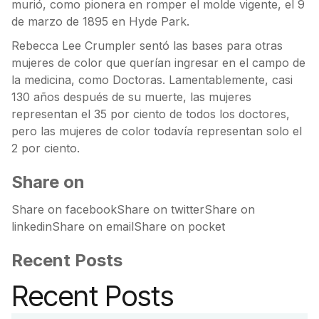
murió, como pionera en romper el molde vigente, el 9
de marzo de 1895 en Hyde Park.
Rebecca Lee Crumpler sentó las bases para otras
mujeres de color que querían ingresar en el campo de
la medicina, como Doctoras. Lamentablemente, casi
130 años después de su muerte, las mujeres
representan el 35 por ciento de todos los doctores,
pero las mujeres de color todavía representan solo el
2 por ciento.
Share on
Share on facebookShare on twitterShare on
linkedinShare on emailShare on pocket
Recent Posts
Recent Posts