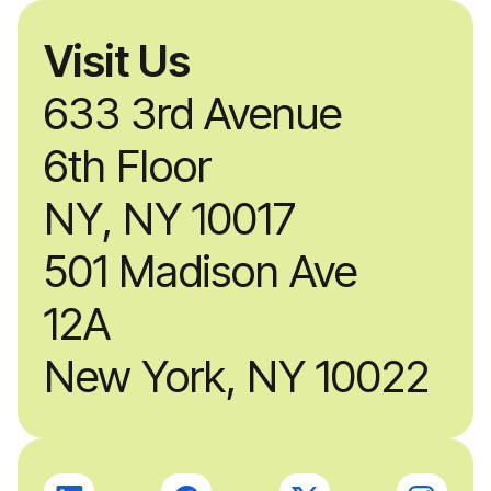
Visit Us
633 3rd Avenue
6th Floor
NY, NY 10017
501 Madison Ave
12A
New York, NY 10022