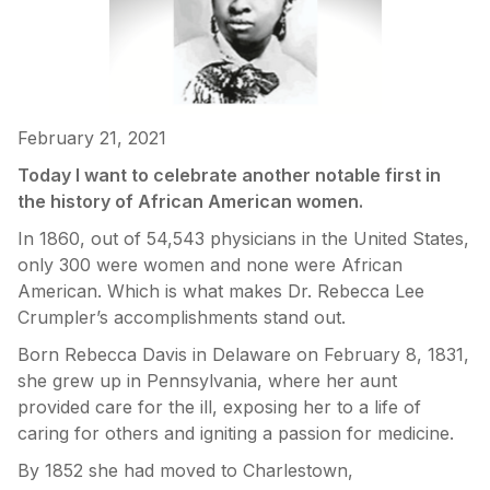
February 21, 2021
Today I want to celebrate another notable first in
the history of African American women.
In 1860, out of 54,543 physicians in the United States,
only 300 were women and none were African
American. Which is what makes Dr. Rebecca Lee
Crumpler’s accomplishments stand out.
Born Rebecca Davis in Delaware on February 8, 1831,
she grew up in Pennsylvania, where her aunt
provided care for the ill, exposing her to a life of
caring for others and igniting a passion for medicine.
By 1852 she had moved to Charlestown,