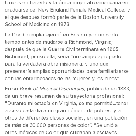
Unidos en hacerlo y la única mujer afroamericana en
graduarse del New England Female Medical College, y
el que después formó parte de la Boston University
School of Medicine en 1873.
La Dra. Crumpler ejerció en Boston por un corto
tiempo antes de mudarse a Richmond, Virginia;
después de que la Guerra Civil terminara en 1865.
Richmond, pensó ella, sería "un campo apropiado
para la verdadera obra misionera, y uno que
presentaría amplias oportunidades para familiarizarse
con las enfermedades de las mujeres y los niños”.
En su
Book of Medical Discourses
, publicado en 1883,
da un breve resumen de su trayectoria profesional:
"Durante mi estadía en Virginia, se me permitió...tener
acceso cada día a un gran número de pobres, y a
otros de diferentes clases sociales, en una población
de más de 30.000 personas de color”. “Se unió a
otros médicos de Color que cuidaban a esclavos