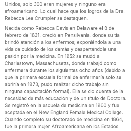
Unidos, solo 300 eran mujeres y ninguno era
afroamericano. Lo cual hace que los logros de la Dra.
Rebecca Lee Crumpler se destaquen.
Nacida como Rebecca Davis en Delaware el 8 de
febrero de 1831, creció en Pensilvania, donde su tía
brindó atención a los enfermos; exponiéndola a una
vida de cuidado de los demás y despertándole una
pasión por la medicina. En 1852 se mudó a
Charlestown, Massachusetts, donde trabajó como
enfermera durante los siguientes ocho años (debido a
que la primera escuela formal de enfermería solo se
abriría en 1873, pudo realizar dicho trabajo sin
ninguna capacitación formal). Ella se dio cuenta de la
necesidad de más educación y de un título de Doctora.
Se registró en la escuela de medicina en 1860 y fue
aceptada en el New England Female Medical College.
Cuando completó su doctorado de medicina en 1864,
fue la primera mujer Afroamericana en los Estados