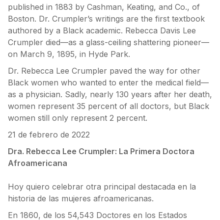
published in 1883 by Cashman, Keating, and Co., of
Boston. Dr. Crumpler’s writings are the first textbook
authored by a Black academic. Rebecca Davis Lee
Crumpler died—as a glass-ceiling shattering pioneer—
on March 9, 1895, in Hyde Park.
Dr. Rebecca Lee Crumpler paved the way for other
Black women who wanted to enter the medical field—
as a physician. Sadly, nearly 130 years after her death,
women represent 35 percent of all doctors, but Black
women still only represent 2 percent.
21 de febrero de 2022
Dra. Rebecca Lee Crumpler: La Primera Doctora
Afroamericana
Hoy quiero celebrar otra principal destacada en la
historia de las mujeres afroamericanas.
En 1860, de los 54,543 Doctores en los Estados