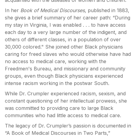
acquainted with the diseases of women and children."
In her
Book of Medical Discourses
, published in 1883,
she gives a brief summary of her career path: “During
my stay in Virginia, I was enabled . . . to have access
each day to a very large number of the indigent, and
others of different classes, in a population of over
30,000 colored." She joined other Black physicians
caring for freed slaves who would otherwise have had
no access to medical care, working with the
Freedmen's Bureau, and missionary and community
groups, even though Black physicians experienced
intense racism working in the postwar South.
While Dr. Crumpler experienced racism, sexism, and
constant questioning of her intellectual prowess, she
was committed to providing care to large Black
communities who had little access to medical care.
The legacy of Dr. Crumpler’s passion is documented in
“A Book of Medical Discourses in Two Parts,”