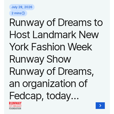
July 28, 2026
2 mins
Runway of Dreams to
Host Landmark New
York Fashion Week
Runway Show
Runway of Dreams,
an organization of
Fedcap, today
announced it will host