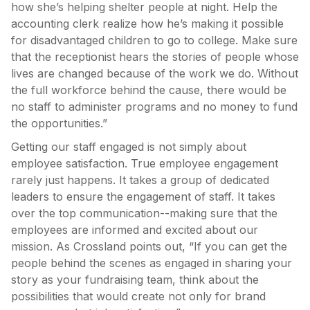
how she’s helping shelter people at night. Help the
accounting clerk realize how he’s making it possible
for disadvantaged children to go to college. Make sure
that the receptionist hears the stories of people whose
lives are changed because of the work we do. Without
the full workforce behind the cause, there would be
no staff to administer programs and no money to fund
the opportunities.”
Getting our staff engaged is not simply about
employee satisfaction. True employee engagement
rarely just happens. It takes a group of dedicated
leaders to ensure the engagement of staff. It takes
over the top communication--making sure that the
employees are informed and excited about our
mission. As Crossland points out, “If you can get the
people behind the scenes as engaged in sharing your
story as your fundraising team, think about the
possibilities that would create not only for brand