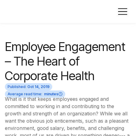
Employee Engagement
– The Heart of
Corporate Health
Published:
Oct 14, 2019
Average read time:
minutes
What is it that keeps employees engaged and
committed to working in and contributing to the
growth and strength of an organization? While we all
want the obvious job enticements, such as a pleasant
environment, good salary, benefits, and challenging
work, most of us are driven by something deeper--- a