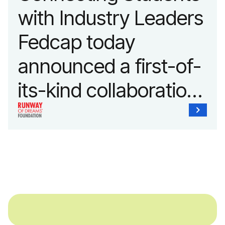
with Industry Leaders
Fedcap today
announced a first-of-
its-kind collaboration
with the Runway of
Dreams Foundation
and Agron, Inc. to
provide students with
and without