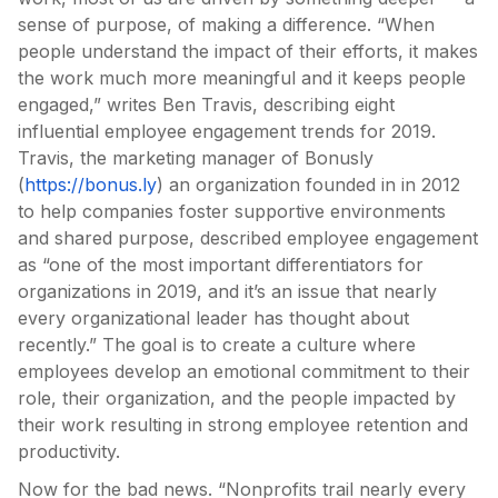
sense of purpose, of making a difference. “When
people understand the impact of their efforts, it makes
the work much more meaningful and it keeps people
engaged,” writes Ben Travis, describing eight
influential employee engagement trends for 2019.
Travis, the marketing manager of Bonusly
(
https://bonus.ly
) an organization founded in in 2012
to help companies foster supportive environments
and shared purpose, described employee engagement
as “one of the most important differentiators for
organizations in 2019, and it’s an issue that nearly
every organizational leader has thought about
recently.” The goal is to create a culture where
employees develop an emotional commitment to their
role, their organization, and the people impacted by
their work resulting in strong employee retention and
productivity.
Now for the bad news. “Nonprofits trail nearly every