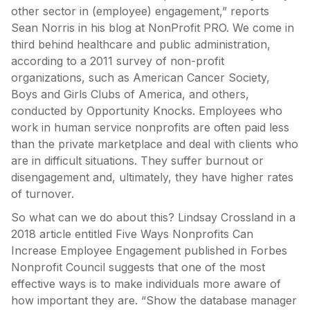
other sector in (employee) engagement,” reports
Sean Norris in his blog at NonProfit PRO. We come in
third behind healthcare and public administration,
according to a 2011 survey of non-profit
organizations, such as American Cancer Society,
Boys and Girls Clubs of America, and others,
conducted by Opportunity Knocks. Employees who
work in human service nonprofits are often paid less
than the private marketplace and deal with clients who
are in difficult situations. They suffer burnout or
disengagement and, ultimately, they have higher rates
of turnover.
So what can we do about this? Lindsay Crossland in a
2018 article entitled Five Ways Nonprofits Can
Increase Employee Engagement published in Forbes
Nonprofit Council suggests that one of the most
effective ways is to make individuals more aware of
how important they are. “Show the database manager