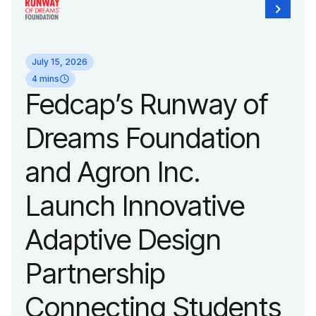
unveiled a new brand
identity reflecting the
July 15, 2026
organization’s
4 mins
Fedcap’s Runway of
evolution into a
Dreams Foundation
leading platform
and Agron Inc.
advancing adaptive
Launch Innovative
fashion and lifestyle.
Adaptive Design
Partnership
Connecting Students