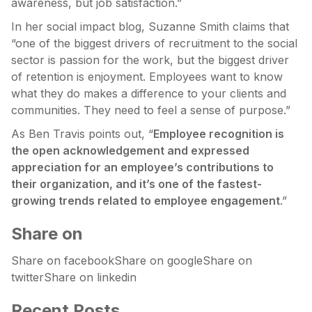
awareness, but job satisfaction.”
In her social impact blog, Suzanne Smith claims that
“one of the biggest drivers of recruitment to the social
sector is passion for the work, but the biggest driver
of retention is enjoyment. Employees want to know
what they do makes a difference to your clients and
communities. They need to feel a sense of purpose.”
As Ben Travis points out, “
Employee recognition is
the open acknowledgement and expressed
appreciation for an employee’s contributions to
their organization, and it’s one of the fastest-
growing trends related to employee engagement
.”
Share on
Share on facebookShare on googleShare on
twitterShare on linkedin
Recent Posts