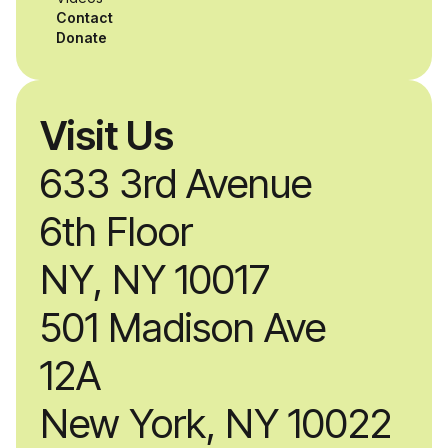
alongside industry
Contact
professionals.
Donate
Visit Us
633 3rd Avenue
6th Floor
NY, NY 10017
501 Madison Ave
12A
New York, NY 10022