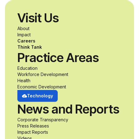
disabilities who share
Visit Us
a passion for
About
accessibility and
Impact
Careers
inclusive design an
Think Tank
Practice Areas
unprecedented
Education
Workforce Development
opportunity to
Health
Economic Development
develop adaptive
Technology
News and Reports
product solutions
Corporate Transparency
while working
Press Releases
Impact Reports
Videos