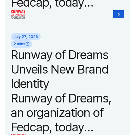
Fedcap, today
announced it will host
its biggest runway
July 27, 2026
show of the year on
2 mins
Runway of Dreams
September 14, 2026
Unveils New Brand
during New York
Identity
Fashion Week.
Runway of Dreams,
an organization of
Fedcap, today