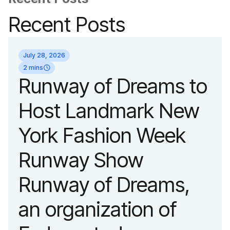
Recent Posts
July 28, 2026
2 mins
Runway of Dreams to
Host Landmark New
York Fashion Week
Runway Show
Runway of Dreams,
an organization of