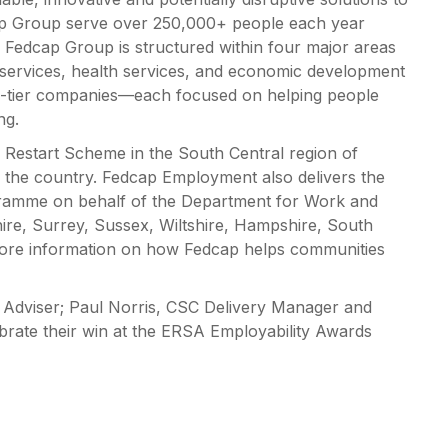
ap Group serve over 250,000+ people each year
e Fedcap Group is structured within four major areas
services, health services, and economic development
p-tier companies—each focused on helping people
ng.
Restart Scheme in the South Central region of
 the country. Fedcap Employment also delivers the
ramme on behalf of the Department for Work and
ire, Surrey, Sussex, Wiltshire, Hampshire, South
more information on how Fedcap helps communities
Adviser; Paul Norris, CSC Delivery Manager and
brate their win at the ERSA Employability Awards