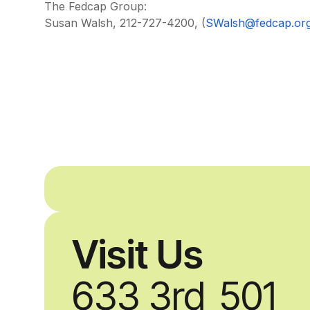
The Fedcap Group:
Susan Walsh, 212-727-4200, (
SWalsh@fedcap.or
Visit Us
633 3rd
501