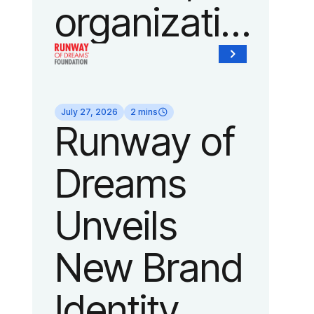
organization
of Fedcap,
today
July 27, 2026
2 mins
Runway of
announced
Dreams
it will host
Unveils
its biggest
New Brand
runway
Identity