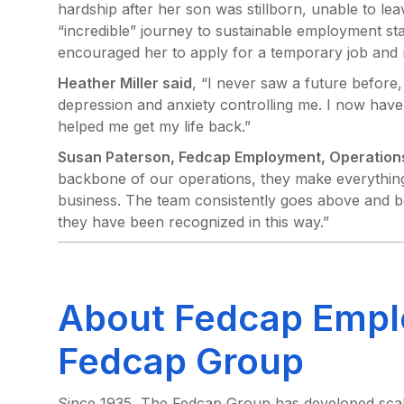
hardship after her son was stillborn, unable to le
“incredible” journey to sustainable employment st
encouraged her to apply for a temporary job and
Heather Miller said
, “I never saw a future before
depression and anxiety controlling me. I now have
helped me get my life back.”
Susan Paterson, Fedcap Employment, Operations
backbone of our operations, they make everything
business. The team consistently goes above and b
they have been recognized in this way.”
About Fedcap Empl
Fedcap Group
Since 1935, The Fedcap Group has developed scalab