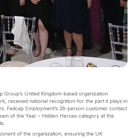
 Group’s United Kingdom-based organization
rk, received national recognition for the part it plays in
mers. Fedcap Employment’s 28-person customer contact
eam of the Year – Hidden Heroes category at the
ds.
onent of the organization, ensuring the UK