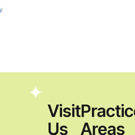
g
)
Visit
Practi
Us
Areas