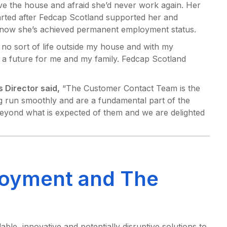
ave the house and afraid she’d never work again. Her
arted after Fedcap Scotland supported her and
 now she’s achieved permanent employment status.
, no sort of life outside my house and with my
 a future for me and my family. Fedcap Scotland
 Director said,
“The Customer Contact Team is the
 run smoothly and are a fundamental part of the
eyond what is expected of them and we are delighted
oyment and The
le, innovative and potentially disruptive solutions to