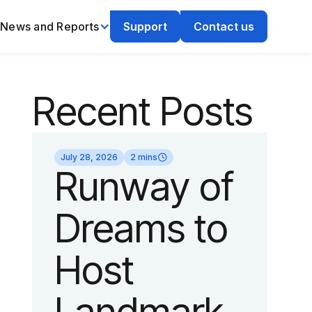
News and Reports
Support
Contact us
Recent Posts
July 28, 2026
2 mins
Runway of
Dreams to
Host