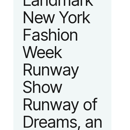
Landmark
New York
Fashion
Week
Runway
Show
Runway of
Dreams, an