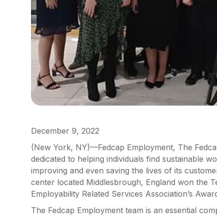
December 9, 2022
(New York, NY)—Fedcap Employment, The Fedcap
dedicated to helping individuals find sustainable wo
improving and even saving the lives of its custo
center located Middlesbrough, England won the T
Employability Related Services Association’s Awar
The Fedcap Employment team is an essential comp