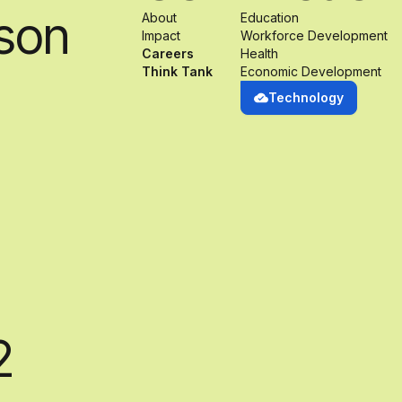
son
About
Education
Impact
Workforce Development
Careers
Health
Think Tank
Economic Development
Technology
2