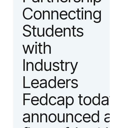
Connecting
fashion and
Students
lifestyle.
with
Industry
Leaders
Fedcap today
announced a