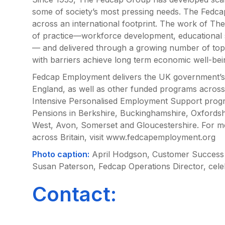
some of society’s most pressing needs. The Fedc
across an international footprint. The work of Th
of practice—workforce development, educational 
— and delivered through a growing number of to
with barriers achieve long term economic well-bei
Fedcap Employment delivers the UK government’s 
England, as well as other funded programs across
Intensive Personalised Employment Support prog
Pensions in Berkshire, Buckinghamshire, Oxfordsh
West, Avon, Somerset and Gloucestershire. For 
across Britain, visit www.fedcapemployment.org
Photo caption:
April Hodgson, Customer Success 
Susan Paterson, Fedcap Operations Director, cele
Contact: