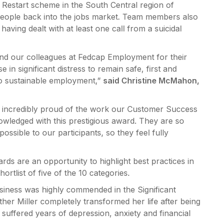
Restart scheme in the South Central region of
people back into the jobs market. Team members also
ving dealt with at least one call from a suicidal
nd our colleagues at Fedcap Employment for their
 in significant distress to remain safe, first and
to sustainable employment,”
said Christine McMahon,
 incredibly proud of the work our Customer Success
nowledged with this prestigious award. They are so
ossible to our participants, so they feel fully
ds are an opportunity to highlight best practices in
rtlist of five of the 10 categories.
usiness was highly commended in the Significant
her Miller completely transformed her life after being
uffered years of depression, anxiety and financial