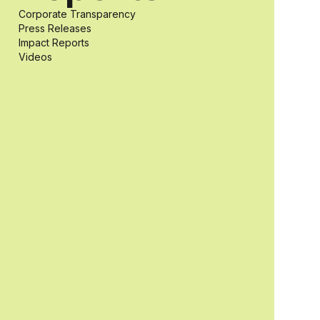
Corporate Transparency
students with
Press Releases
Impact Reports
Videos
and without
disabilities who
share a
passion for
accessibility
and inclusive