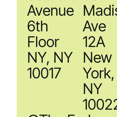
Avenue
Madi
6th
Ave
Floor
12A
NY, NY
New
10017
York,
NY
1002