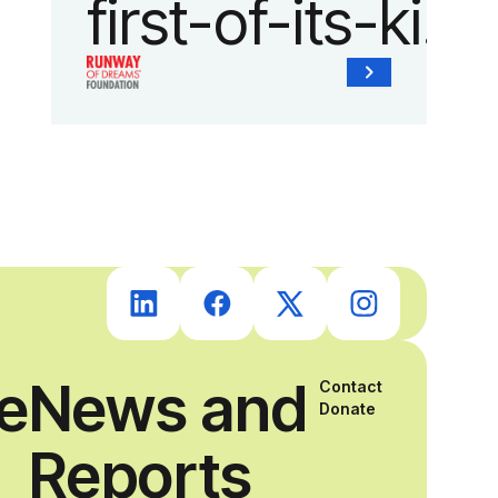
first-of-its-kind
collaboration
with the
Runway of
Dreams
Foundation
ce
News and
Contact
and Agron, Inc.
Donate
Reports
to provide