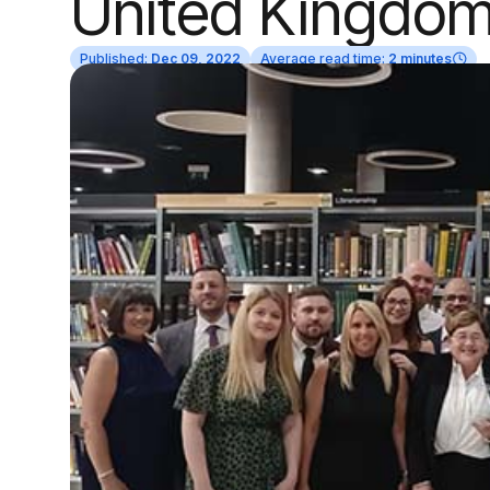
United Kingdo
Published:
Dec 09, 2022
Average read time:
2 minutes