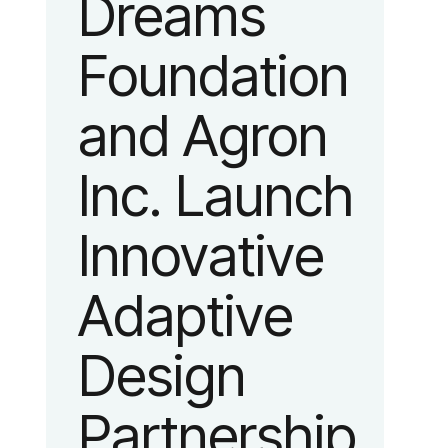
Dreams
identity
Foundation
reflecting the
and Agron
organization’s
Inc. Launch
evolution into
Innovative
a leading
Adaptive
platform
Design
advancing
Partnership
adaptive