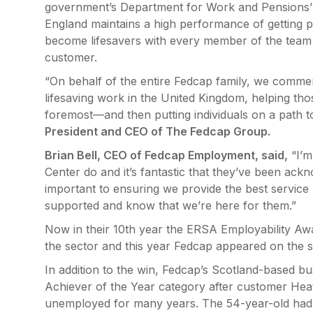
government’s Department for Work and Pensions’ 
England maintains a high performance of getting 
become lifesavers with every member of the team ha
customer.
“On behalf of the entire Fedcap family, we comme
lifesaving work in the United Kingdom, helping those
foremost—and then putting individuals on a path 
President and CEO of The Fedcap Group.
Brian Bell, CEO of Fedcap Employment, said,
“I’m
Center do and it’s fantastic that they’ve been ack
important to ensuring we provide the best service p
supported and know that we’re here for them.”
Now in their 10th year the ERSA Employability Awar
the sector and this year Fedcap appeared on the sho
In addition to the win, Fedcap’s Scotland-based b
Achiever of the Year category after customer Heat
unemployed for many years. The 54-year-old had s