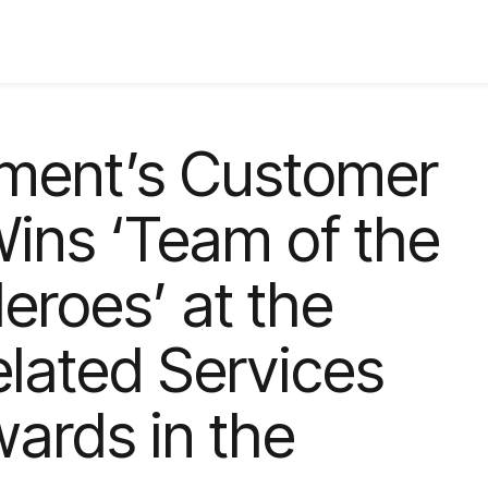
ment’s Customer
ins ‘Team of the
eroes’ at the
elated Services
wards in the