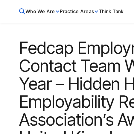
Who We Are
Practice Areas
Think Tank
Fedcap Employ
Contact Team W
Year – Hidden H
Employability R
Association’s A