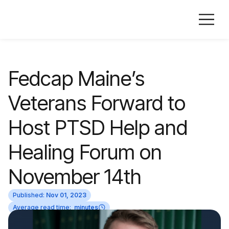
Fedcap Maine’s
Veterans Forward to
Host PTSD Help and
Healing Forum on
November 14th
Published:
Nov 01, 2023
Average read time:
minutes