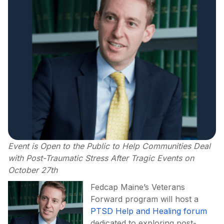
Event is Open to the Public to Help Communities Deal
with Post-Traumatic Stress After Tragic Events on
October 27th
Fedcap Maine’s Veterans
Forward program will host a
PTSD Help and Healing forum
dedicated to exploring post-