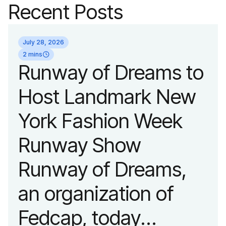
Recent Posts
July 28, 2026
2 mins
Runway of Dreams to
Host Landmark New
York Fashion Week
Runway Show
Runway of Dreams,
an organization of
Fedcap, today