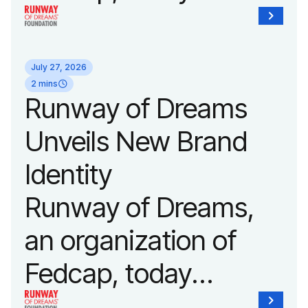
announced it will host
its biggest runway
July 27, 2026
show of the year on
2 mins
Runway of Dreams
September 14, 2026
Unveils New Brand
during New York
Identity
Fashion Week.
Runway of Dreams,
an organization of
Fedcap, today
unveiled a new brand