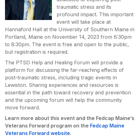
traumatic stress and its
profound impact. This important
event will take place at
Hannaford Hall at the University of Southern Maine in
Portland, Maine on November 14, 2023 from 6:30pm
to 8:30pm. The event is free and open to the public,
but registration is required.
The PTSD Help and Healing Forum will provide a
platform for discussing the far-reaching effects of
post-traumatic stress, including tragic events in
Lewiston. Sharing experiences and resources is
essential in the path toward recovery and prevention
and the upcoming forum will help the community
move forward.
Learn more about this event and the Fedcap Maine’s
Veterans Forward program on the
Fedcap Maine
Veterans Forward website
.