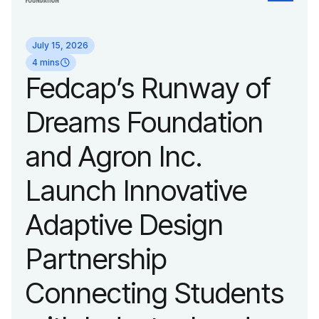
identity reflecting the
July 15, 2026
organization’s
4 mins
Fedcap’s Runway of
evolution into a
Dreams Foundation
leading platform
and Agron Inc.
advancing adaptive
Launch Innovative
fashion and lifestyle.
Adaptive Design
Partnership
Connecting Students