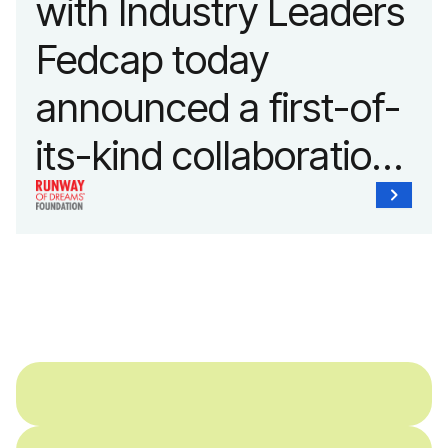
with Industry Leaders
Fedcap today
announced a first-of-
its-kind collaboration
with the Runway of
Dreams Foundation
and Agron, Inc. to
provide students with
and without
disabilities who share