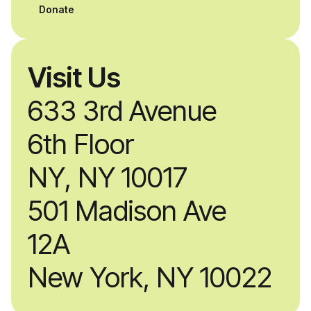
professionals.
Donate
Visit Us
633 3rd Avenue
6th Floor
NY, NY 10017
501 Madison Ave
12A
New York, NY 10022