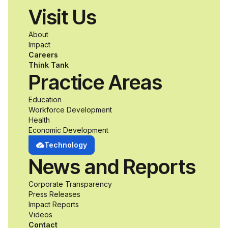
Visit Us
a passion for
About
accessibility and
Impact
Careers
inclusive design an
Think Tank
Practice Areas
unprecedented
Education
Workforce Development
opportunity to
Health
Economic Development
develop adaptive
Technology
News and Reports
product solutions
Corporate Transparency
while working
Press Releases
Impact Reports
alongside industry
Videos
Contact