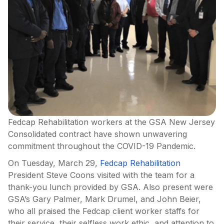
Fedcap Rehabilitation workers at the GSA New Jersey
Consolidated contract have shown unwavering
commitment throughout the COVID-19 Pandemic.
On Tuesday, March 29,
Fedcap Rehabilitation
President Steve Coons visited with the team for a
thank-you lunch provided by GSA. Also present were
GSA’s Gary Palmer, Mark Drumel, and John Beier,
who all praised the Fedcap client worker staffs for
their service, their selfless work ethic, and attention to