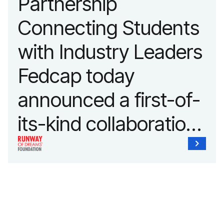
Partnership
Connecting Students
with Industry Leaders
Fedcap today
announced a first-of-
its-kind collaboration
with the Runway of
Dreams Foundation
and Agron, Inc. to
provide students with