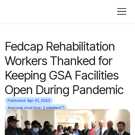
Fedcap Rehabilitation
Workers Thanked for
Keeping GSA Facilities
Open During Pandemic
Published:
Apr 01, 2022
Average read time:
2 minutes