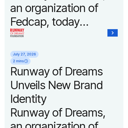
an organization of
Fedcap, today
announced it will host
its biggest runway
July 27, 2026
show of the year on
2 mins
Runway of Dreams
September 14, 2026
Unveils New Brand
during New York
Identity
Fashion Week.
Runway of Dreams,
an organization of