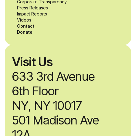
Corporate Transparency
while working
Press Releases
Impact Reports
alongside industry
Videos
Contact
professionals.
Donate
Visit Us
633 3rd Avenue
6th Floor
NY, NY 10017
501 Madison Ave
12A