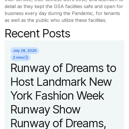
detail as they kept the GSA facilities safe and open for
business every day during the Pandemic, for tenants
as well as the public who utilize these facilities.
Recent Posts
July 28, 2026
2 mins
Runway of Dreams to
Host Landmark New
York Fashion Week
Runway Show
Runway of Dreams,