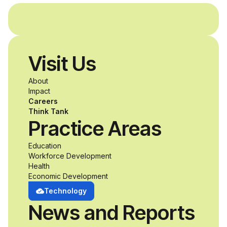
and without
disabilities who share
Visit Us
a passion for
About
accessibility and
Impact
Careers
inclusive design an
Think Tank
Practice Areas
unprecedented
Education
Workforce Development
opportunity to
Health
Economic Development
develop adaptive
Technology
News and Reports
product solutions