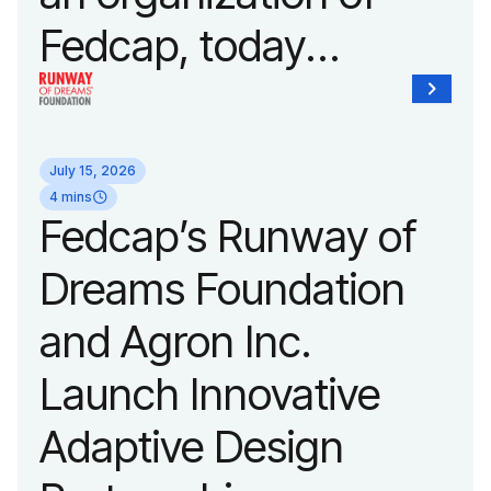
Fedcap, today
unveiled a new brand
identity reflecting the
July 15, 2026
organization’s
4 mins
Fedcap’s Runway of
evolution into a
Dreams Foundation
leading platform
and Agron Inc.
advancing adaptive
Launch Innovative
fashion and lifestyle.
Adaptive Design