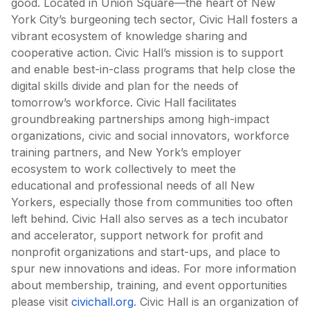
good. Located in Union Square—the heart of New
York City’s burgeoning tech sector, Civic Hall fosters a
vibrant ecosystem of knowledge sharing and
cooperative action. Civic Hall’s mission is to support
and enable best-in-class programs that help close the
digital skills divide and plan for the needs of
tomorrow’s workforce. Civic Hall facilitates
groundbreaking partnerships among high-impact
organizations, civic and social innovators, workforce
training partners, and New York’s employer
ecosystem to work collectively to meet the
educational and professional needs of all New
Yorkers, especially those from communities too often
left behind. Civic Hall also serves as a tech incubator
and accelerator, support network for profit and
nonprofit organizations and start-ups, and place to
spur new innovations and ideas. For more information
about membership, training, and event opportunities
please visit
civichall.org
. Civic Hall is an organization of