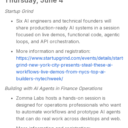
Thursday, June 4
Startup Grind
Six AI engineers and technical founders will
share production-ready AI systems in a session
focused on live demos, functional code, agentic
loops, and API orchestration.
More information and registration:
https://www.startupgrind.com/events/details/startu
grind-new-york-city-presents-steal-these-ai-
workflows-live-demos-from-nycs-top-ai-
builders-nytechweek/
Building with AI Agents in Finance Operations
Zomma Labs hosts a hands-on session is
designed for operations professionals who want
to automate workflows and prototype AI agents
that can do real work across desktops and web.