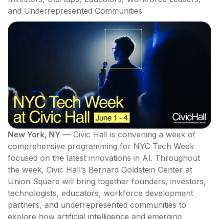
and Underrepresented Communities
New York, NY
— Civic Hall is convening a week of
comprehensive programming for NYC Tech Week
focused on the latest innovations in AI. Throughout
the week, Civic Hall’s Bernard Goldstein Center at
Union Square will bring together founders, investors,
technologists, educators, workforce development
partners, and underrepresented communities to
explore how artificial intelligence and emerging