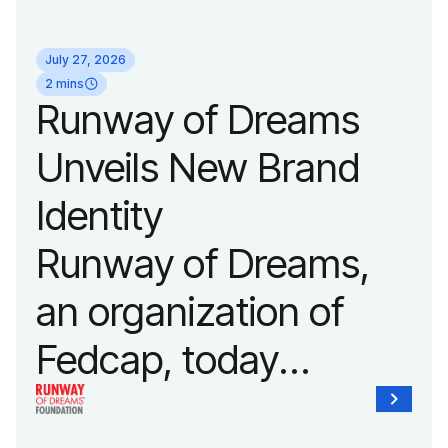
its biggest runway
July 27, 2026
show of the year on
2 mins
Runway of Dreams
September 14, 2026
Unveils New Brand
during New York
Identity
Fashion Week.
Runway of Dreams,
an organization of
Fedcap, today
unveiled a new brand