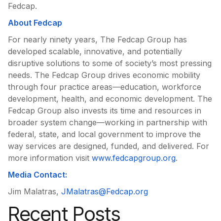
Fedcap.
About Fedcap
For nearly ninety years, The Fedcap Group has
developed scalable, innovative, and potentially
disruptive solutions to some of society’s most pressing
needs. The Fedcap Group drives economic mobility
through four practice areas—education, workforce
development, health, and economic development. The
Fedcap Group also invests its time and resources in
broader system change—working in partnership with
federal, state, and local government to improve the
way services are designed, funded, and delivered. For
more information visit
www.fedcapgroup.org
.
Media Contact:
Jim Malatras,
JMalatras@Fedcap.org
Recent Posts