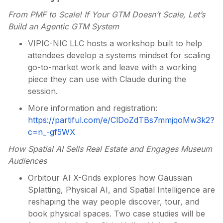
From PMF to Scale! If Your GTM Doesn’t Scale, Let’s
Build an Agentic GTM System
VIPIC-NIC LLC hosts a workshop built to help
attendees develop a systems mindset for scaling
go-to-market work and leave with a working
piece they can use with Claude during the
session.
More information and registration:
https://partiful.com/e/ClDoZdTBs7mmjqoMw3k2?
c=n_-gf5WX
How Spatial AI Sells Real Estate and Engages Museum
Audiences
Orbitour AI X-Grids explores how Gaussian
Splatting, Physical AI, and Spatial Intelligence are
reshaping the way people discover, tour, and
book physical spaces. Two case studies will be