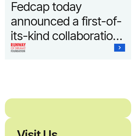
Fedcap today
announced a first-of-
its-kind collaboration
with the Runway of
Dreams Foundation
and Agron, Inc. to
provide students with
and without
disabilities who share
Visit Us