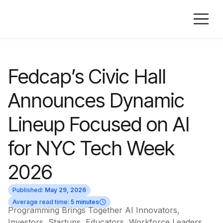
Fedcap’s Civic Hall
Announces Dynamic
Lineup Focused on AI
for NYC Tech Week
2026
Published:
May 29, 2026
Average read time:
5 minutes
Programming Brings Together AI Innovators,
Investors, Startups, Educators, Workforce Leaders,