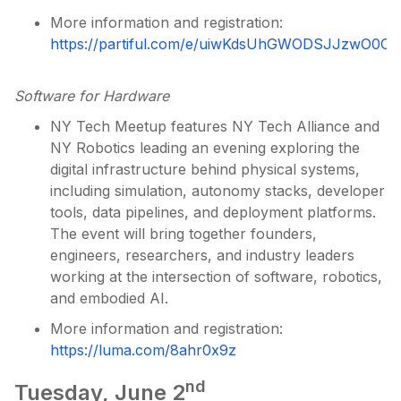
More information and registration:
https://partiful.com/e/uiwKdsUhGWODSJJzwO0C
Software for Hardware
NY Tech Meetup features NY Tech Alliance and
NY Robotics leading an evening exploring the
digital infrastructure behind physical systems,
including simulation, autonomy stacks, developer
tools, data pipelines, and deployment platforms.
The event will bring together founders,
engineers, researchers, and industry leaders
working at the intersection of software, robotics,
and embodied AI.
More information and registration:
https://luma.com/8ahr0x9z
nd
Tuesday, June 2