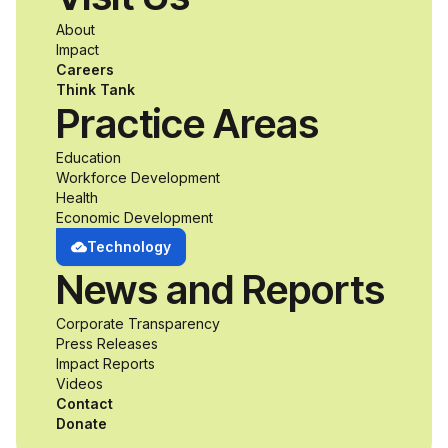
a passion for
About
accessibility and
Impact
Careers
inclusive design an
Think Tank
Practice Areas
unprecedented
Education
Workforce Development
opportunity to
Health
Economic Development
develop adaptive
Technology
News and Reports
product solutions
Corporate Transparency
while working
Press Releases
Impact Reports
alongside industry
Videos
Contact
professionals.
Donate