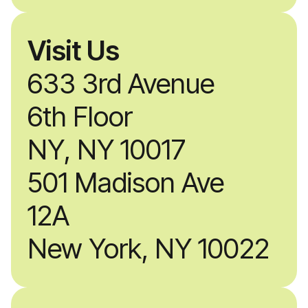
Visit Us
633 3rd Avenue
6th Floor
NY, NY 10017
501 Madison Ave
12A
New York, NY 10022