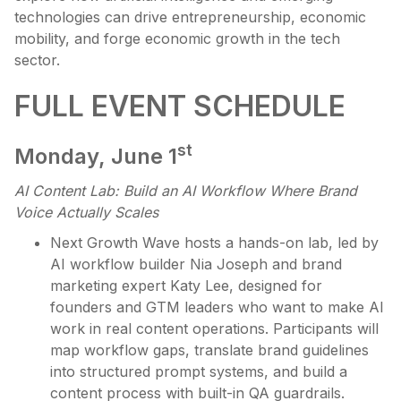
technologies can drive entrepreneurship, economic
mobility, and forge economic growth in the tech
sector.
FULL EVENT SCHEDULE
st
Monday, June 1
AI Content Lab:
Build an AI Workflow Where Brand
Voice Actually Scales
Next Growth Wave hosts a hands-on lab, led by
AI workflow builder Nia Joseph and brand
marketing expert Katy Lee, designed for
founders and GTM leaders who want to make AI
work in real content operations. Participants will
map workflow gaps, translate brand guidelines
into structured prompt systems, and build a
content process with built-in QA guardrails.