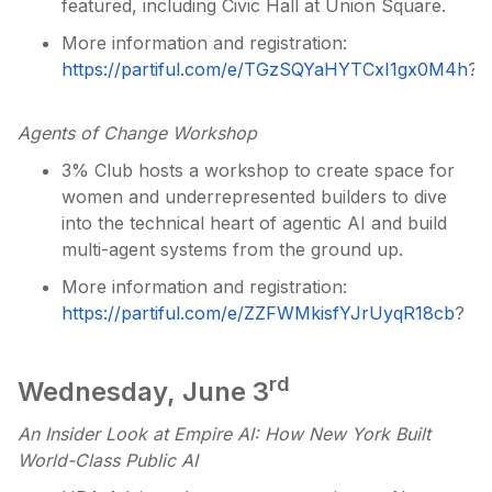
featured, including Civic Hall at Union Square.
More information and registration:
https://partiful.com/e/TGzSQYaHYTCxI1gx0M4h
?
Agents of Change Workshop
3% Club hosts a workshop to create space for
women and underrepresented builders to dive
into the technical heart of agentic AI and build
multi-agent systems from the ground up.
More information and registration:
https://partiful.com/e/ZZFWMkisfYJrUyqR18cb
?
rd
Wednesday, June 3
An Insider Look at Empire AI: How New York Built
World-Class Public AI