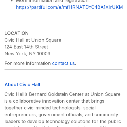
More information and registration:
https://partiful.com/e/mfHRNATDYC48A1XIrUKM
?
LOCATION
Civic Hall at Union Square
124 East 14th Street
New York, NY 10003
For more information
contact us
.
About Civic Hall
Civic Hall’s Bernard Goldstein Center at Union Square
is a collaborative innovation center that brings
together civic-minded technologists, social
entrepreneurs, government officials, and community
leaders to develop technology solutions for the public