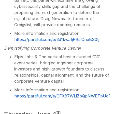
Barrett, this panel will examine the growing
cybersecurity skills gap and the challenge of
preparing the next generation to defend the
digital future. Craig Newmark, founder of
Craigslist, will provide opening remarks.
More information and registration:
https://partiful.com/e/3d1kwJIjPBslCneBS0Ij
Demystifying Corporate Venture Capital
Elpis Labs & The Vertical host a curated CVC
event series, bringing together corporate
investors and high-growth founders to discuss
relationships, capital alignment, and the future of
corporate venture capital.
More information and registration:
https://partiful.com/e/CFX87WLiZbQpNWETbUcP
th