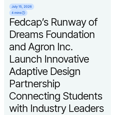
identity reflecting the
July 15, 2026
organization’s
4 mins
Fedcap’s Runway of
evolution into a
Dreams Foundation
leading platform
and Agron Inc.
advancing adaptive
Launch Innovative
fashion and lifestyle.
Adaptive Design
Partnership
Connecting Students
with Industry Leaders