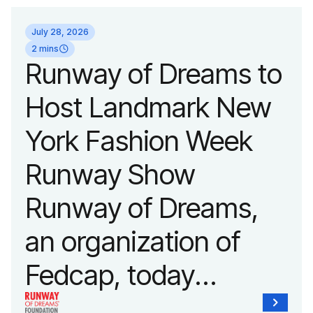
July 28, 2026
2 mins
Runway of Dreams to
Host Landmark New
York Fashion Week
Runway Show
Runway of Dreams,
an organization of
Fedcap, today
announced it will host