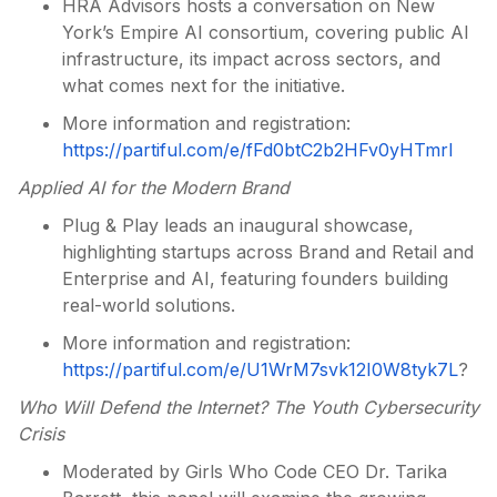
HRA Advisors hosts a conversation on New
York’s Empire AI consortium, covering public AI
infrastructure, its impact across sectors, and
what comes next for the initiative.
More information and registration:
https://partiful.com/e/fFd0btC2b2HFv0yHTmrl
Applied AI for the Modern Brand
Plug & Play leads an inaugural showcase,
highlighting startups across Brand and Retail and
Enterprise and AI, featuring founders building
real-world solutions.
More information and registration:
https://partiful.com/e/U1WrM7svk12I0W8tyk7L
?
Who Will Defend the Internet? The Youth Cybersecurity
Crisis
Moderated by Girls Who Code CEO Dr. Tarika