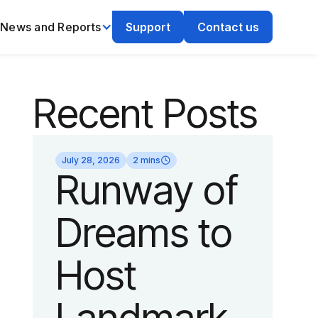
News and Reports
Support
Contact us
Recent Posts
July 28, 2026
2 mins
Runway of
Dreams to
Host