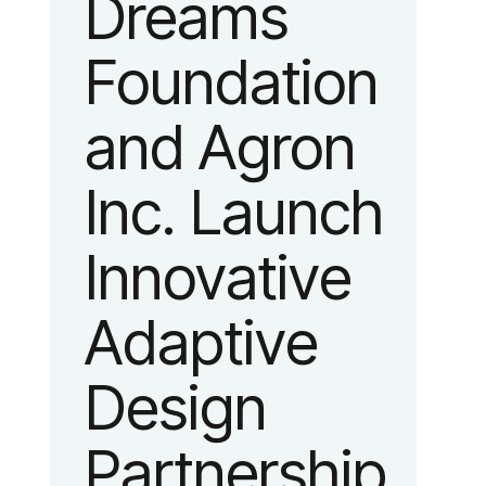
Dreams
identity
Foundation
reflecting the
and Agron
organization’s
Inc. Launch
evolution into
Innovative
a leading
Adaptive
platform
Design
advancing
Partnership
adaptive