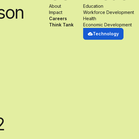
son
About
Education
Impact
Workforce Development
Careers
Health
Think Tank
Economic Development
Technology
2