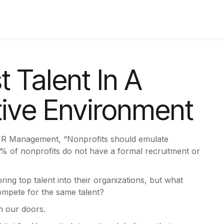
 Talent In A
tive Environment
 HR Management, “Nonprofits should emulate
64% of nonprofits do not have a formal recruitment or
ng top talent into their organizations, but what
compete for the same talent?
gh our doors.