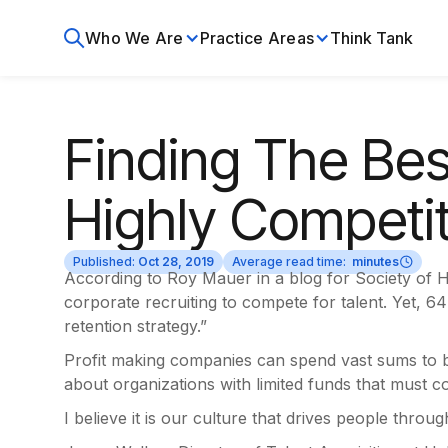
Who We Are
Practice Areas
Think Tank
Finding The Best
Highly Competi
Published:
Oct 28, 2019
Average read time:
minutes
According to Roy Mauer in a blog for Society of
corporate recruiting to compete for talent. Yet, 
retention strategy.”
Profit making companies can spend vast sums to bri
about organizations with limited funds that must 
I believe it is our culture that drives people throu