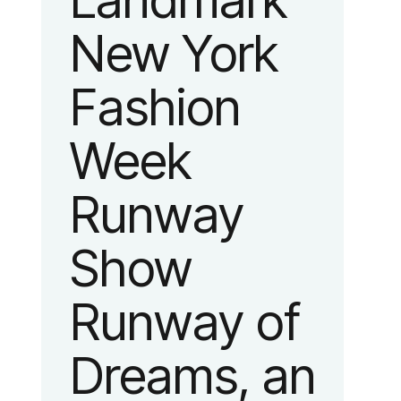
Landmark
New York
Fashion
Week
Runway
Show
Runway of
Dreams, an