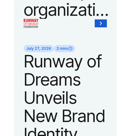
organization
of Fedcap,
today
July 27, 2026
2 mins
Runway of
announced
Dreams
it will host
Unveils
its biggest
New Brand
runway
Identity