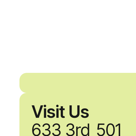
Visit Us
633 3rd
501