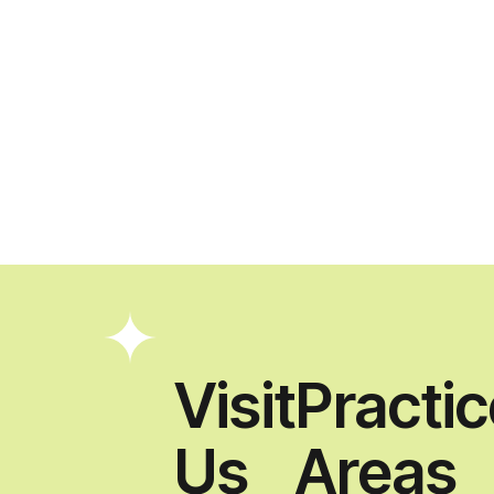
Visit
Practi
Us
Areas