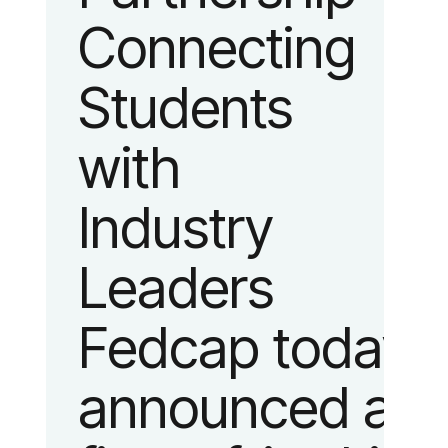
Connecting
fashion and
Students
lifestyle.
with
Industry
Leaders
Fedcap today
announced a