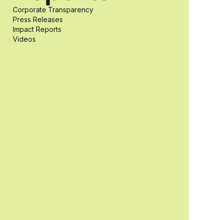
Corporate Transparency
students with
Press Releases
Impact Reports
Videos
and without
disabilities who
share a
passion for
accessibility
and inclusive