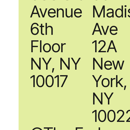
Avenue
Madi
6th
Ave
Floor
12A
NY, NY
New
10017
York,
NY
1002