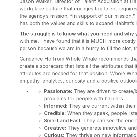
Jason Walker, Director of Talent Acquisition at Hab
workplace culture that engages top talent requires a
the agency’s mission. “In support of our mission,” he
has both the values and skills to expand Habitat’
The struggle is to know what you need and why y
with me. I have found that it is MUCH more costly 
person because we are in a hurry to fill the slot, th
Candance Ho from Whole Whale recommends that, af
create a scorecard that lists all the attributes tha
attributes are needed for that position. Whole Whale
empathy, analytics, curiosity and a positive outl
Passionate:
They are driven to create/i
problems for people with barriers.
Informed:
They are current within their 
Credible:
When they speak, people liste
Smart and Fast:
They can see the end re
Creative:
They generate innovative and 
Curious
: They thrive on new informatio