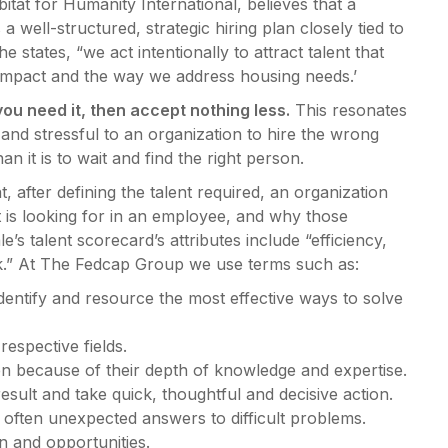
itat for Humanity International, believes that a
 well-structured, strategic hiring plan closely tied to
 states, “we act intentionally to attract talent that
s impact and the way we address housing needs.’
ou need it, then accept nothing less.
This resonates
and stressful to an organization to hire the wrong
an it is to wait and find the right person.
ter defining the talent required, an organization
t it is looking for in an employee, and why those
’s talent scorecard’s attributes include “efficiency,
ook.” At The Fedcap Group we use terms such as:
dentify and resource the most effective ways to solve
respective fields.
n because of their depth of knowledge and expertise.
sult and take quick, thoughtful and decisive action.
often unexpected answers to difficult problems.
n and opportunities.