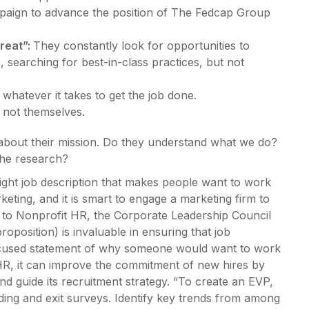
paign to advance the position of The Fedcap Group
reat”:
They constantly look for opportunities to
searching for best-in-class practices, but not
whatever it takes to get the job done.
 not themselves.
 about their mission. Do they understand what we do?
the research?
e right job description that makes people want to work
keting, and it is smart to engage a marketing firm to
g to Nonprofit HR, the Corporate Leadership Council
position) is invaluable in ensuring that job
focused statement of why someone would want to work
HR, it can improve the commitment of new hires by
and guide its recruitment strategy. “To create an EVP,
ng and exit surveys. Identify key trends from among