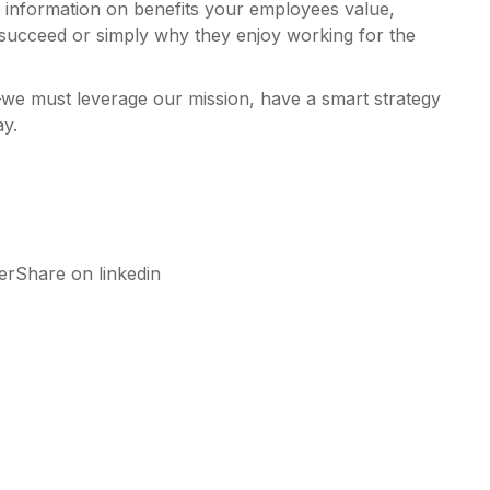
de information on benefits your employees value,
 succeed or simply why they enjoy working for the
we must leverage our mission, have a smart strategy
ay.
rShare on linkedin