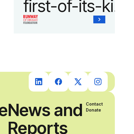
first-of-its-kind
collaboration
with the
Runway of
Dreams
Foundation
ce
News and
Contact
and Agron, Inc.
Donate
Reports
to provide