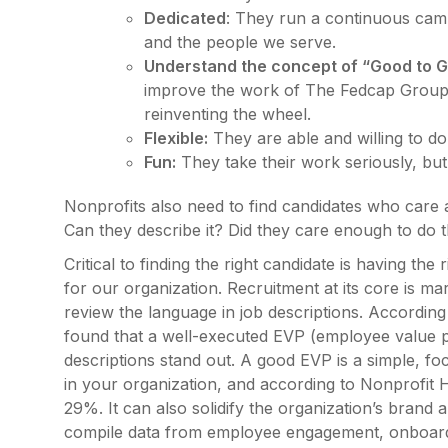
Dedicated
: They run a continuous cam
and the people we serve.
Understand the concept of “Good to G
improve the work of The Fedcap Group, 
reinventing the wheel.
Flexible:
They are able and willing to do 
Fun:
They take their work seriously, but
Nonprofits also need to find candidates who care
Can they describe it? Did they care enough to do 
Critical to finding the right candidate is having th
for our organization. Recruitment at its core is mar
review the language in job descriptions. Accordin
found that a well-executed EVP (employee value pro
descriptions stand out. A good EVP is a simple, 
in your organization, and according to Nonprofit 
29%. It can also solidify the organization’s brand 
compile data from employee engagement, onboardi