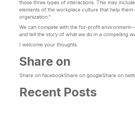
those three types of interactions. This may inclu
elements of the workplace culture that help them
organization.”
We can compete with the for-profit environment—
and tell the story of what we do in a compelling w
I welcome your thoughts.
Share on
Share on facebookShare on googleShare on twitte
Recent Posts