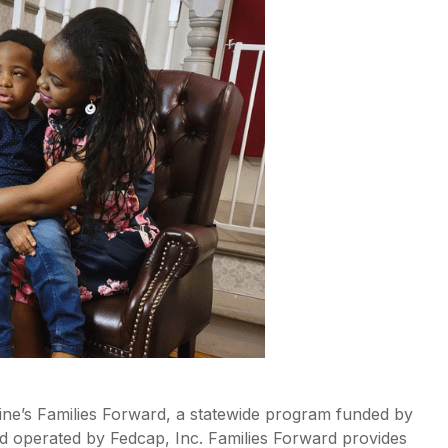
aine’s Families Forward, a statewide program funded by
 operated by Fedcap, Inc. Families Forward provides