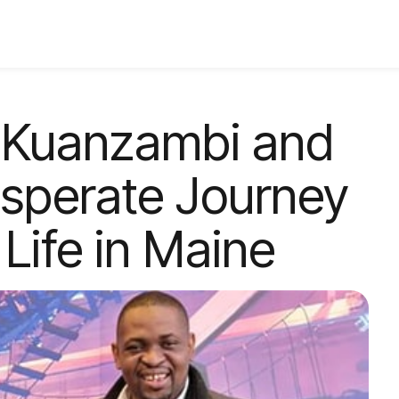
 Kuanzambi and
esperate Journey
Life in Maine