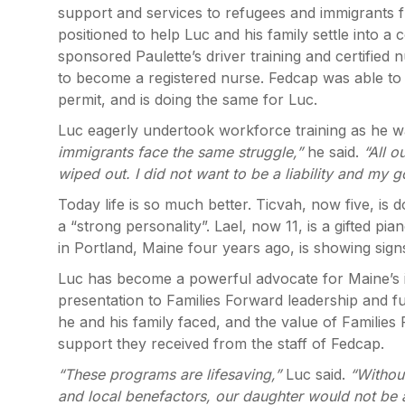
support and services to refugees and immigrants f
positioned to help Luc and his family settle into
sponsored Paulette’s driver training and certified 
to become a registered nurse. Fedcap was able to 
permit, and is doing the same for Luc.
Luc eagerly undertook workforce training as he wa
immigrants face the same struggle,”
he said.
“All 
wiped out. I did not want to be a liability and my 
Today life is so much better. Ticvah, now five, 
a “strong personality”. Lael, now 11, is a gifted p
in Portland, Maine four years ago, is showing signs
Luc has become a powerful advocate for Maine’s 
presentation to Families Forward leadership and f
he and his family faced, and the value of Families
support they received from the staff of Fedcap.
“These programs are lifesaving,”
Luc said.
“Withou
and local benefactors, our daughter would not be a