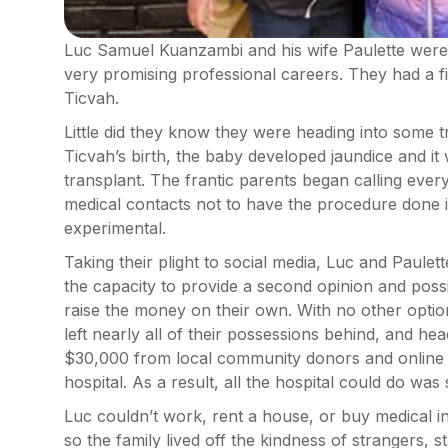
Luc Samuel Kuanzambi and his wife Paulette were 
very promising professional careers. They had a f
Ticvah.
Little did they know they were heading into some t
Ticvah’s birth, the baby developed jaundice and it
transplant. The frantic parents began calling eve
medical contacts not to have the procedure done i
experimental.
Taking their plight to social media, Luc and Paule
the capacity to provide a second opinion and poss
raise the money on their own. With no other option
left nearly all of their possessions behind, and he
$30,000 from local community donors and online a
hospital. As a result, all the hospital could do was 
Luc couldn’t work, rent a house, or buy medical 
so the family lived off the kindness of strangers, 