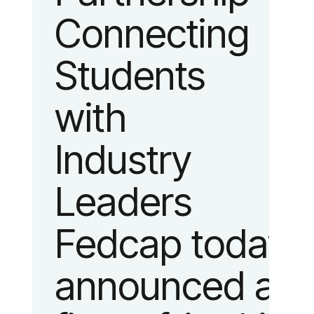
Connecting
fashion and
Students
lifestyle.
with
Industry
Leaders
Fedcap today
announced a