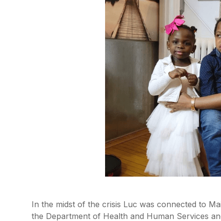
In the midst of the crisis Luc was connected to M
the Department of Health and Human Services and