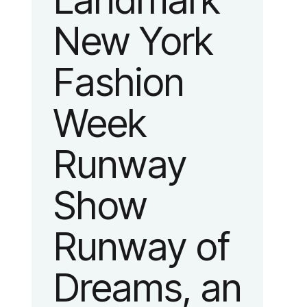
Landmark
New York
Fashion
Week
Runway
Show
Runway of
Dreams, an