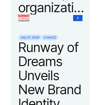
organization
of Fedcap,
today
July 27, 2026
2 mins
Runway of
announced
Dreams
it will host
Unveils
its biggest
New Brand
runway
Identity