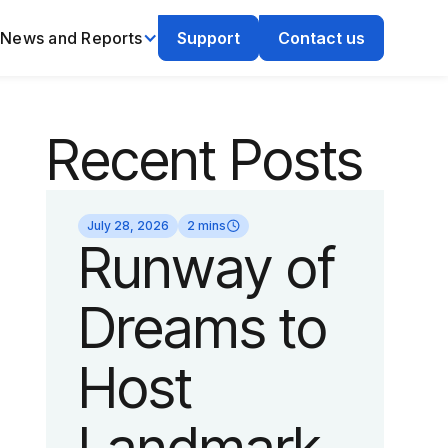
News and Reports
Support
Contact us
Recent Posts
July 28, 2026
2 mins
Runway of
Dreams to
Host