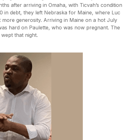
nths after arriving in Omaha, with Ticvah’s condition
00 in debt, they left Nebraska for Maine, where Luc
 more generosity. Arriving in Maine on a hot July
d was hard on Paulette, who was now pregnant. The
 wept that night.