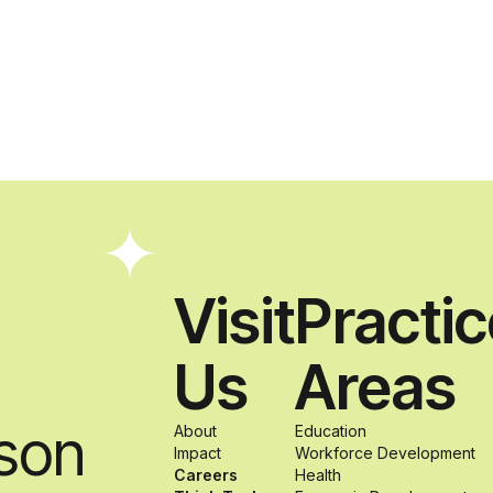
Visit
Practi
Us
Areas
son
About
Education
Impact
Workforce Development
Careers
Health