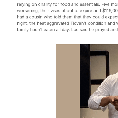
relying on charity for food and essentials. Five mo
worsening, their visas about to expire and $116,0
had a cousin who told them that they could expect
night, the heat aggravated Ticvah’s condition an
family hadn’t eaten all day. Luc said he prayed and