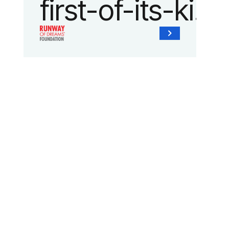
first-of-its-kind
collaboration
with the
Runway of
Dreams
Foundation
and Agron, Inc.
to provide