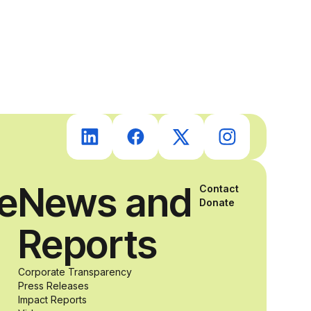
students with
and without
disabilities who
share a
passion for
ce
News and
Contact
Donate
accessibility
Reports
and inclusive
Corporate Transparency
Press Releases
Impact Reports