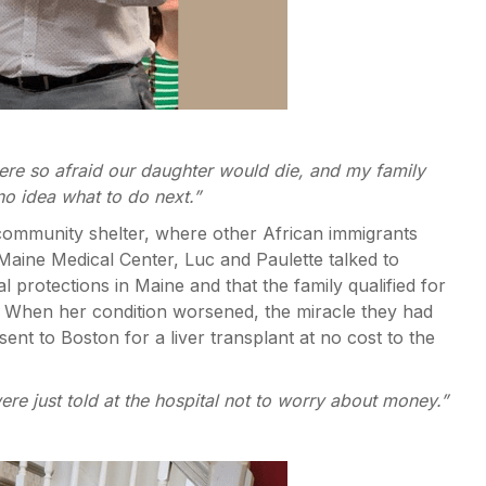
were so afraid our daughter would die, and my family
 no idea what to do next.”
A community shelter, where other African immigrants
aine Medical Center, Luc and Paulette talked to
 protections in Maine and that the family qualified for
 When her condition worsened, the miracle they had
ent to Boston for a liver transplant at no cost to the
ere just told at the hospital not to worry about money.”