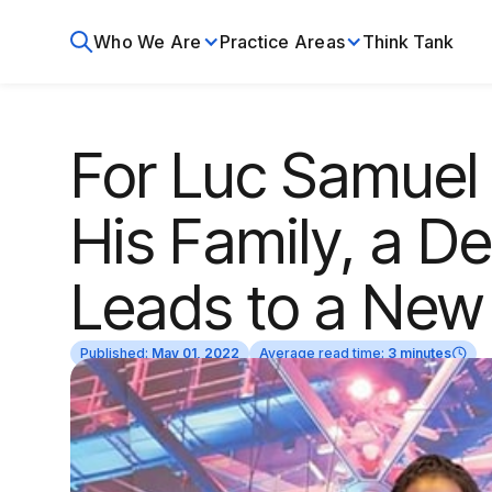
Who We Are
Practice Areas
Think Tank
For Luc Samuel
His Family, a D
Leads to a New 
Published:
May 01, 2022
Average read time:
3 minutes