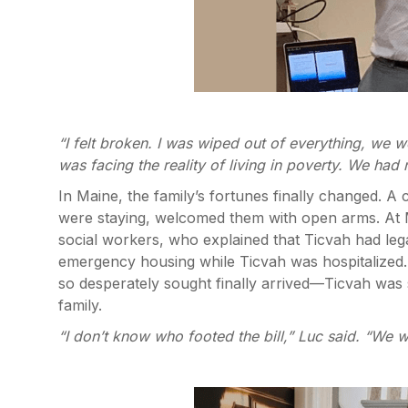
“I felt broken. I was wiped out of everything, we 
was facing the reality of living in poverty. We had
In Maine, the family’s fortunes finally changed. 
were staying, welcomed them with open arms. At M
social workers, who explained that Ticvah had legal
emergency housing while Ticvah was hospitalized.
so desperately sought finally arrived—Ticvah was s
family.
“I don’t know who footed the bill,” Luc said. “We w