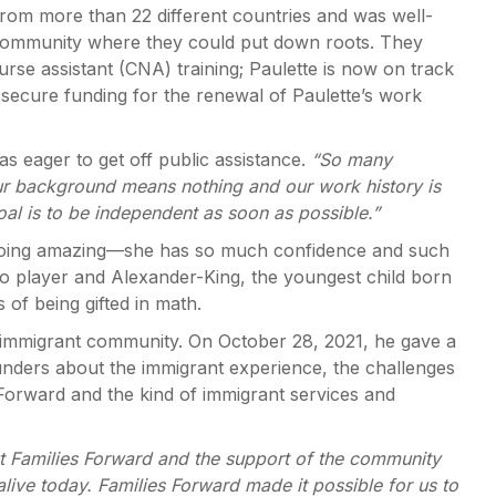
rom more than 22 different countries and was well-
 a community where they could put down roots. They
nurse assistant (CNA) training; Paulette is now on track
secure funding for the renewal of Paulette’s work
s eager to get off public assistance.
“So many
our background means nothing and our work history is
goal is to be independent as soon as possible.”
is doing amazing—she has so much confidence and such
iano player and Alexander-King, the youngest child born
 of being gifted in math.
immigrant community. On October 28, 2021, he gave a
unders about the immigrant experience, the challenges
 Forward and the kind of immigrant services and
t Families Forward and the support of the community
live today. Families Forward made it possible for us to