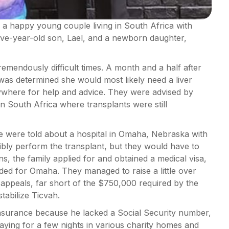
a happy young couple living in South Africa with
ive-year-old son, Lael, and a newborn daughter,
remendously difficult times. A month and a half after
 was determined she would most likely need a liver
rywhere for help and advice. They were advised by
n South Africa where transplants were still
tte were told about a hospital in Omaha, Nebraska with
ibly perform the transplant, but they would have to
s, the family applied for and obtained a medical visa,
aded for Omaha. They managed to raise a little over
ppeals, far short of the $750,000 required by the
stabilize Ticvah.
insurance because he lacked a Social Security number,
staying for a few nights in various charity homes and