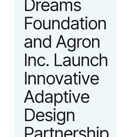
Dreams
identity
Foundation
reflecting the
and Agron
organization’s
Inc. Launch
evolution into
Innovative
a leading
Adaptive
platform
Design
advancing
Partnership
adaptive