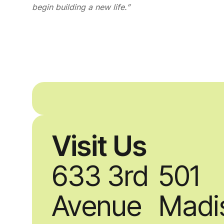
begin building a new life.”
Visit Us
633 3rd
501
Avenue
Madi