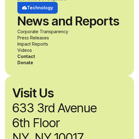
develop adaptive
Technology
News and Reports
product solutions
Corporate Transparency
while working
Press Releases
Impact Reports
alongside industry
Videos
Contact
professionals.
Donate
Visit Us
633 3rd Avenue
6th Floor
NY, NY 10017