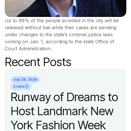
Up to 88% of the people arrested in the city will be
released without bail while their cases are pending
under changes to the state’s criminal justice laws
coming on Jan. 1, according to the state Office of
Court Administration.
Recent Posts
July 28, 2026
2 mins
Runway of Dreams to
Host Landmark New
York Fashion Week