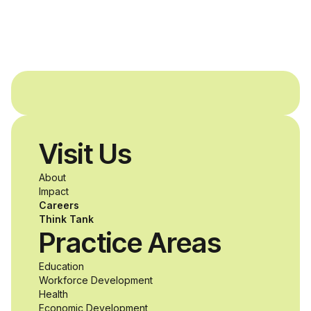
and Agron, Inc. to
provide students with
and without
disabilities who share
Visit Us
a passion for
About
accessibility and
Impact
Careers
inclusive design an
Think Tank
Practice Areas
unprecedented
Education
Workforce Development
opportunity to
Health
Economic Development