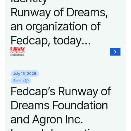
Fashion Week.
Runway of Dreams,
an organization of
Fedcap, today
unveiled a new brand
identity reflecting the
July 15, 2026
organization’s
4 mins
Fedcap’s Runway of
evolution into a
Dreams Foundation
leading platform
and Agron Inc.
advancing adaptive