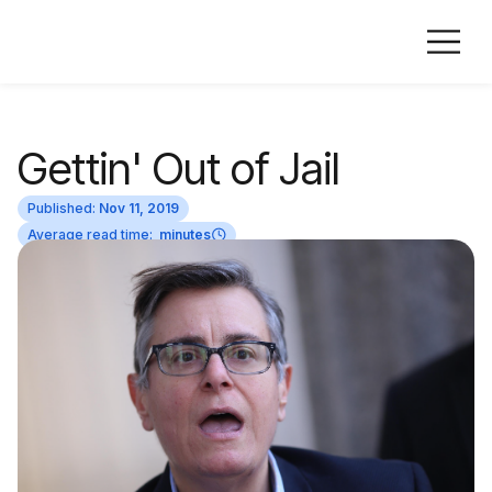
Gettin' Out of Jail
Published:
Nov 11, 2019
Average read time:
minutes