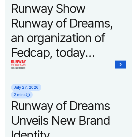
Runway Show
Runway of Dreams,
an organization of
Fedcap, today
announced it will host
its biggest runway
July 27, 2026
show of the year on
2 mins
Runway of Dreams
September 14, 2026
Unveils New Brand
during New York
Identity