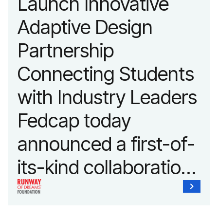
Launch Innovative
fashion and lifestyle.
Adaptive Design
Partnership
Connecting Students
with Industry Leaders
Fedcap today
announced a first-of-
its-kind collaboration
with the Runway of
Dreams Foundation