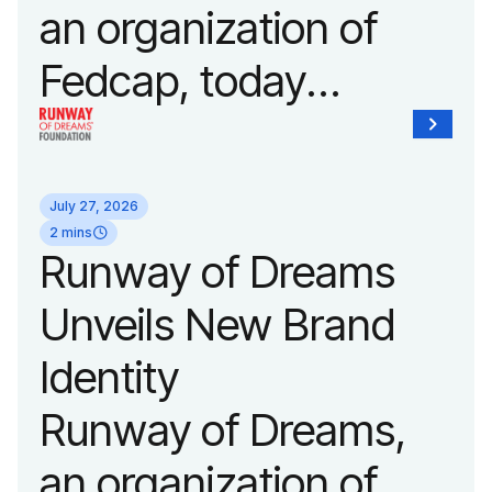
an organization of
Fedcap, today
announced it will host
its biggest runway
July 27, 2026
show of the year on
2 mins
Runway of Dreams
September 14, 2026
Unveils New Brand
during New York
Identity
Fashion Week.
Runway of Dreams,
an organization of