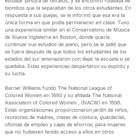
estudiar pintura de retratos, y se encontró rodeada de
biombos que la separaban de los otros estudiantes. En
respuesta a sus quejas, se le informó que esa era la
única forma en que podía permanecer en clase. Tuvo
una experiencia similar en el Conservatorio de Música
de Nueva Inglaterra en Boston, donde quería
continuar sus estudios de piano, pero se le pidió que
se fuera después de que todos los estudiantes de los
estados del sur amenazaron con dejar la escuela si se
quedaba. Estas experiencias despertaron su espíritu y
su lucha.
Barrier Williams fundó The National League of
Colored Women en 1893 y su afiliada The National
Association of Colored Women , (NACW) en 1896.
Estas organizaciones proporcionaron jardín de niños,
reuniones de madres, clases de costura, guarderías,
oficinas de empleo y cajas de ahorros; para mujeres
que no hubiesen tenido acceso a ellos en otros