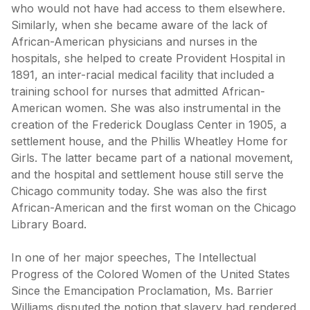
who would not have had access to them elsewhere.
Similarly, when she became aware of the lack of
African-American physicians and nurses in the
hospitals, she helped to create Provident Hospital in
1891, an inter-racial medical facility that included a
training school for nurses that admitted African-
American women. She was also instrumental in the
creation of the Frederick Douglass Center in 1905, a
settlement house, and the Phillis Wheatley Home for
Girls. The latter became part of a national movement,
and the hospital and settlement house still serve the
Chicago community today. She was also the first
African-American and the first woman on the Chicago
Library Board.
In one of her major speeches, The Intellectual
Progress of the Colored Women of the United States
Since the Emancipation Proclamation, Ms. Barrier
Williams disputed the notion that slavery had rendered