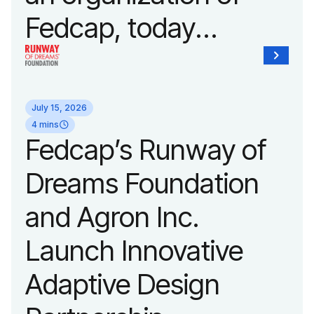
Fedcap, today
unveiled a new brand
identity reflecting the
July 15, 2026
organization’s
4 mins
Fedcap’s Runway of
evolution into a
Dreams Foundation
leading platform
and Agron Inc.
advancing adaptive
Launch Innovative
fashion and lifestyle.
Adaptive Design