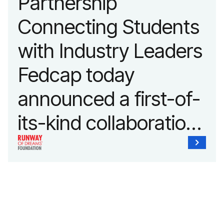
Partnership
Connecting Students
with Industry Leaders
Fedcap today
announced a first-of-
its-kind collaboration
with the Runway of
Dreams Foundation
and Agron, Inc. to
provide students with