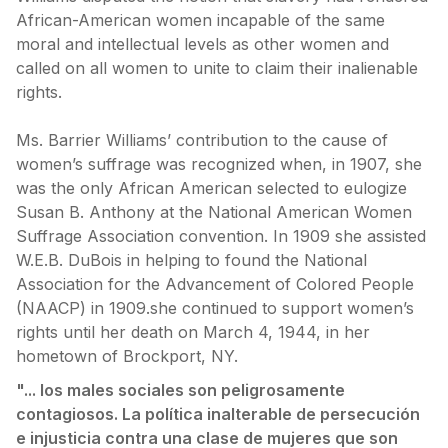
African-American women incapable of the same
moral and intellectual levels as other women and
called on all women to unite to claim their inalienable
rights.
Ms. Barrier Williams’ contribution to the cause of
women’s suffrage was recognized when, in 1907, she
was the only African American selected to eulogize
Susan B. Anthony at the National American Women
Suffrage Association convention. In 1909 she assisted
W.E.B. DuBois in helping to found the National
Association for the Advancement of Colored People
(NAACP) in 1909.she continued to support women’s
rights until her death on March 4, 1944, in her
hometown of Brockport, NY.
"... los males sociales son peligrosamente
contagiosos. La política inalterable de persecución
e injusticia contra una clase de mujeres que son