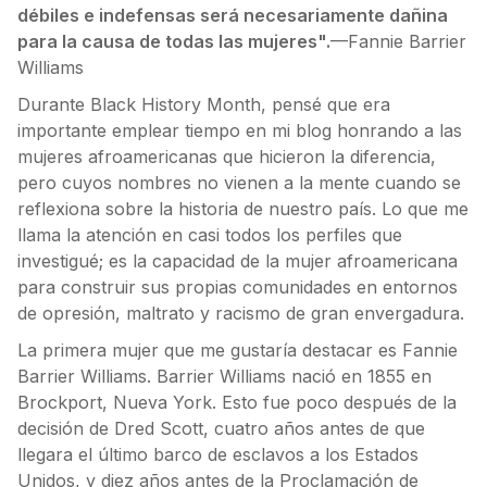
débiles e indefensas será necesariamente dañina
para la causa de todas las mujeres".
—Fannie Barrier
Williams
Durante Black History Month, pensé que era
importante emplear tiempo en mi blog honrando a las
mujeres afroamericanas que hicieron la diferencia,
pero cuyos nombres no vienen a la mente cuando se
reflexiona sobre la historia de nuestro país. Lo que me
llama la atención en casi todos los perfiles que
investigué; es la capacidad de la mujer afroamericana
para construir sus propias comunidades en entornos
de opresión, maltrato y racismo de gran envergadura.
La primera mujer que me gustaría destacar es Fannie
Barrier Williams. Barrier Williams nació en 1855 en
Brockport, Nueva York. Esto fue poco después de la
decisión de Dred Scott, cuatro años antes de que
llegara el último barco de esclavos a los Estados
Unidos, y diez años antes de la Proclamación de