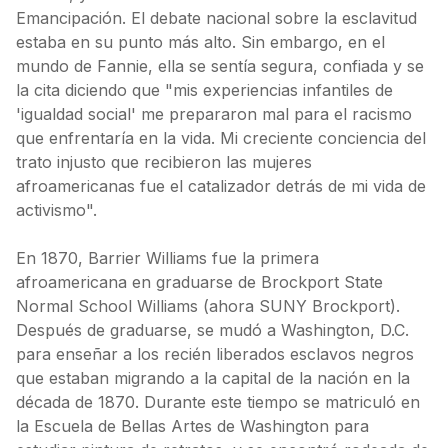
Emancipación. El debate nacional sobre la esclavitud
estaba en su punto más alto. Sin embargo, en el
mundo de Fannie, ella se sentía segura, confiada y se
la cita diciendo que "mis experiencias infantiles de
'igualdad social' me prepararon mal para el racismo
que enfrentaría en la vida. Mi creciente conciencia del
trato injusto que recibieron las mujeres
afroamericanas fue el catalizador detrás de mi vida de
activismo".
En 1870, Barrier Williams fue la primera
afroamericana en graduarse de Brockport State
Normal School Williams (ahora SUNY Brockport).
Después de graduarse, se mudó a Washington, D.C.
para enseñar a los recién liberados esclavos negros
que estaban migrando a la capital de la nación en la
década de 1870. Durante este tiempo se matriculó en
la Escuela de Bellas Artes de Washington para