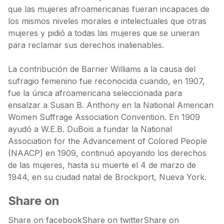
que las mujeres afroamericanas fueran incapaces de
los mismos niveles morales e intelectuales que otras
mujeres y pidió a todas las mujeres que se unieran
para reclamar sus derechos inalienables.
La contribución de Barrier Williams a la causa del
sufragio femenino fue reconocida cuando, en 1907,
fue la única afroamericana seleccionada para
ensalzar a Susan B. Anthony en la National American
Women Suffrage Association Convention. En 1909
ayudó a W.E.B. DuBois a fundar la National
Association for the Advancement of Colored People
(NAACP) en 1909, continuó apoyando los derechos
de las mujeres, hasta su muerte el 4 de marzo de
1944, en su ciudad natal de Brockport, Nueva York.
Share on
Share on facebookShare on twitterShare on