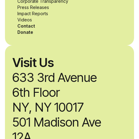
Corporate Transparency
while working
Press Releases
Impact Reports
alongside industry
Videos
Contact
professionals.
Donate
Visit Us
633 3rd Avenue
6th Floor
NY, NY 10017
501 Madison Ave
12A