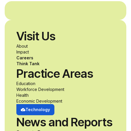
and without
disabilities who share
Visit Us
a passion for
About
accessibility and
Impact
Careers
inclusive design an
Think Tank
Practice Areas
unprecedented
Education
Workforce Development
opportunity to
Health
Economic Development
develop adaptive
Technology
News and Reports
product solutions