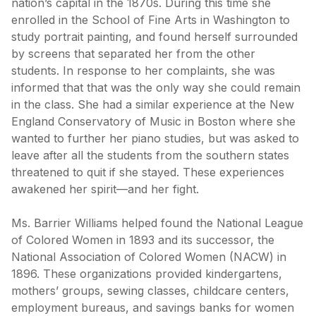
nation’s capital in the 1870s. During this time she
enrolled in the School of Fine Arts in Washington to
study portrait painting, and found herself surrounded
by screens that separated her from the other
students. In response to her complaints, she was
informed that that was the only way she could remain
in the class. She had a similar experience at the New
England Conservatory of Music in Boston where she
wanted to further her piano studies, but was asked to
leave after all the students from the southern states
threatened to quit if she stayed. These experiences
awakened her spirit—and her fight.
Ms. Barrier Williams helped found the National League
of Colored Women in 1893 and its successor, the
National Association of Colored Women (NACW) in
1896. These organizations provided kindergartens,
mothers’ groups, sewing classes, childcare centers,
employment bureaus, and savings banks for women