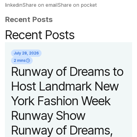
linkedinShare on emailShare on pocket
Recent Posts
Recent Posts
July 28, 2026
2 mins
Runway of Dreams to
Host Landmark New
York Fashion Week
Runway Show
Runway of Dreams,