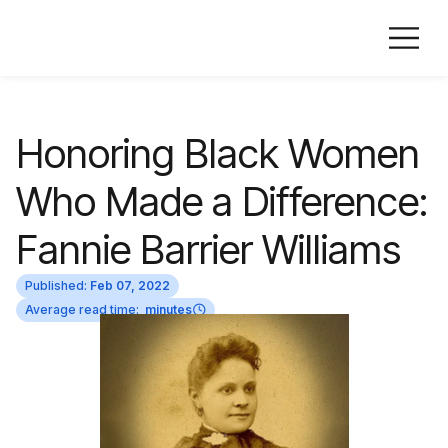
Honoring Black Women
Who Made a Difference:
Fannie Barrier Williams
Published:
Feb 07, 2022
Average read time:
minutes