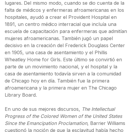
lugares. Del mismo modo, cuando se dio cuenta de la
falta de médicos y enfermeras afroamericanas en los
hospitales, ayudó a crear el Provident Hospital en
1891, un centro médico interracial que incluía una
escuela de capacitación para enfermeras que admitían
mujeres afroamericanas. También jugó un papel
decisivo en la creación del Frederick Douglass Center
en 1905, una casa de asentamiento y el Phillis
Wheatley Home for Girls. Este último se convirtió en
parte de un movimiento nacional, y el hospital y la
casa de asentamiento todavía sirven a la comunidad
de Chicago hoy en día. También fue la primera
afroamericana y la primera mujer en The Chicago
Library Board.
En uno de sus mejores discursos,
The Intellectual
Progress of the Colored Women of the United States
Since the Emancipation Proclamation
, Barrier Williams
cuestionó la noción de que la esclavitud había hecho