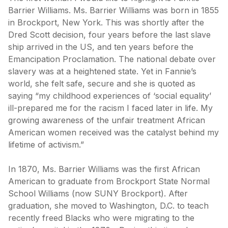
Barrier Williams. Ms. Barrier Williams was born in 1855
in Brockport, New York. This was shortly after the
Dred Scott decision, four years before the last slave
ship arrived in the US, and ten years before the
Emancipation Proclamation. The national debate over
slavery was at a heightened state. Yet in Fannie’s
world, she felt safe, secure and she is quoted as
saying “my childhood experiences of ‘social equality’
ill-prepared me for the racism I faced later in life. My
growing awareness of the unfair treatment African
American women received was the catalyst behind my
lifetime of activism.”
In 1870, Ms. Barrier Williams was the first African
American to graduate from Brockport State Normal
School Williams (now SUNY Brockport). After
graduation, she moved to Washington, D.C. to teach
recently freed Blacks who were migrating to the