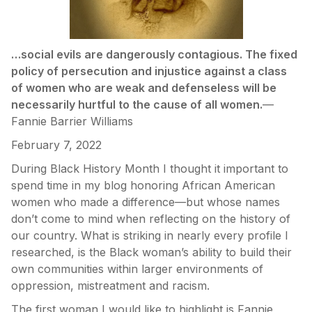
…social evils are dangerously contagious. The fixed
policy of persecution and injustice against a class
of women who are weak and defenseless will be
necessarily hurtful to the cause of all women.
—
Fannie Barrier Williams
February 7, 2022
During Black History Month I thought it important to
spend time in my blog honoring African American
women who made a difference—but whose names
don’t come to mind when reflecting on the history of
our country. What is striking in nearly every profile I
researched, is the Black woman’s ability to build their
own communities within larger environments of
oppression, mistreatment and racism.
The first woman I would like to highlight is Fannie