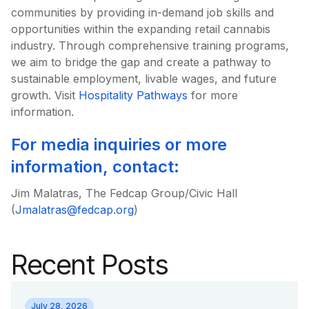
communities by providing in-demand job skills and
opportunities within the expanding retail cannabis
industry. Through comprehensive training programs,
we aim to bridge the gap and create a pathway to
sustainable employment, livable wages, and future
growth. Visit
Hospitality Pathways
for more
information.
For media inquiries or more
information, contact:
Jim Malatras, The Fedcap Group/Civic Hall
(
Jmalatras@fedcap.org
)
Recent Posts
July 28, 2026