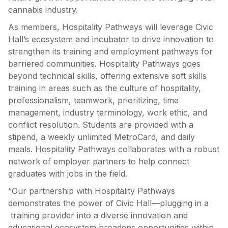
cannabis industry.
As members, Hospitality Pathways will leverage Civic
Hall’s ecosystem and incubator to drive innovation to
strengthen its training and employment pathways for
barriered communities. Hospitality Pathways goes
beyond technical skills, offering extensive soft skills
training in areas such as the culture of hospitality,
professionalism, teamwork, prioritizing, time
management, industry terminology, work ethic, and
conflict resolution. Students are provided with a
stipend, a weekly unlimited MetroCard, and daily
meals. Hospitality Pathways collaborates with a robust
network of employer partners to help connect
graduates with jobs in the field.
“Our partnership with Hospitality Pathways
demonstrates the power of Civic Hall—plugging in a
training provider into a diverse innovation and
educational ecosystem broadens opportunities within