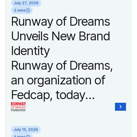
July 27, 2026
show of the year on
2 mins
Runway of Dreams
September 14, 2026
Unveils New Brand
during New York
Identity
Fashion Week.
Runway of Dreams,
an organization of
Fedcap, today
unveiled a new brand
identity reflecting the
July 15, 2026
4 mins