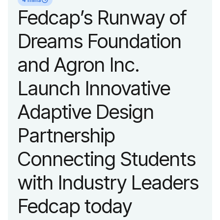
organization’s
Fedcap’s Runway of
evolution into a
Dreams Foundation
leading platform
and Agron Inc.
advancing adaptive
Launch Innovative
fashion and lifestyle.
Adaptive Design
Partnership
Connecting Students
with Industry Leaders
Fedcap today