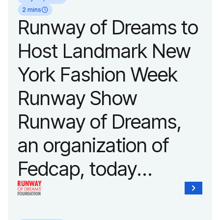
2 mins
Runway of Dreams to
Host Landmark New
York Fashion Week
Runway Show
Runway of Dreams,
an organization of
Fedcap, today
announced it will host
its biggest runway