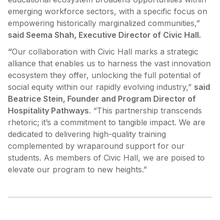
emerging workforce sectors, with a specific focus on
empowering historically marginalized communities,”
said Seema Shah, Executive Director of Civic Hall.
“
Our collaboration with Civic Hall marks a strategic
alliance that enables us to harness the vast innovation
ecosystem they offer, unlocking the full potential of
social equity within our rapidly evolving industry,”
said
Beatrice Stein, Founder and Program Director of
Hospitality Pathways
. “This partnership transcends
rhetoric; it’s a commitment to tangible impact. We are
dedicated to delivering high-quality training
complemented by wraparound support for our
students. As members of Civic Hall, we are poised to
elevate our program to new heights.”