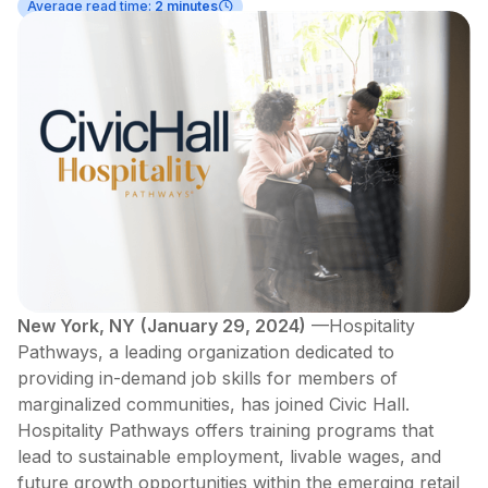
Average read time:
2 minutes
New York, NY
(January 29, 2024)
—Hospitality
Pathways, a leading organization dedicated to
providing in-demand job skills for members of
marginalized communities, has joined Civic Hall.
Hospitality Pathways offers training programs that
lead to sustainable employment, livable wages, and
future growth opportunities within the emerging retail