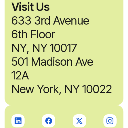
Visit Us
633 3rd Avenue
6th Floor
NY, NY 10017
501 Madison Ave
12A
New York, NY 10022