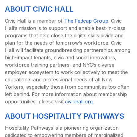
ABOUT CIVIC HALL
Civic Hall is a member of
The Fedcap Group
. Civic
Hall’s mission is to support and enable best-in-class
programs that help close the digital skills divide and
plan for the needs of tomorrow’s workforce. Civic
Hall will facilitate groundbreaking partnerships among
high-impact tenants, civic and social innovators,
workforce training partners, and NYC’s diverse
employer ecosystem to work collectively to meet the
educational and professional needs of all New
Yorkers, especially those from communities too often
left behind. For more information about membership
opportunities, please visit
civichall.org
.
ABOUT HOSPITALITY PATHWAYS
Hospitality Pathways is a pioneering organization
dedicated to empowering members of marginalized