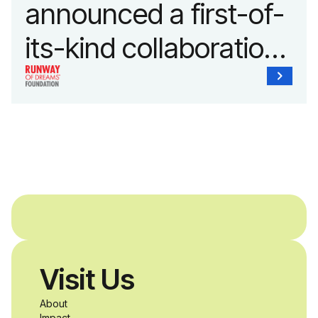
announced a first-of-
its-kind collaboration
with the Runway of
Dreams Foundation
and Agron, Inc. to
provide students with
and without
disabilities who share
Visit Us
a passion for
About
Impact