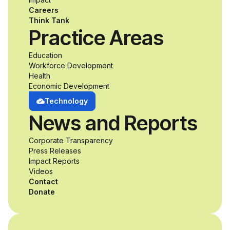
accessibility and
Careers
inclusive design an
Think Tank
Practice Areas
unprecedented
Education
Workforce Development
opportunity to
Health
Economic Development
develop adaptive
Technology
News and Reports
product solutions
Corporate Transparency
while working
Press Releases
Impact Reports
alongside industry
Videos
Contact
professionals.
Donate