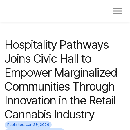
Hospitality Pathways
Joins Civic Hall to
Empower Marginalized
Communities Through
Innovation in the Retail
Cannabis Industry
Published:
Jan 29, 2024