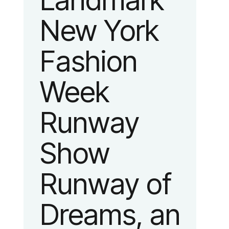
Landmark
New York
Fashion
Week
Runway
Show
Runway of
Dreams, an