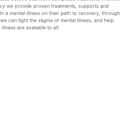
ency we provide proven treatments, supports and
th a mental illness on their path to recovery, through
e can fight the stigma of mental illness, and help
lness are available to all.