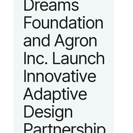
Dreams
identity
Foundation
reflecting the
and Agron
organization’s
Inc. Launch
evolution into
Innovative
a leading
Adaptive
platform
Design
advancing
Partnership
adaptive