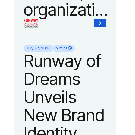
organization
of Fedcap,
today
July 27, 2026
2 mins
Runway of
announced
Dreams
it will host
Unveils
its biggest
New Brand
runway
Identity