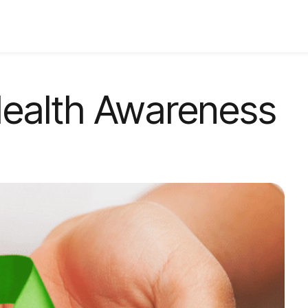
Health Awareness