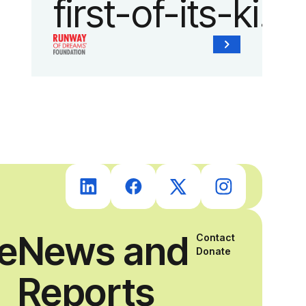
first-of-its-kind
collaboration
with the
Runway of
Dreams
Foundation
ce
News and
Contact
and Agron, Inc.
Donate
Reports
to provide