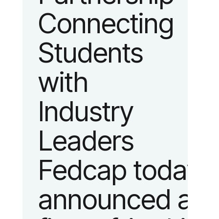
Connecting
fashion and
Students
lifestyle.
with
Industry
Leaders
Fedcap today
announced a