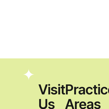
Visit
Practi
Us
Areas