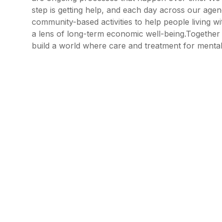
step is getting help, and each day across our ag
community-based activities to help people living wi
a lens of long-term economic well-being.Together w
build a world where care and treatment for mental il