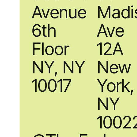
Avenue
Madi
6th
Ave
Floor
12A
NY, NY
New
10017
York,
NY
1002