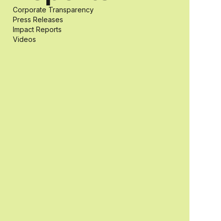
Corporate Transparency
students with
Press Releases
Impact Reports
Videos
and without
disabilities who
share a
passion for
accessibility
and inclusive