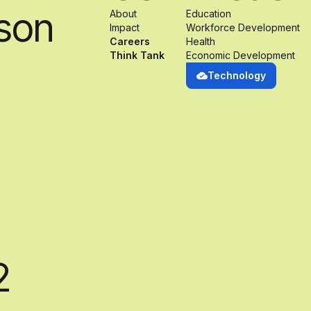
son
About
Education
Impact
Workforce Development
Careers
Health
Think Tank
Economic Development
Technology
2