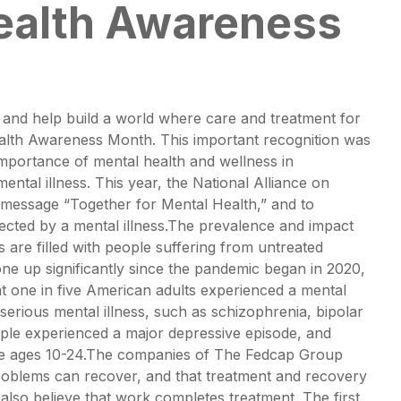
ealth Awareness
, and help build a world where care and treatment for
Health Awareness Month. This important recognition was
importance of mental health and wellness in
ntal illness. This year, the National Alliance on
e message “Together for Mental Health,” and to
fected by a mental illness.The prevalence and impact
s are filled with people suffering from untreated
gone up significantly since the pandemic began in 2020,
at one in five American adults experienced a mental
serious mental illness, such as schizophrenia, bipolar
ople experienced a major depressive episode, and
ople ages 10-24.The companies of The Fedcap Group
roblems can recover, and that treatment and recovery
lso believe that work completes treatment. The first