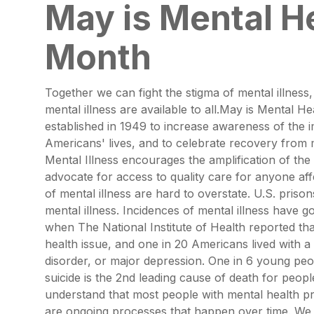
May is Mental H
Month
Together we can fight the stigma of mental illness
mental illness are available to all.May is Mental 
established in 1949 to increase awareness of the 
Americans' lives, and to celebrate recovery from me
Mental Illness encourages the amplification of th
advocate for access to quality care for anyone af
of mental illness are hard to overstate. U.S. prison
mental illness. Incidences of mental illness have 
when The National Institute of Health reported th
health issue, and one in 20 Americans lived with a 
disorder, or major depression. One in 6 young pe
suicide is the 2nd leading cause of death for pe
understand that most people with mental health p
are ongoing processes that happen over time. We a