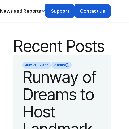
News and Reports
Support
Contact us
Recent Posts
July 28, 2026
2 mins
Runway of
Dreams to
Host