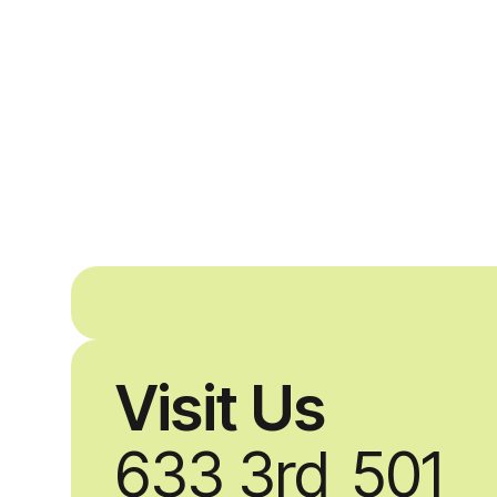
Visit Us
633 3rd
501