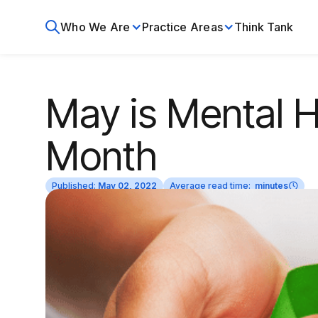
Who We Are
Practice Areas
Think Tank
May is Mental 
Month
Published:
May 02, 2022
Average read time:
minutes