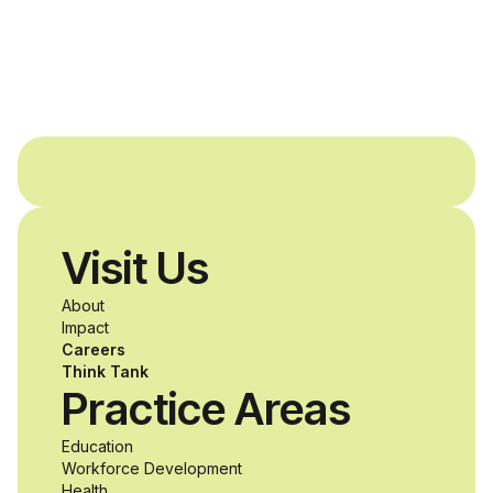
Dreams Foundation
and Agron, Inc. to
provide students with
and without
disabilities who share
Visit Us
a passion for
About
accessibility and
Impact
Careers
inclusive design an
Think Tank
Practice Areas
unprecedented
Education
Workforce Development
opportunity to
Health