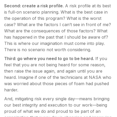
Second: create a risk profile
. A risk profile at its best
is full-on scenario planning. What is the best case in
the operation of this program? What is the worst
case? What are the factors I can’t see in front of me?
What are the consequences of those factors? What
has happened in the past that I should be aware of?
This is where our imagination must come into play.
There is no scenario not worth considering.
Third: go where you need to go to be heard.
If you
feel that you are not being heard for some reason,
then raise the issue again, and again until you are
heard. Imagine if one of the technicians at NASA who
was worried about those pieces of foam had pushed
harder.
And, mitigating risk every single day—means bringing
our best integrity and execution to our work—being
proud of what we do and proud to be part of an