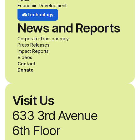
Economic Development
develop adaptive
Technology
News and Reports
product solutions
Corporate Transparency
while working
Press Releases
Impact Reports
alongside industry
Videos
Contact
professionals.
Donate
Visit Us
633 3rd Avenue
6th Floor