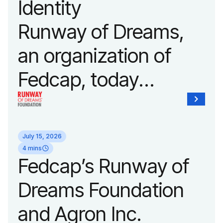
Identity
Fashion Week.
Runway of Dreams,
an organization of
Fedcap, today
unveiled a new brand
identity reflecting the
July 15, 2026
organization’s
4 mins
Fedcap’s Runway of
evolution into a
Dreams Foundation
leading platform
and Agron Inc.
advancing adaptive