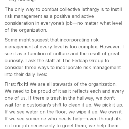
The only way to combat collective lethargy is to instill
risk management as a positive and active
consideration in everyone’s job—no matter what level
of the organization.
Some might suggest that incorporating risk
management at every level is too complex. However, I
see it as a function of culture and the result of great
curiosity. I ask the staff at The Fedcap Group to
consider three ways to incorporate risk management
into their daily lives:
First: fix it!
We are all stewards of the organization.
We need to be proud of it as it reflects each and every
one of us. If there is trash in the hallway, we don’t
wait for a custodian’s shift to clean it up. We pick it up.
If we see water on the floor, we wipe it up. We own it.
If we see someone who needs help—even though it’s
not our job necessarily to greet them, we help them.