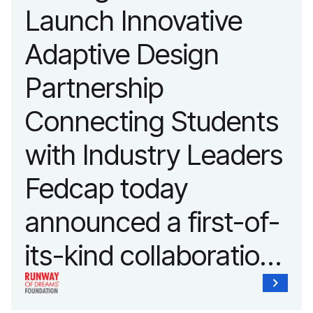
Launch Innovative
fashion and lifestyle.
Adaptive Design
Partnership
Connecting Students
with Industry Leaders
Fedcap today
announced a first-of-
its-kind collaboration
with the Runway of