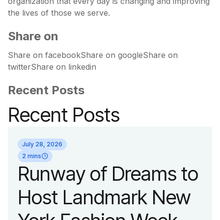
organization that every day is changing and improving
the lives of those we serve.
Share on
Share on facebookShare on googleShare on
twitterShare on linkedin
Recent Posts
Recent Posts
July 28, 2026
2 mins
Runway of Dreams to
Host Landmark New