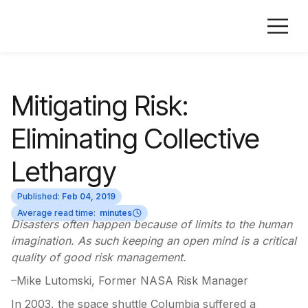
Mitigating Risk:
Eliminating Collective
Lethargy
Published:
Feb 04, 2019
Average read time:
minutes
Disasters often happen because of limits to the human
imagination. As such keeping an open mind is a critical
quality of good risk management.
–Mike Lutomski, Former NASA Risk Manager
In 2003, the space shuttle Columbia suffered a