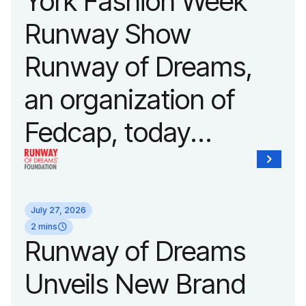
York Fashion Week
Runway Show
Runway of Dreams,
an organization of
Fedcap, today
announced it will host
its biggest runway
July 27, 2026
show of the year on
2 mins
Runway of Dreams
September 14, 2026
Unveils New Brand
during New York