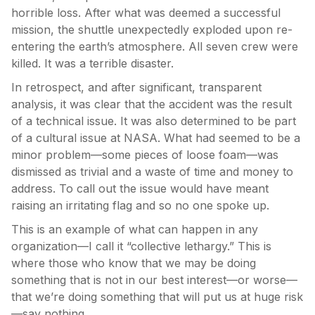
horrible loss. After what was deemed a successful
mission, the shuttle unexpectedly exploded upon re-
entering the earth’s atmosphere. All seven crew were
killed. It was a terrible disaster.
In retrospect, and after significant, transparent
analysis, it was clear that the accident was the result
of a technical issue. It was also determined to be part
of a cultural issue at NASA. What had seemed to be a
minor problem—some pieces of loose foam—was
dismissed as trivial and a waste of time and money to
address. To call out the issue would have meant
raising an irritating flag and so no one spoke up.
This is an example of what can happen in any
organization—I call it “collective lethargy.” This is
where those who know that we may be doing
something that is not in our best interest—or worse—
that we’re doing something that will put us at huge risk
—say nothing.