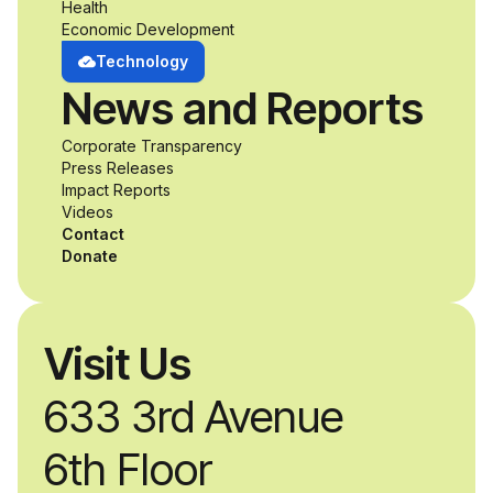
opportunity to
Health
Economic Development
develop adaptive
Technology
News and Reports
product solutions
Corporate Transparency
while working
Press Releases
Impact Reports
alongside industry
Videos
Contact
professionals.
Donate
Visit Us
633 3rd Avenue
6th Floor