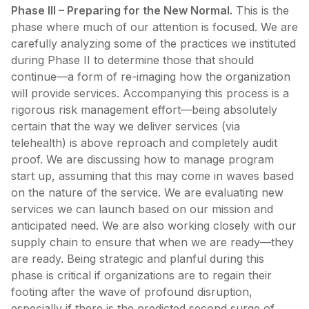
Phase III – Preparing for the New Normal.
This is the
phase where much of our attention is focused. We are
carefully analyzing some of the practices we instituted
during Phase II to determine those that should
continue—a form of re-imaging how the organization
will provide services. Accompanying this process is a
rigorous risk management effort—being absolutely
certain that the way we deliver services (via
telehealth) is above reproach and completely audit
proof. We are discussing how to manage program
start up, assuming that this may come in waves based
on the nature of the service. We are evaluating new
services we can launch based on our mission and
anticipated need. We are also working closely with our
supply chain to ensure that when we are ready—they
are ready. Being strategic and planful during this
phase is critical if organizations are to regain their
footing after the wave of profound disruption,
especially if there is the predicted second surge of