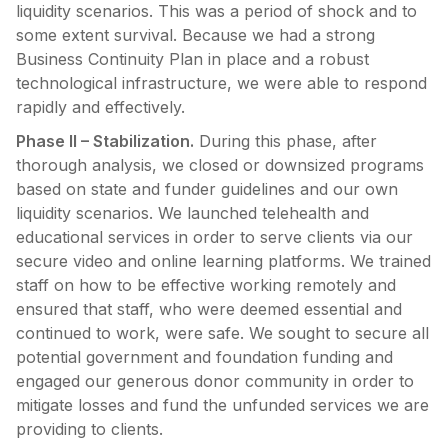
liquidity scenarios. This was a period of shock and to
some extent survival. Because we had a strong
Business Continuity Plan in place and a robust
technological infrastructure, we were able to respond
rapidly and effectively.
Phase II – Stabilization.
During this phase, after
thorough analysis, we closed or downsized programs
based on state and funder guidelines and our own
liquidity scenarios. We launched telehealth and
educational services in order to serve clients via our
secure video and online learning platforms. We trained
staff on how to be effective working remotely and
ensured that staff, who were deemed essential and
continued to work, were safe. We sought to secure all
potential government and foundation funding and
engaged our generous donor community in order to
mitigate losses and fund the unfunded services we are
providing to clients.