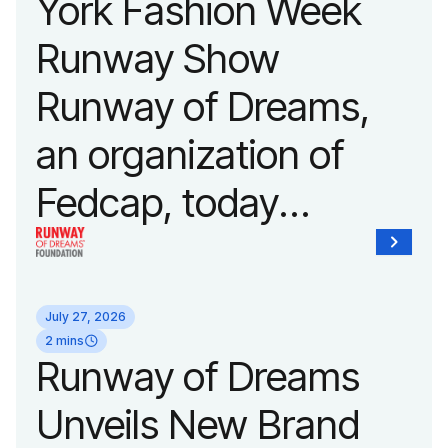
York Fashion Week
Runway Show
Runway of Dreams,
an organization of
Fedcap, today
announced it will host
its biggest runway
July 27, 2026
show of the year on
2 mins
Runway of Dreams
September 14, 2026
Unveils New Brand
during New York