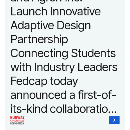
advancing adaptive
Launch Innovative
fashion and lifestyle.
Adaptive Design
Partnership
Connecting Students
with Industry Leaders
Fedcap today
announced a first-of-
its-kind collaboration
with the Runway of