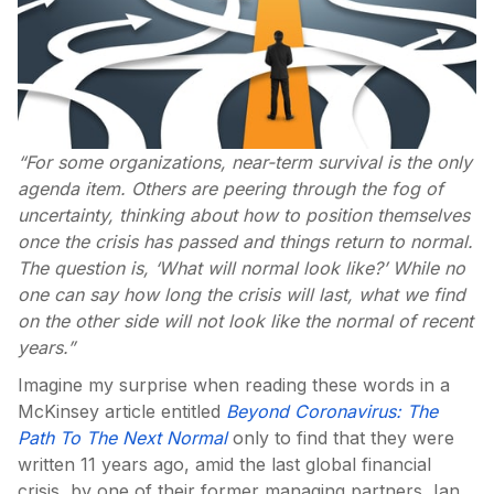
“For some organizations, near-term survival is the only
agenda item. Others are peering through the fog of
uncertainty, thinking about how to position themselves
once the crisis has passed and things return to normal.
The question is, ‘What will normal look like?’ While no
one can say how long the crisis will last, what we find
on the other side will not look like the normal of recent
years.”
Imagine my surprise when reading these words in a
McKinsey article entitled
Beyond Coronavirus: The
Path To The Next Normal
only to find that they were
written 11 years ago, amid the last global financial
crisis, by one of their former managing partners, Ian