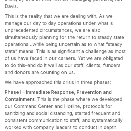
Davis.
This is the reality that we are dealing with. As we
manage our day to day operations under what is
unprecedented circumstances, we are also
simultaneously planning for the return to steady state
operations…while being uncertain as to what “steady
state” means. This is as significant a challenge as most
of us have faced in our careers. Yet we are obligated
to do this–and do it well as our staff, clients, funders
and donors are counting on us.
We have approached this crisis in three phases:
Phase I – Immediate Response, Prevention and
Containment.
This is the phase where we developed
our Command Center and Hotline, protocols for
sanitizing and social distancing, started frequent and
consistent communication to staff, and systematically
worked with company leaders to conduct in depth