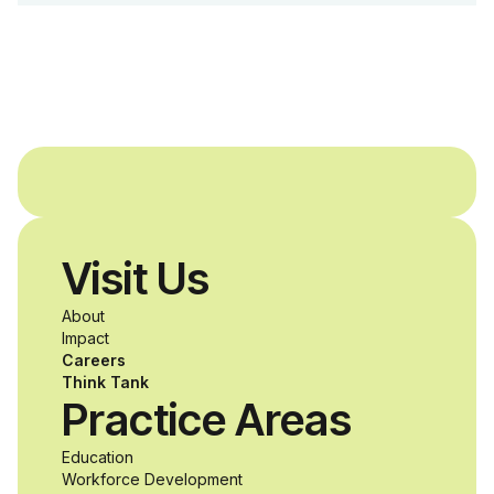
Dreams Foundation
and Agron, Inc. to
provide students with
and without
disabilities who share
Visit Us
a passion for
About
accessibility and
Impact
Careers
inclusive design an
Think Tank
Practice Areas
unprecedented
Education
Workforce Development