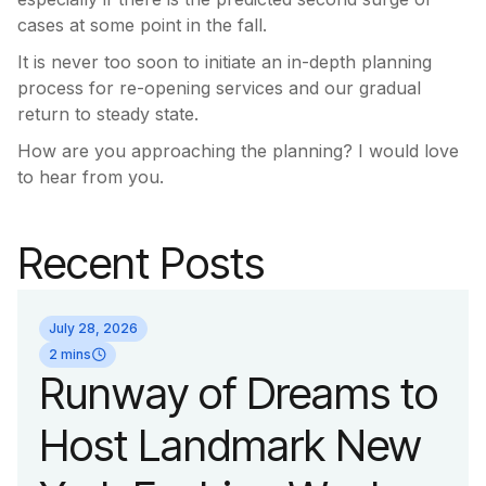
cases at some point in the fall.
It is never too soon to initiate an in-depth planning
process for re-opening services and our gradual
return to steady state.
How are you approaching the planning? I would love
to hear from you.
Recent Posts
July 28, 2026
2 mins
Runway of Dreams to
Host Landmark New