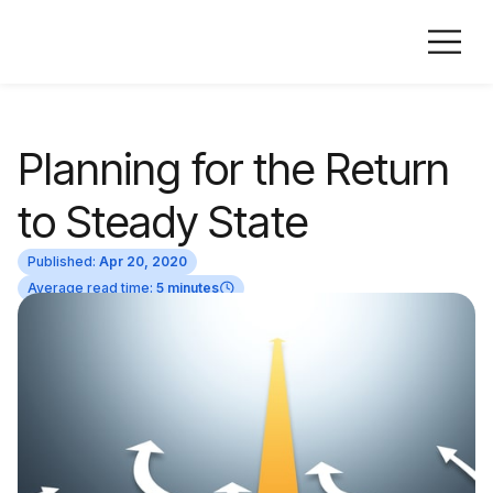
Planning for the Return
to Steady State
Published:
Apr 20, 2020
Average read time:
5 minutes