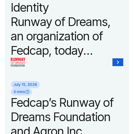
Identity
Fashion Week.
Runway of Dreams,
an organization of
Fedcap, today
unveiled a new brand
identity reflecting the
July 15, 2026
organization’s
4 mins
Fedcap’s Runway of
evolution into a
Dreams Foundation
leading platform
and Agron Inc.