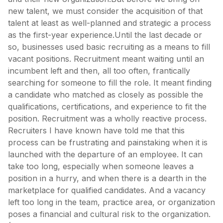
new talent, we must consider the acquisition of that
talent at least as well-planned and strategic a process
as the first-year experience.Until the last decade or
so, businesses used basic recruiting as a means to fill
vacant positions. Recruitment meant waiting until an
incumbent left and then, all too often, frantically
searching for someone to fill the role. It meant finding
a candidate who matched as closely as possible the
qualifications, certifications, and experience to fit the
position. Recruitment was a wholly reactive process.
Recruiters I have known have told me that this
process can be frustrating and painstaking when it is
launched with the departure of an employee. It can
take too long, especially when someone leaves a
position in a hurry, and when there is a dearth in the
marketplace for qualified candidates. And a vacancy
left too long in the team, practice area, or organization
poses a financial and cultural risk to the organization.