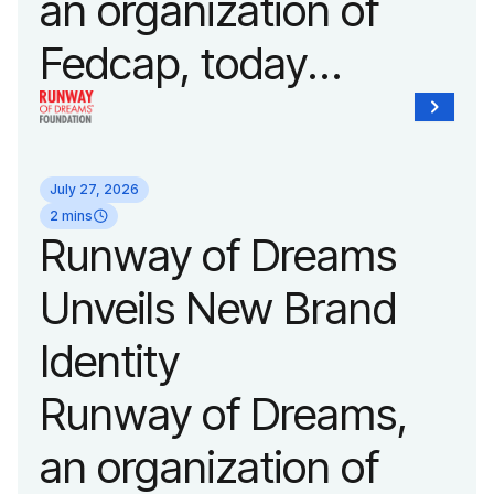
an organization of
Fedcap, today
announced it will host
its biggest runway
July 27, 2026
show of the year on
2 mins
Runway of Dreams
September 14, 2026
Unveils New Brand
during New York
Identity
Fashion Week.
Runway of Dreams,
an organization of