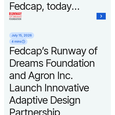
Fedcap, today
unveiled a new brand
identity reflecting the
July 15, 2026
organization’s
4 mins
Fedcap’s Runway of
evolution into a
Dreams Foundation
leading platform
and Agron Inc.
advancing adaptive
Launch Innovative
fashion and lifestyle.
Adaptive Design
Partnership