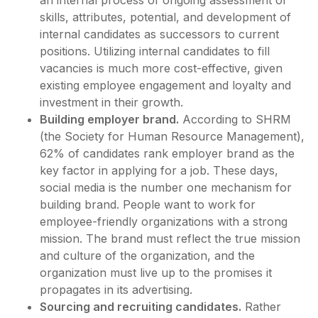
an internal process of ongoing assessment of
skills, attributes, potential, and development of
internal candidates as successors to current
positions. Utilizing internal candidates to fill
vacancies is much more cost-effective, given
existing employee engagement and loyalty and
investment in their growth.
Building employer brand.
According to SHRM
(the Society for Human Resource Management),
62% of candidates rank employer brand as the
key factor in applying for a job. These days,
social media is the number one mechanism for
building brand. People want to work for
employee-friendly organizations with a strong
mission. The brand must reflect the true mission
and culture of the organization, and the
organization must live up to the promises it
propagates in its advertising.
Sourcing and recruiting candidates.
Rather