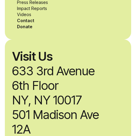
while working
Press Releases
Impact Reports
alongside industry
Videos
Contact
professionals.
Donate
Visit Us
633 3rd Avenue
6th Floor
NY, NY 10017
501 Madison Ave
12A