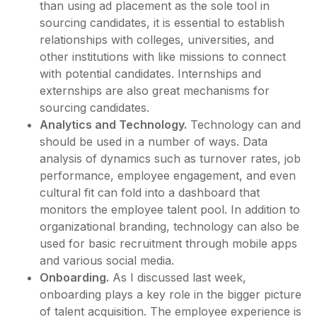
than using ad placement as the sole tool in
sourcing candidates, it is essential to establish
relationships with colleges, universities, and
other institutions with like missions to connect
with potential candidates. Internships and
externships are also great mechanisms for
sourcing candidates.
Analytics and Technology.
Technology can and
should be used in a number of ways. Data
analysis of dynamics such as turnover rates, job
performance, employee engagement, and even
cultural fit can fold into a dashboard that
monitors the employee talent pool. In addition to
organizational branding, technology can also be
used for basic recruitment through mobile apps
and various social media.
Onboarding.
As I discussed last week,
onboarding plays a key role in the bigger picture
of talent acquisition. The employee experience is