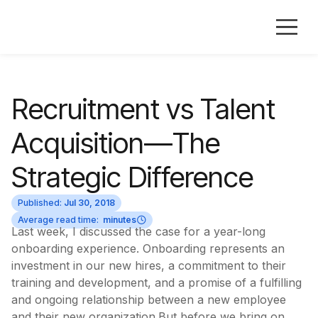
Recruitment vs Talent
Acquisition—The
Strategic Difference
Published:
Jul 30, 2018
Average read time:
minutes
Last week, I discussed the case for a year-long
onboarding experience. Onboarding represents an
investment in our new hires, a commitment to their
training and development, and a promise of a fulfilling
and ongoing relationship between a new employee
and their new organization.But before we bring on