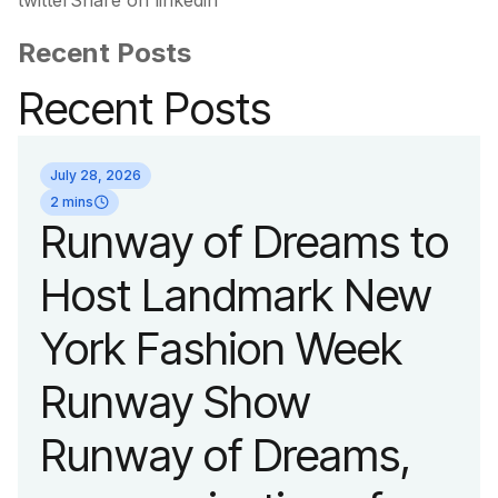
twitterShare on linkedin
Recent Posts
Recent Posts
July 28, 2026
2 mins
Runway of Dreams to
Host Landmark New
York Fashion Week
Runway Show
Runway of Dreams,