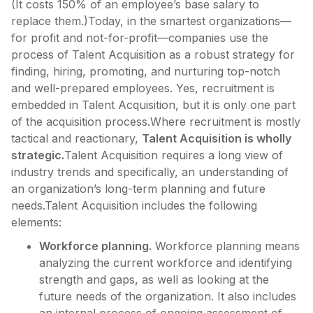
(It costs 150% of an employee’s base salary to
replace them.)Today, in the smartest organizations—
for profit and not-for-profit—companies use the
process of Talent Acquisition as a robust strategy for
finding, hiring, promoting, and nurturing top-notch
and well-prepared employees. Yes, recruitment is
embedded in Talent Acquisition, but it is only one part
of the acquisition process.Where recruitment is mostly
tactical and reactionary,
Talent Acquisition is wholly
strategic.
Talent Acquisition requires a long view of
industry trends and specifically, an understanding of
an organization’s long-term planning and future
needs.Talent Acquisition includes the following
elements:
Workforce planning.
Workforce planning means
analyzing the current workforce and identifying
strength and gaps, as well as looking at the
future needs of the organization. It also includes