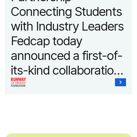
Connecting Students
with Industry Leaders
Fedcap today
announced a first-of-
its-kind collaboration
with the Runway of
Dreams Foundation
and Agron, Inc. to
provide students with