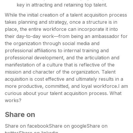
key in attracting and retaining top talent.
While the initial creation of a talent acquisition process
takes planning and strategy, once a structure is in
place, the entire workforce can incorporate it into
their day-to-day work—from being an ambassador for
the organization through social media and
professional affiliations to internal training and
professional development, and the articulation and
manifestation of a culture that is reflective of the
mission and character of the organization. Talent
acquisition is cost effective and ultimately results in a
more productive, committed, and loyal workforce.I am
curious about your talent acquisition process. What
works?
Share on
Share on facebookShare on googleShare on