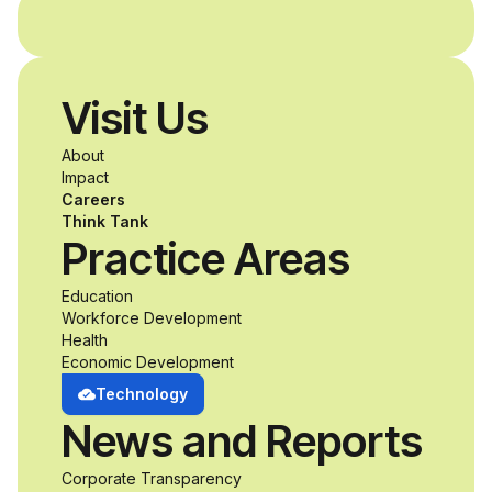
and without
disabilities who share
Visit Us
a passion for
About
accessibility and
Impact
Careers
inclusive design an
Think Tank
Practice Areas
unprecedented
Education
Workforce Development
opportunity to
Health
Economic Development
develop adaptive
Technology
News and Reports
product solutions
Corporate Transparency