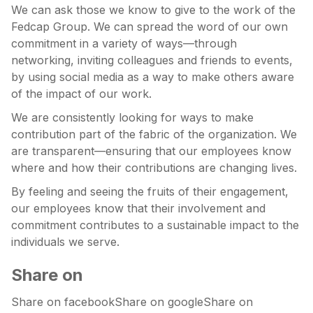
We can ask those we know to give to the work of the
Fedcap Group. We can spread the word of our own
commitment in a variety of ways—through
networking, inviting colleagues and friends to events,
by using social media as a way to make others aware
of the impact of our work.
We are consistently looking for ways to make
contribution part of the fabric of the organization. We
are transparent—ensuring that our employees know
where and how their contributions are changing lives.
By feeling and seeing the fruits of their engagement,
our employees know that their involvement and
commitment contributes to a sustainable impact to the
individuals we serve.
Share on
Share on facebookShare on googleShare on