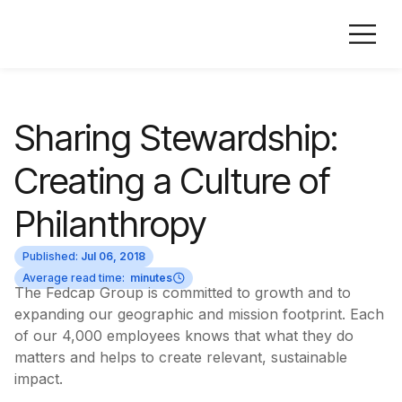
Sharing Stewardship:
Creating a Culture of
Philanthropy
Published:
Jul 06, 2018
Average read time:
minutes
The Fedcap Group is committed to growth and to
expanding our geographic and mission footprint. Each
of our 4,000 employees knows that what they do
matters and helps to create relevant, sustainable
impact.