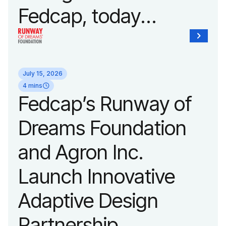
Fedcap, today
unveiled a new brand
identity reflecting the
July 15, 2026
organization’s
4 mins
Fedcap’s Runway of
evolution into a
Dreams Foundation
leading platform
and Agron Inc.
advancing adaptive
Launch Innovative
fashion and lifestyle.
Adaptive Design
Partnership