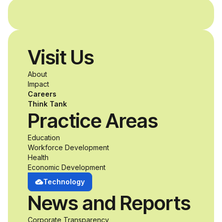
and without
disabilities who share
Visit Us
a passion for
About
accessibility and
Impact
Careers
inclusive design an
Think Tank
Practice Areas
unprecedented
Education
Workforce Development
opportunity to
Health
Economic Development
develop adaptive
Technology
News and Reports
product solutions
Corporate Transparency