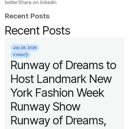
twitterShare on linkedin
Recent Posts
Recent Posts
July 28, 2026
2 mins
Runway of Dreams to
Host Landmark New
York Fashion Week
Runway Show
Runway of Dreams,