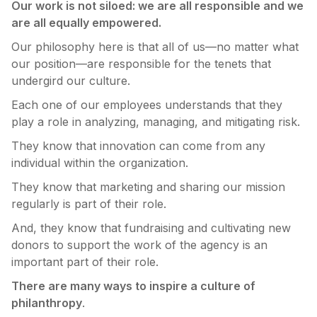
Our work is not siloed: we are all responsible and we
are all equally empowered.
Our philosophy here is that all of us—no matter what
our position—are responsible for the tenets that
undergird our culture.
Each one of our employees understands that they
play a role in analyzing, managing, and mitigating risk.
They know that innovation can come from any
individual within the organization.
They know that marketing and sharing our mission
regularly is part of their role.
And, they know that fundraising and cultivating new
donors to support the work of the agency is an
important part of their role.
There are many ways to inspire a culture of
philanthropy
.