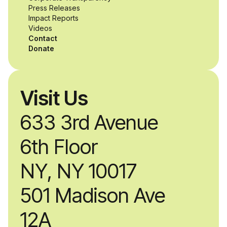
while working
Press Releases
Impact Reports
alongside industry
Videos
Contact
professionals.
Donate
Visit Us
633 3rd Avenue
6th Floor
NY, NY 10017
501 Madison Ave
12A