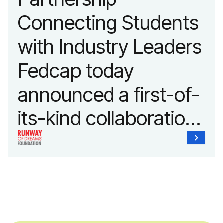
Connecting Students
with Industry Leaders
Fedcap today
announced a first-of-
its-kind collaboration
with the Runway of
Dreams Foundation
and Agron, Inc. to
provide students with