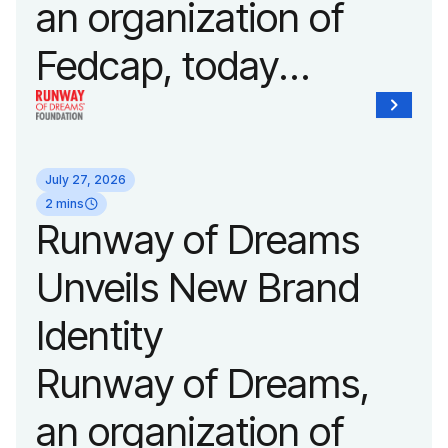
an organization of
Fedcap, today
announced it will host
its biggest runway
July 27, 2026
show of the year on
2 mins
Runway of Dreams
September 14, 2026
Unveils New Brand
during New York
Identity
Fashion Week.
Runway of Dreams,
an organization of