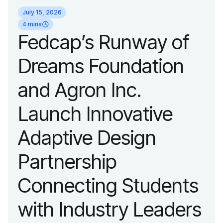
identity reflecting the
July 15, 2026
organization’s
4 mins
Fedcap’s Runway of
evolution into a
Dreams Foundation
leading platform
and Agron Inc.
advancing adaptive
Launch Innovative
fashion and lifestyle.
Adaptive Design
Partnership
Connecting Students
with Industry Leaders