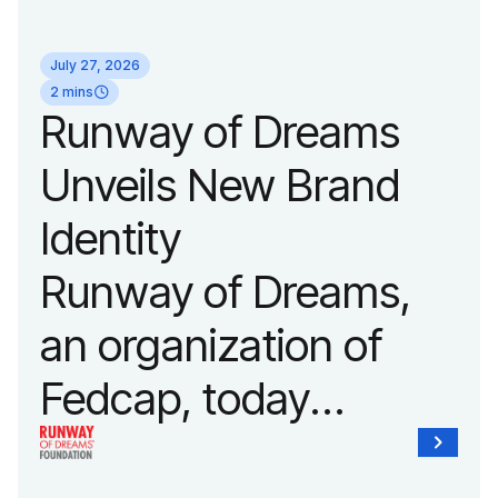
its biggest runway
July 27, 2026
show of the year on
2 mins
Runway of Dreams
September 14, 2026
Unveils New Brand
during New York
Identity
Fashion Week.
Runway of Dreams,
an organization of
Fedcap, today
unveiled a new brand