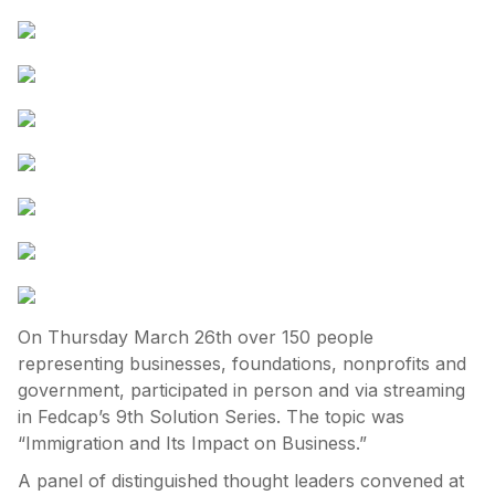
On Thursday March 26th over 150 people
representing businesses, foundations, nonprofits and
government, participated in person and via streaming
in Fedcap’s 9th Solution Series. The topic was
“Immigration and Its Impact on Business.”
A panel of distinguished thought leaders convened at