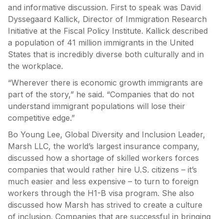
and informative discussion. First to speak was David
Dyssegaard Kallick, Director of Immigration Research
Initiative at the Fiscal Policy Institute. Kallick described
a population of 41 million immigrants in the United
States that is incredibly diverse both culturally and in
the workplace.
“Wherever there is economic growth immigrants are
part of the story,” he said. “Companies that do not
understand immigrant populations will lose their
competitive edge.”
Bo Young Lee, Global Diversity and Inclusion Leader,
Marsh LLC, the world’s largest insurance company,
discussed how a shortage of skilled workers forces
companies that would rather hire U.S. citizens – it’s
much easier and less expensive – to turn to foreign
workers through the H1-B visa program. She also
discussed how Marsh has strived to create a culture
of inclusion. Companies that are successful in bringing