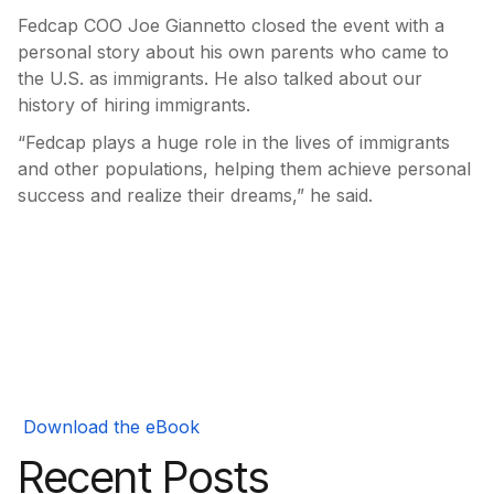
Fedcap COO Joe Giannetto closed the event with a
personal story about his own parents who came to
the U.S. as immigrants. He also talked about our
history of hiring immigrants.
“Fedcap plays a huge role in the lives of immigrants
and other populations, helping them achieve personal
success and realize their dreams,” he said.
Download the eBook
Recent Posts