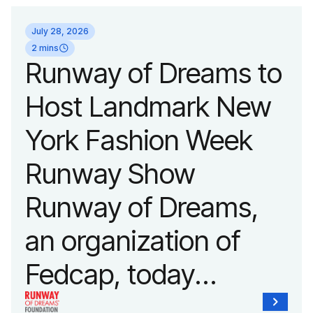
July 28, 2026
2 mins
Runway of Dreams to
Host Landmark New
York Fashion Week
Runway Show
Runway of Dreams,
an organization of
Fedcap, today
announced it will host