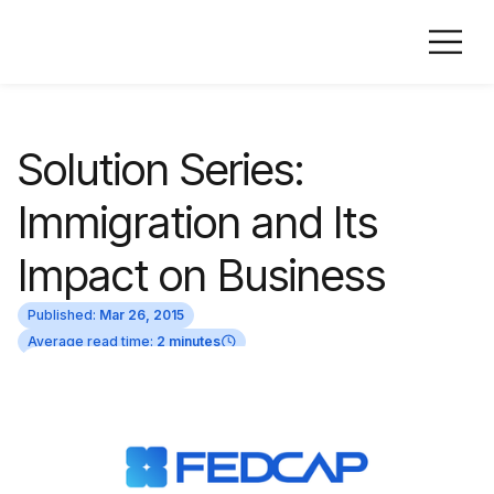
Solution Series:
Immigration and Its
Impact on Business
Published:
Mar 26, 2015
Average read time:
2 minutes