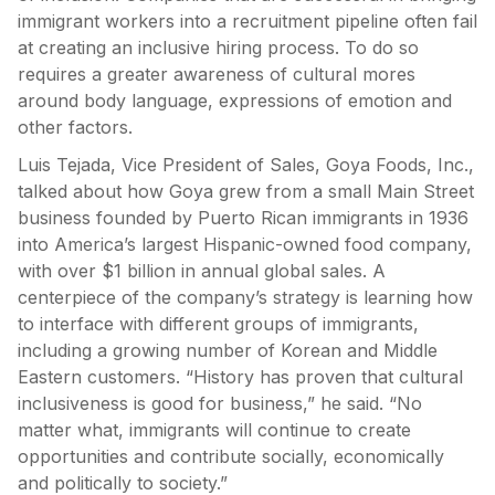
immigrant workers into a recruitment pipeline often fail
at creating an inclusive hiring process. To do so
requires a greater awareness of cultural mores
around body language, expressions of emotion and
other factors.
Luis Tejada, Vice President of Sales, Goya Foods, Inc.,
talked about how Goya grew from a small Main Street
business founded by Puerto Rican immigrants in 1936
into America’s largest Hispanic-owned food company,
with over $1 billion in annual global sales. A
centerpiece of the company’s strategy is learning how
to interface with different groups of immigrants,
including a growing number of Korean and Middle
Eastern customers. “History has proven that cultural
inclusiveness is good for business,” he said. “No
matter what, immigrants will continue to create
opportunities and contribute socially, economically
and politically to society.”