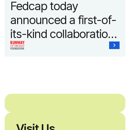
Fedcap today
announced a first-of-
its-kind collaboration
with the Runway of
Dreams Foundation
and Agron, Inc. to
provide students with
and without
disabilities who share
Visit Us