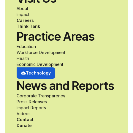
a passion for
About
accessibility and
Impact
Careers
inclusive design an
Think Tank
Practice Areas
unprecedented
Education
Workforce Development
opportunity to
Health
Economic Development
develop adaptive
Technology
News and Reports
product solutions
Corporate Transparency
while working
Press Releases
Impact Reports
alongside industry
Videos
Contact
professionals.
Donate