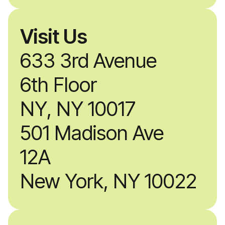
Visit Us
633 3rd Avenue
6th Floor
NY, NY 10017
501 Madison Ave
12A
New York, NY 10022