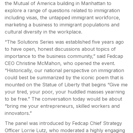
the Mutual of America building in Manhattan to
explore a range of questions related to immigration
including visas, the untapped immigrant workforce,
marketing a business to immigrant populations and
cultural diversity in the workplace.
“The Solutions Series was established five years ago
to have open, honest discussions about topics of
importance to the business community,” said Fedcap
CEO Christine McMahon, who opened the event.
“Historically, our national perspective on immigration
could best be summarized by the iconic poem that is
mounted on the Statue of Liberty that begins “Give me
your tired, your poor, your huddled masses yearning
to be free.” The conversation today would be about
“bring me your entrepreneurs, skilled workers and
innovators.”
The panel was introduced by Fedcap Chief Strategy
Officer Lorrie Lutz, who moderated a highly engaging