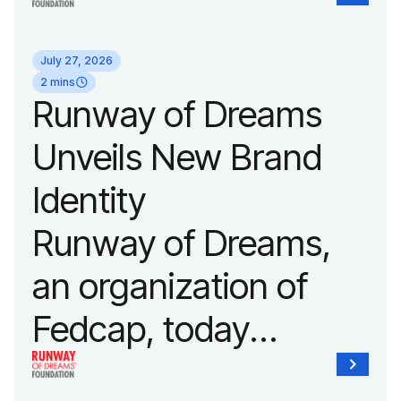
announced it will host
its biggest runway
July 27, 2026
show of the year on
2 mins
Runway of Dreams
September 14, 2026
Unveils New Brand
during New York
Identity
Fashion Week.
Runway of Dreams,
an organization of
Fedcap, today
unveiled a new brand