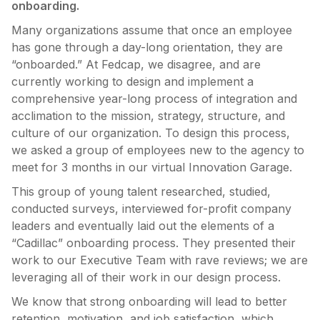
onboarding.
Many organizations assume that once an employee
has gone through a day-long orientation, they are
“onboarded.” At Fedcap, we disagree, and are
currently working to design and implement a
comprehensive year-long process of integration and
acclimation to the mission, strategy, structure, and
culture of our organization. To design this process,
we asked a group of employees new to the agency to
meet for 3 months in our virtual Innovation Garage.
This group of young talent researched, studied,
conducted surveys, interviewed for-profit company
leaders and eventually laid out the elements of a
“Cadillac” onboarding process. They presented their
work to our Executive Team with rave reviews; we are
leveraging all of their work in our design process.
We know that strong onboarding will lead to better
retention, motivation, and job satisfaction, which