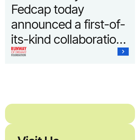
Fedcap today
announced a first-of-
its-kind collaboration
with the Runway of
Dreams Foundation
and Agron, Inc. to
provide students with
and without
disabilities who share