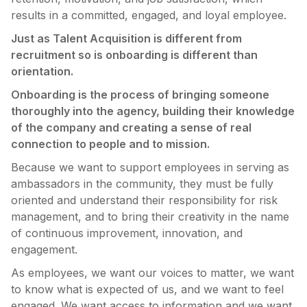
results in a committed, engaged, and loyal employee.
Just as Talent Acquisition is different from
recruitment so is onboarding is different than
orientation.
Onboarding is the process of bringing someone
thoroughly into the agency, building their knowledge
of the company and creating a sense of real
connection to people and to mission.
Because we want to support employees in serving as
ambassadors in the community, they must be fully
oriented and understand their responsibility for risk
management, and to bring their creativity in the name
of continuous improvement, innovation, and
engagement.
As employees, we want our voices to matter, we want
to know what is expected of us, and we want to feel
engaged. We want access to information and we want