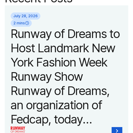
July 28, 2026
2 mins
Runway of Dreams to
Host Landmark New
York Fashion Week
Runway Show
Runway of Dreams,
an organization of
Fedcap, today