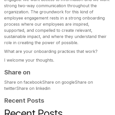
strong two-way communication throughout the
organization. The groundwork for this kind of
employee engagement rests in a strong onboarding
process where our employees are inspired,
supported, and compelled to create relevant,
sustainable impact, and where they understand their
role in creating the power of possible.
What are your onboarding practices that work?
I welcome your thoughts.
Share on
Share on facebookShare on googleShare on
twitterShare on linkedin
Recent Posts
Recent Posts