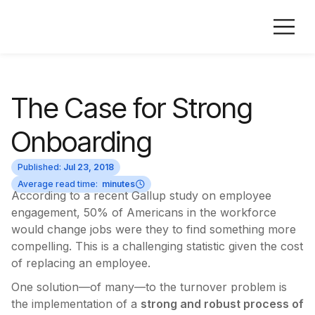
The Case for Strong
Onboarding
Published:
Jul 23, 2018
Average read time:
minutes
According to a recent Gallup study on employee
engagement, 50% of Americans in the workforce
would change jobs were they to find something more
compelling. This is a challenging statistic given the cost
of replacing an employee.
One solution—of many—to the turnover problem is
the implementation of a
strong and robust process of