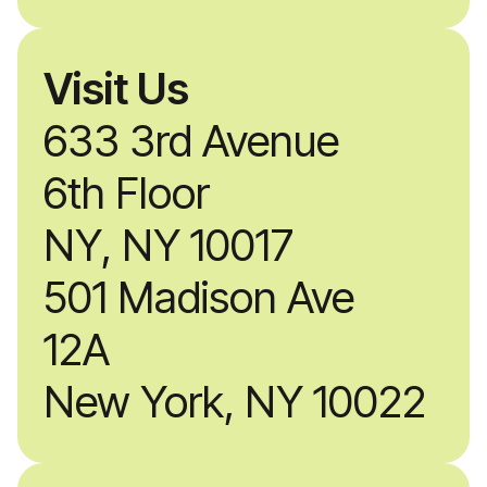
Visit Us
633 3rd Avenue
6th Floor
NY, NY 10017
501 Madison Ave
12A
New York, NY 10022