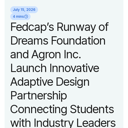
identity reflecting the
July 15, 2026
organization’s
4 mins
Fedcap’s Runway of
evolution into a
Dreams Foundation
leading platform
and Agron Inc.
advancing adaptive
Launch Innovative
fashion and lifestyle.
Adaptive Design
Partnership
Connecting Students
with Industry Leaders