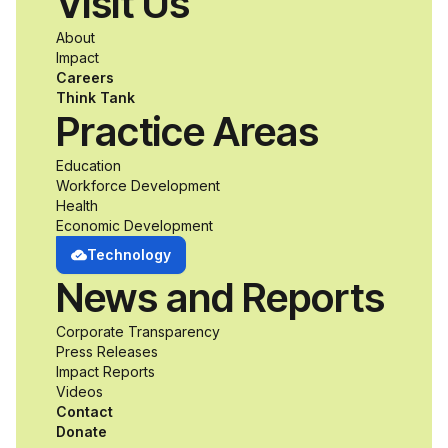
Visit Us
a passion for
About
accessibility and
Impact
Careers
inclusive design an
Think Tank
Practice Areas
unprecedented
Education
Workforce Development
opportunity to
Health
Economic Development
develop adaptive
Technology
News and Reports
product solutions
Corporate Transparency
while working
Press Releases
Impact Reports
alongside industry
Videos
Contact
professionals.
Donate