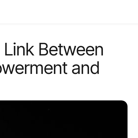
e Link Between
werment and