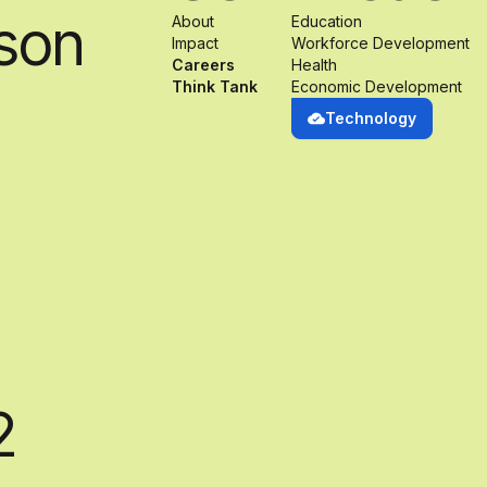
son
About
Education
Impact
Workforce Development
Careers
Health
Think Tank
Economic Development
Technology
2