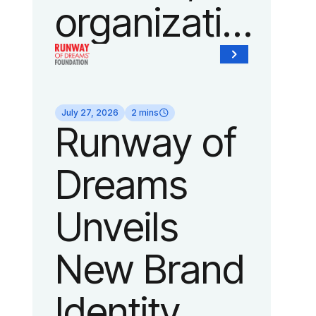
organization
of Fedcap,
today
July 27, 2026
2 mins
Runway of
announced
Dreams
it will host
Unveils
its biggest
New Brand
runway
Identity