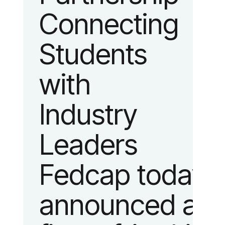
Connecting
fashion and
Students
lifestyle.
with
Industry
Leaders
Fedcap today
announced a