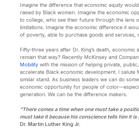
Imagine the difference that economic equity would
raised by Black women. Imagine the economic oppo
to college, who see their future through the lens 
limitations. Imagine the economic difference it wou
of poverty, able to purchase goods and services, 
Fifty-three years after Dr. King’s death, economic 
remain that way? Recently McKinsey and Compan
Mobility
with the mission of helping private, public
accelerate Black economic development. I salute 
similar stand. As business leaders we can do some
economic opportunity for people of color—especi
generation. We can be the difference makers.
“There comes a time when one must take a position 
must take it because his conscience tells him it is 
Dr. Martin Luther King Jr.