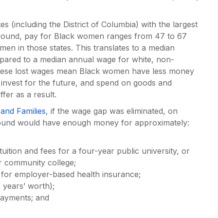
 (including the District of Columbia) with the largest
round, pay for Black women ranges from 47 to 67
men in those states. This translates to a median
ared to a median annual wage for white, non-
hese lost wages mean Black women have less money
 invest for the future, and spend on goods and
fer as a result.
and Families
, if the wage gap was eliminated, on
round would have enough money for approximately:
uition and fees for a four-year public university, or
ar community college;
 for employer-based health insurance;
 years’ worth);
 payments; and