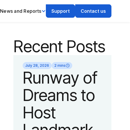
News and Reports
Support
Contact us
Recent Posts
July 28, 2026
2 mins
Runway of
Dreams to
Host