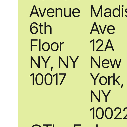
Avenue
Madi
6th
Ave
Floor
12A
NY, NY
New
10017
York,
NY
1002