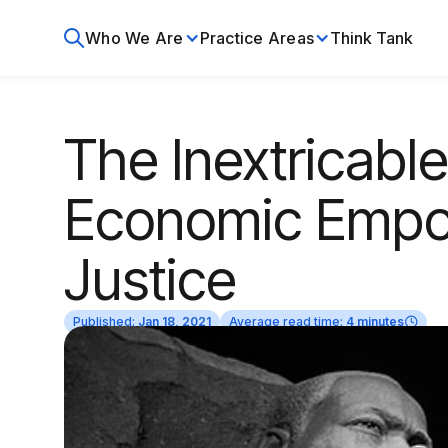
Who We Are
Practice Areas
Think Tank
The Inextricabl
Economic Empo
Justice
Published:
Jan 18, 2021
Average read time:
4 minutes