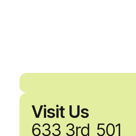
Visit Us
633 3rd
501