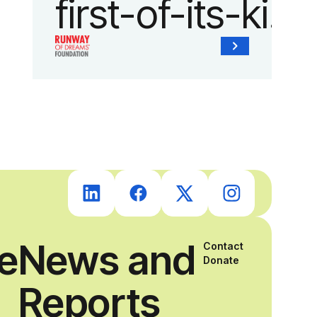
first-of-its-kind
collaboration
with the
Runway of
Dreams
Foundation
ce
News and
Contact
and Agron, Inc.
Donate
Reports
to provide