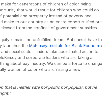
 make for generations of children of color being
rtunity that would result for children who could go
of potential and prosperity instead of poverty and
ld make to our country as an entire cohort is lifted out
released from the confines of government subsidies.
equity remains an unfulfilled dream. But does it have to
y launched the
McKinsey Institute for Black Economic
, and social sector leaders take coordinated action to
McKinsey and corporate leaders who are taking a
thing about pay inequity. We can be a force to change
ally women of color who are raising a new
that is neither safe nor politic nor popular, but he
right.”