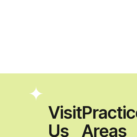
Visit
Practi
Us
Areas