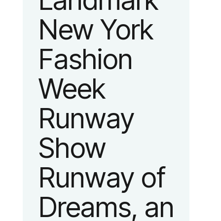
Landmark
New York
Fashion
Week
Runway
Show
Runway of
Dreams, an