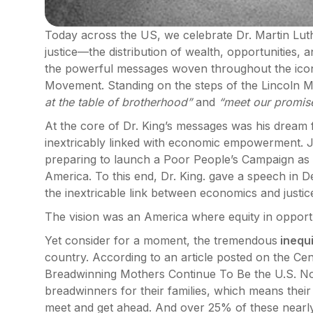
Today across the US, we celebrate Dr. Martin Luth
justice—the distribution of wealth, opportunities, a
the powerful messages woven throughout the iconic
Movement. Standing on the steps of the Lincoln 
at the table of brotherhood”
and
“meet our promise 
At the core of Dr. King’s messages was his dream fo
inextricably linked with economic empowerment. J
preparing to launch a Poor People’s Campaign as a
America. To this end, Dr. King. gave a speech in 
the inextricable link between economics and justic
The vision was an America where equity in opport
Yet consider for a moment, the tremendous
inequi
country. According to an article posted on the Ce
Breadwinning Mothers Continue To Be the U.S. N
breadwinners for their families, which means thei
meet and get ahead. And over 25% of these nearly 