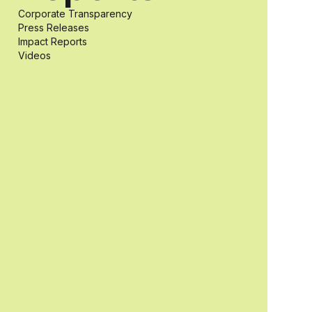
Corporate Transparency
students with
Press Releases
Impact Reports
Videos
and without
disabilities who
share a
passion for
accessibility
and inclusive