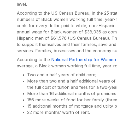
level.
According to the US Census Bureau, in the 25 states
numbers of Black women working full time, year-
cents for every dollar paid to white, non-Hispanic 
annual wage for Black women of $38,036 as comp
Hispanic men of $61,576 (US Census Bureau). T
to support themselves and their families, save and
services. Families, businesses and the economy suf
According to the
National Partnership for Women 
average, a Black woman working full time, year-
Two and a half years of child care;
More than two and a half additional years of t
the full cost of tuition and fees for a two-ye
More than 16 additional months of premiums
156 more weeks of food for her family (three
15 additional months of mortgage and utility
22 more months’ worth of rent.