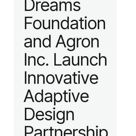
Dreams
identity
Foundation
reflecting the
and Agron
organization’s
Inc. Launch
evolution into
Innovative
a leading
Adaptive
platform
Design
advancing
Partnership
adaptive