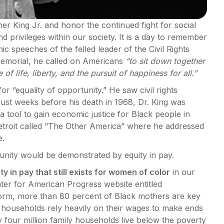
er King Jr. and honor the continued fight for social
nd privileges within our society. It is a day to remember
 speeches of the felled leader of the Civil Rights
Memorial, he called on Americans
“to sit down together
of life, liberty, and the pursuit of happiness for all.”
r “equality of opportunity.” He saw civil rights
ust weeks before his death in 1968, Dr. King was
 tool to gain economic justice for Black people in
Detroit called “The Other America” where he addressed
e.
unity would be demonstrated by equity in pay.
ty in pay that still exists for women of color
in our
nter for American Progress website entitled
orm, more than 80 percent of Black mothers are key
r households rely heavily on their wages to make ends
four million family households live below the poverty