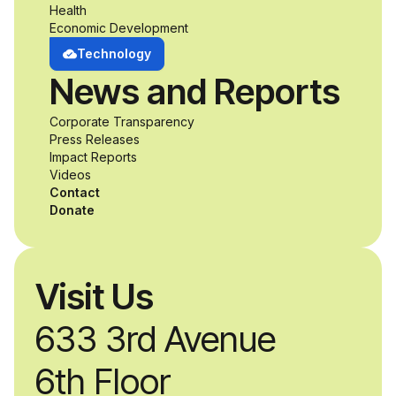
opportunity to
Health
Economic Development
develop adaptive
Technology
News and Reports
product solutions
Corporate Transparency
while working
Press Releases
Impact Reports
alongside industry
Videos
Contact
professionals.
Donate
Visit Us
633 3rd Avenue
6th Floor