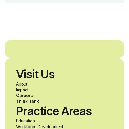
Dreams Foundation
and Agron, Inc. to
provide students with
and without
disabilities who share
Visit Us
a passion for
About
accessibility and
Impact
Careers
inclusive design an
Think Tank
Practice Areas
unprecedented
Education
Workforce Development