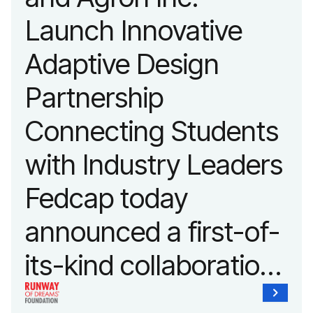
advancing adaptive
Launch Innovative
fashion and lifestyle.
Adaptive Design
Partnership
Connecting Students
with Industry Leaders
Fedcap today
announced a first-of-
its-kind collaboration
with the Runway of