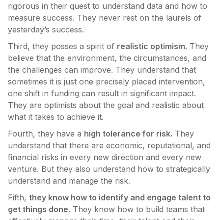
rigorous in their quest to understand data and how to
measure success. They never rest on the laurels of
yesterday’s success.
Third, they posses a spirit of
realistic optimism.
They
believe that the environment, the circumstances, and
the challenges can improve. They understand that
sometimes it is just one precisely placed intervention,
one shift in funding can result in significant impact.
They are optimists about the goal and realistic about
what it takes to achieve it.
Fourth, they have a
high tolerance for risk.
They
understand that there are economic, reputational, and
financial risks in every new direction and every new
venture. But they also understand how to strategically
understand and manage the risk.
Fifth,
they know how to identify and engage talent to
get things done.
They know how to build teams that