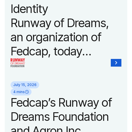
Identity
Fashion Week.
Runway of Dreams,
an organization of
Fedcap, today
unveiled a new brand
identity reflecting the
July 15, 2026
organization’s
4 mins
Fedcap’s Runway of
evolution into a
Dreams Foundation
leading platform
and Agron Inc.