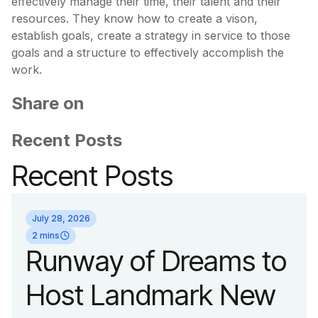
effectively manage their time, their talent and their
resources. They know how to create a vison,
establish goals, create a strategy in service to those
goals and a structure to effectively accomplish the
work.
Share on
Recent Posts
Recent Posts
July 28, 2026
2 mins
Runway of Dreams to
Host Landmark New