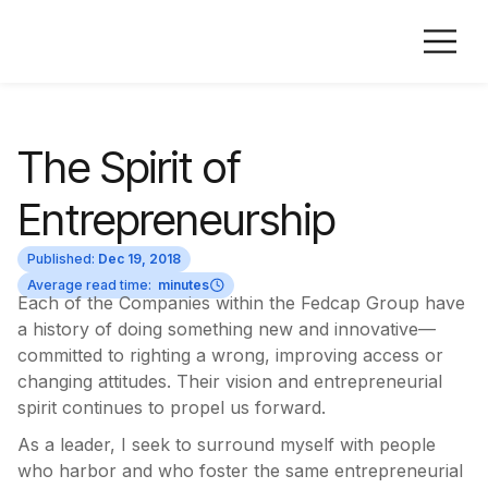
The Spirit of
Entrepreneurship
Published:
Dec 19, 2018
Average read time:
minutes
Each of the Companies within the Fedcap Group have
a history of doing something new and innovative—
committed to righting a wrong, improving access or
changing attitudes. Their vision and entrepreneurial
spirit continues to propel us forward.
As a leader, I seek to surround myself with people
who harbor and who foster the same entrepreneurial