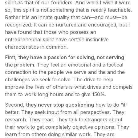
spirit as that of our founders. And while I wish it were
so, this spirit is not something that is readily teachable.
Rather it is an innate quality that can—and must—be
recognized. It can be nurtured and encouraged, but I
have found that those who possess an
entrepreneurial spirit have certain instinctive
characteristics in common.
First,
they have a passion for solving, not serving
the problem.
They feel an emotional and a tactical
connection to the people we serve and the and the
challenges we seek to solve. The drive to help
improve the lives of others is what drives and compels
them to work long hours and to give 150%.
Second,
they never stop questioning
how to do “it”
better. They seek input from all perspectives. They
research. They read. They talk to strangers about
their work to get completely objective opinions. They
learn from others doing similar work. They are