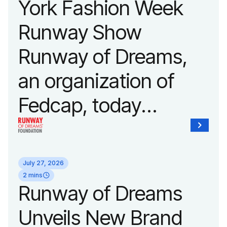
York Fashion Week
Runway Show
Runway of Dreams,
an organization of
Fedcap, today
announced it will host
its biggest runway
July 27, 2026
show of the year on
2 mins
Runway of Dreams
September 14, 2026
Unveils New Brand
during New York