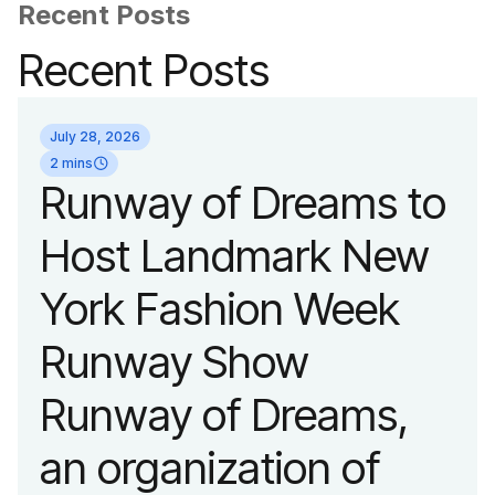
Recent Posts
Recent Posts
July 28, 2026
2 mins
Runway of Dreams to
Host Landmark New
York Fashion Week
Runway Show
Runway of Dreams,
an organization of