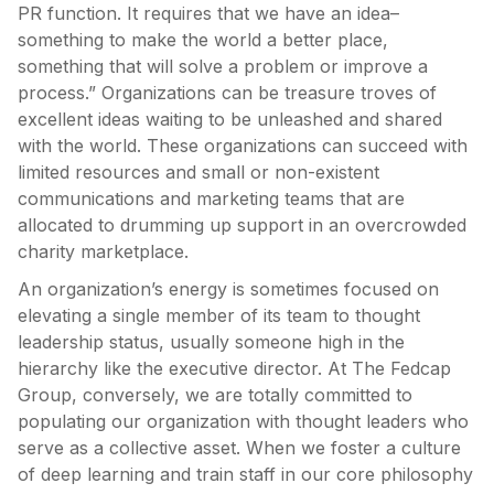
PR function. It requires that we have an idea–
something to make the world a better place,
something that will solve a problem or improve a
process.” Organizations can be treasure troves of
excellent ideas waiting to be unleashed and shared
with the world. These organizations can succeed with
limited resources and small or non-existent
communications and marketing teams that are
allocated to drumming up support in an overcrowded
charity marketplace.
An organization’s energy is sometimes focused on
elevating a single member of its team to thought
leadership status, usually someone high in the
hierarchy like the executive director. At The Fedcap
Group, conversely, we are totally committed to
populating our organization with thought leaders who
serve as a collective asset. When we foster a culture
of deep learning and train staff in our core philosophy