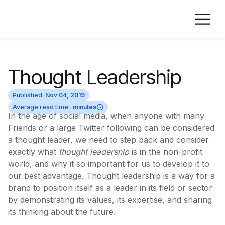
Thought Leadership
Published:
Nov 04, 2019
Average read time:
minutes
In the age of social media, when anyone with many
Friends or a large Twitter following can be considered
a thought leader, we need to step back and consider
exactly what
thought leadership
is in the non-profit
world, and why it so important for us to develop it to
our best advantage. Thought leadership is a way for a
brand to position itself as a leader in its field or sector
by demonstrating its values, its expertise, and sharing
its thinking about the future.