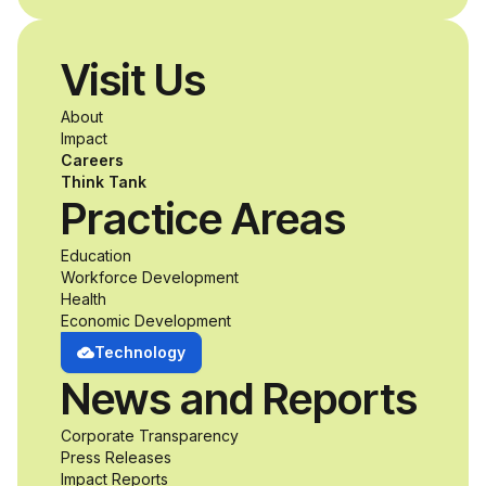
disabilities who share
Visit Us
a passion for
About
accessibility and
Impact
Careers
inclusive design an
Think Tank
Practice Areas
unprecedented
Education
Workforce Development
opportunity to
Health
Economic Development
develop adaptive
Technology
News and Reports
product solutions
Corporate Transparency
while working
Press Releases
Impact Reports