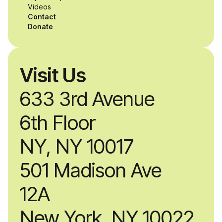
alongside industry
Videos
Contact
professionals.
Donate
Visit Us
633 3rd Avenue
6th Floor
NY, NY 10017
501 Madison Ave
12A
New York, NY 10022