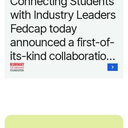
Connecting Students
with Industry Leaders
Fedcap today
announced a first-of-
its-kind collaboration
with the Runway of
Dreams Foundation
and Agron, Inc. to
provide students with
and without