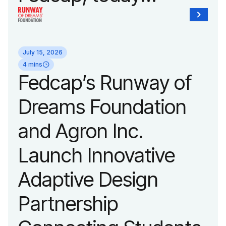
unveiled a new brand
identity reflecting the
July 15, 2026
organization’s
4 mins
Fedcap’s Runway of
evolution into a
Dreams Foundation
leading platform
and Agron Inc.
advancing adaptive
Launch Innovative
fashion and lifestyle.
Adaptive Design
Partnership