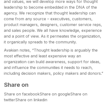
and values, we will develop more ways for thought
leadership to become embedded in the DNA of the
agency. We recognize that thought leadership can
come from any source – executives, customers,
product managers, designers, customer service reps,
and sales people. We all have knowledge, experience
and a point of view. As it permeates the organization,
it organically spreads to the community.
Avakian notes, “Thought leadership is arguably the
most effective and least expensive way an
organization can build awareness, support for ideas,
and influence the communities it needs to reach,
including decision makers, policy makers and donors.”
Share on
Share on facebookShare on googleShare on
twitterShare on linkedin