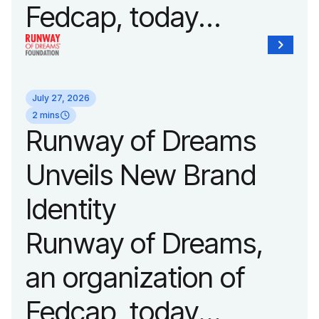
Fedcap, today
announced it will host
its biggest runway
July 27, 2026
show of the year on
2 mins
Runway of Dreams
September 14, 2026
Unveils New Brand
during New York
Identity
Fashion Week.
Runway of Dreams,
an organization of
Fedcap, today