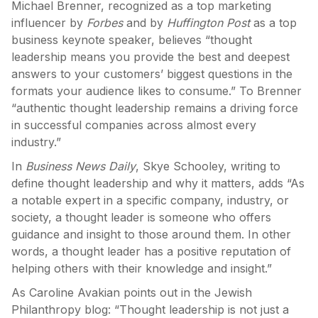
Michael Brenner, recognized as a top marketing
influencer by
Forbes
and by
Huffington Post
as a top
business keynote speaker, believes “thought
leadership means you provide the best and deepest
answers to your customers’ biggest questions in the
formats your audience likes to consume.” To Brenner
“authentic thought leadership remains a driving force
in successful companies across almost every
industry.”
In
Business News Daily
, Skye Schooley, writing to
define thought leadership and why it matters, adds “As
a notable expert in a specific company, industry, or
society, a thought leader is someone who offers
guidance and insight to those around them. In other
words, a thought leader has a positive reputation of
helping others with their knowledge and insight.”
As Caroline Avakian points out in the Jewish
Philanthropy blog: “Thought leadership is not just a