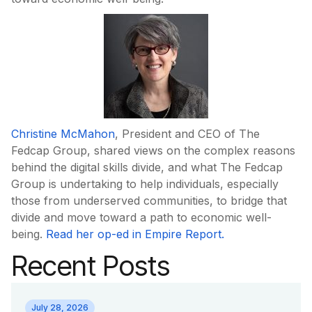
Christine McMahon
, President and CEO of The
Fedcap Group, shared views on the complex reasons
behind the digital skills divide, and what The Fedcap
Group is undertaking to help individuals, especially
those from underserved communities, to bridge that
divide and move toward a path to economic well-
being.
Read her op-ed in Empire Report.
Recent Posts
July 28, 2026