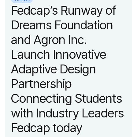
organization’s
Fedcap’s Runway of
evolution into a
Dreams Foundation
leading platform
and Agron Inc.
advancing adaptive
Launch Innovative
fashion and lifestyle.
Adaptive Design
Partnership
Connecting Students
with Industry Leaders
Fedcap today