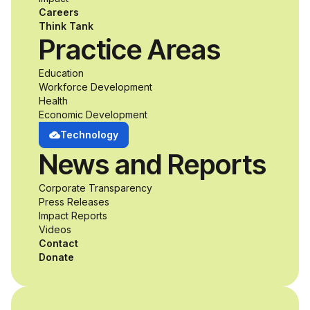
accessibility and
Careers
inclusive design an
Think Tank
Practice Areas
unprecedented
Education
Workforce Development
opportunity to
Health
Economic Development
develop adaptive
Technology
News and Reports
product solutions
Corporate Transparency
while working
Press Releases
Impact Reports
alongside industry
Videos
Contact
professionals.
Donate