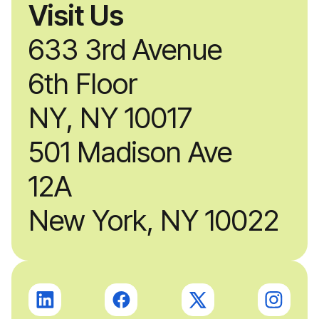
Visit Us
633 3rd Avenue
6th Floor
NY, NY 10017
501 Madison Ave
12A
New York, NY 10022