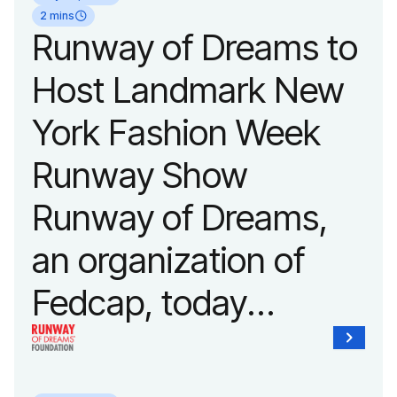
2 mins
Runway of Dreams to
Host Landmark New
York Fashion Week
Runway Show
Runway of Dreams,
an organization of
Fedcap, today
announced it will host
its biggest runway