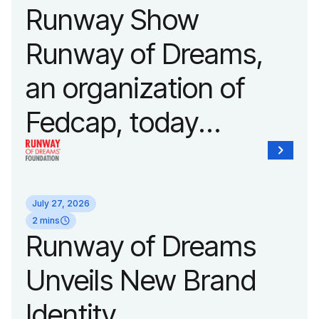
Runway Show
Runway of Dreams,
an organization of
Fedcap, today
announced it will host
its biggest runway
July 27, 2026
show of the year on
2 mins
Runway of Dreams
September 14, 2026
Unveils New Brand
during New York
Identity