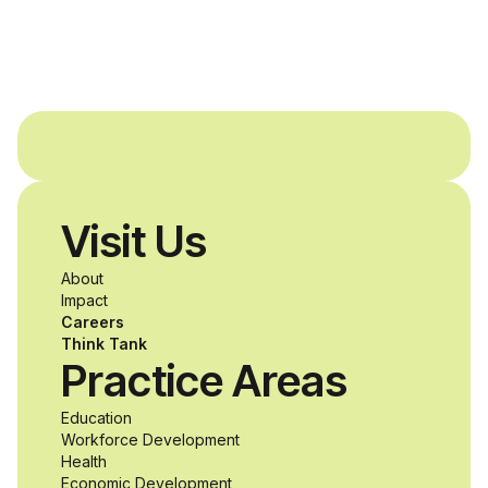
and Agron, Inc. to
provide students with
and without
disabilities who share
Visit Us
a passion for
About
accessibility and
Impact
Careers
inclusive design an
Think Tank
Practice Areas
unprecedented
Education
Workforce Development
opportunity to
Health
Economic Development