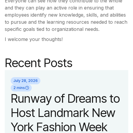
Everyone can see how they contribute to the whole
and they can play an active role in ensuring that
employees identify new knowledge, skills, and abilities
to pursue and the learning resources needed to reach
specific goals tied to organizational needs.
I welcome your thoughts!
Recent Posts
July 28, 2026
2 mins
Runway of Dreams to
Host Landmark New
York Fashion Week