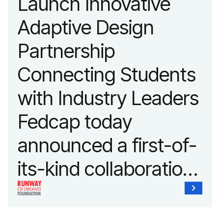
Launch Innovative
fashion and lifestyle.
Adaptive Design
Partnership
Connecting Students
with Industry Leaders
Fedcap today
announced a first-of-
its-kind collaboration
with the Runway of
Dreams Foundation