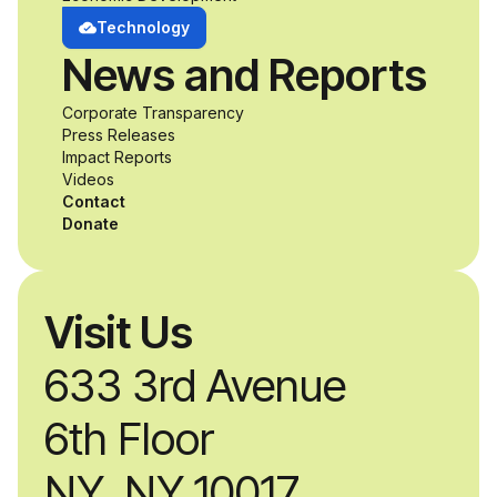
develop adaptive
Technology
News and Reports
product solutions
Corporate Transparency
while working
Press Releases
Impact Reports
alongside industry
Videos
Contact
professionals.
Donate
Visit Us
633 3rd Avenue
6th Floor
NY, NY 10017