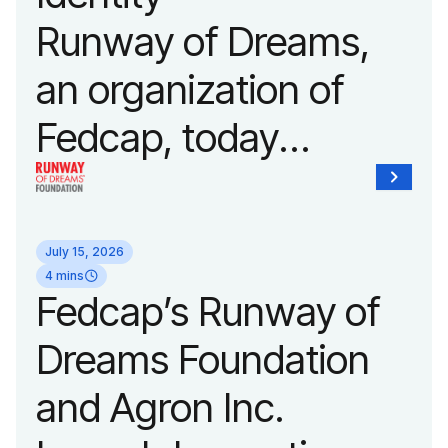
Fashion Week.
Runway of Dreams,
an organization of
Fedcap, today
unveiled a new brand
identity reflecting the
July 15, 2026
organization’s
4 mins
Fedcap’s Runway of
evolution into a
Dreams Foundation
leading platform
and Agron Inc.
advancing adaptive