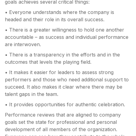
goals achieves several critical things:
• Everyone understands where the company is
headed and their role in its overall success.
• There is a greater willingness to hold one another
accountable – as success and individual performance
are interwoven.
• There is a transparency in the efforts and in the
outcomes that levels the playing field.
• It makes it easier for leaders to assess strong
performers and those who need additional support to
succeed. It also makes it clear where there may be
talent gaps in the team.
• It provides opportunities for authentic celebration.
Performance reviews that are aligned to company
goals set the state for professional and personal
development of all members of the organization.