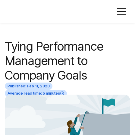
Tying Performance
Management to
Company Goals
Published:
Feb 11, 2020
Average read time:
5 minutes