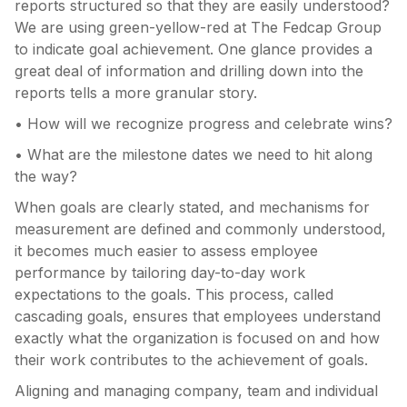
reports structured so that they are easily understood?
We are using green-yellow-red at The Fedcap Group
to indicate goal achievement. One glance provides a
great deal of information and drilling down into the
reports tells a more granular story.
• How will we recognize progress and celebrate wins?
• What are the milestone dates we need to hit along
the way?
When goals are clearly stated, and mechanisms for
measurement are defined and commonly understood,
it becomes much easier to assess employee
performance by tailoring day-to-day work
expectations to the goals. This process, called
cascading goals, ensures that employees understand
exactly what the organization is focused on and how
their work contributes to the achievement of goals.
Aligning and managing company, team and individual