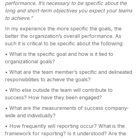
performance. It’s necessary to be specific about the
long and short-term objectives you expect your teams
to achieve.”
In my experience the more specific the goals, the
better the organization’s overall performance. As
such it is critical to be specific about the following:
• What is the specific goal and how is it tied to
organizational goals?
• What are the team member’s specific and delineated
responsibilities to achieve the goals?
• Who else outside the team will contribute to
success? How have they been engaged?
• What are the measurements of success company-
wide and individually?
• How frequently will reporting occur? What is the
framework for reporting? Is it understood? Are the