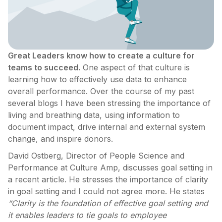
Great Leaders know how to create a culture for
teams to succeed.
One aspect of that culture is
learning how to effectively use data to enhance
overall performance. Over the course of my past
several blogs I have been stressing the importance of
living and breathing data, using information to
document impact, drive internal and external system
change, and inspire donors.
David Ostberg, Director of People Science and
Performance at Culture Amp, discusses goal setting in
a recent article. He stresses the importance of clarity
in goal setting and I could not agree more. He states
“Clarity is the foundation of effective goal setting and
it enables leaders to tie goals to employee