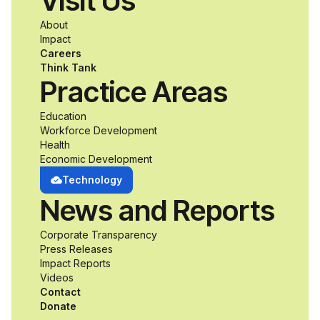
Visit Us
a passion for
About
accessibility and
Impact
Careers
inclusive design an
Think Tank
Practice Areas
unprecedented
Education
Workforce Development
opportunity to
Health
Economic Development
develop adaptive
Technology
News and Reports
product solutions
Corporate Transparency
while working
Press Releases
Impact Reports
alongside industry
Videos
Contact
professionals.
Donate