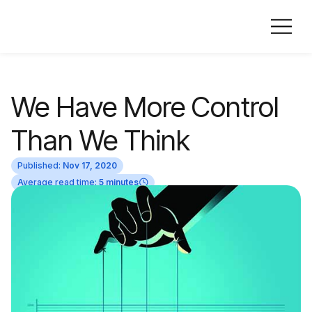
We Have More Control
Than We Think
Published:
Nov 17, 2020
Average read time:
5 minutes