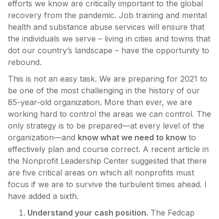
efforts we know are critically important to the global
recovery from the pandemic. Job training and mental
health and substance abuse services will ensure that
the individuals we serve – living in cities and towns that
dot our country’s landscape – have the opportunity to
rebound.
This is not an easy task. We are preparing for 2021 to
be one of the most challenging in the history of our
85-year-old organization. More than ever, we are
working hard to control the areas we can control. The
only strategy is to be prepared—at every level of the
organization—and
know what we need to know
to
effectively plan and course correct. A recent article in
the Nonprofit Leadership Center suggested that there
are five critical areas on which all nonprofits must
focus if we are to survive the turbulent times ahead. I
have added a sixth.
Understand your cash position.
The Fedcap