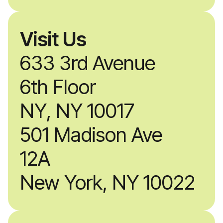
Visit Us
633 3rd Avenue
6th Floor
NY, NY 10017
501 Madison Ave
12A
New York, NY 10022