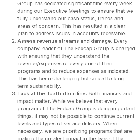
Group has dedicated significant time every week
during our Executive Meetings to ensure that we
fully understand our cash status, trends and
areas of concern. This has resulted in a clear
plan to address issues in accounts receivable.
Assess revenue streams and damage.
Every
company leader of The Fedcap Group is charged
with ensuring that they understand the
revenue/expenses of every one of their
programs and to reduce expenses as indicated.
This has been challenging but critical to long
term sustainability.
Look at the dual bottom line.
Both finances and
impact matter. While we believe that every
program of The Fedcap Group is doing important
things, it may not be possible to continue current
levels and types of service delivery. When
necessary, we are prioritizing programs that are
making the greatest impact in the lives of the