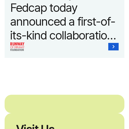
Fedcap today
announced a first-of-
its-kind collaboration
with the Runway of
Dreams Foundation
and Agron, Inc. to
provide students with
and without
disabilities who share