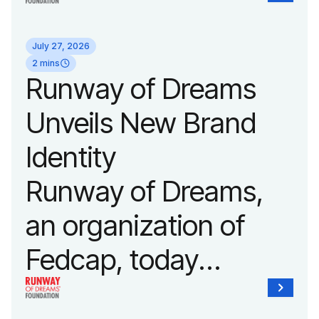
its biggest runway
July 27, 2026
show of the year on
2 mins
Runway of Dreams
September 14, 2026
Unveils New Brand
during New York
Identity
Fashion Week.
Runway of Dreams,
an organization of
Fedcap, today
unveiled a new brand