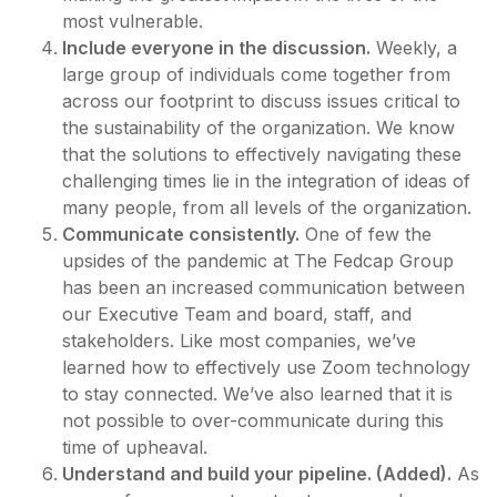
most vulnerable.
Include everyone in the discussion.
Weekly, a
large group of individuals come together from
across our footprint to discuss issues critical to
the sustainability of the organization. We know
that the solutions to effectively navigating these
challenging times lie in the integration of ideas of
many people, from all levels of the organization.
Communicate consistently.
One of few the
upsides of the pandemic at The Fedcap Group
has been an increased communication between
our Executive Team and board, staff, and
stakeholders. Like most companies, we’ve
learned how to effectively use Zoom technology
to stay connected. We’ve also learned that it is
not possible to over-communicate during this
time of upheaval.
Understand and build your pipeline. (Added).
As