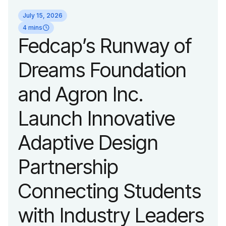
identity reflecting the
July 15, 2026
organization’s
4 mins
Fedcap’s Runway of
evolution into a
Dreams Foundation
leading platform
and Agron Inc.
advancing adaptive
Launch Innovative
fashion and lifestyle.
Adaptive Design
Partnership
Connecting Students
with Industry Leaders