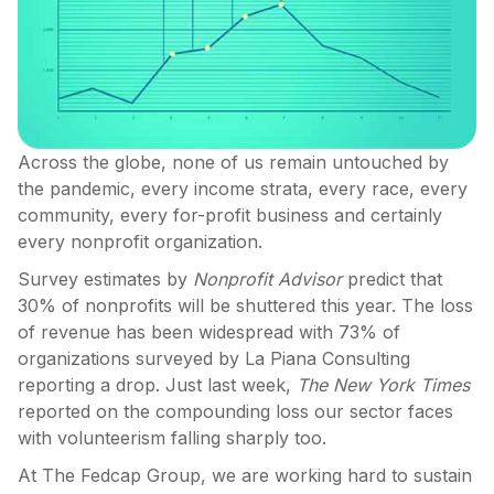
Across the globe, none of us remain untouched by
the pandemic, every income strata, every race, every
community, every for-profit business and certainly
every nonprofit organization.
Survey estimates by
Nonprofit Advisor
predict that
30% of nonprofits will be shuttered this year. The loss
of revenue has been widespread with 73% of
organizations surveyed by La Piana Consulting
reporting a drop. Just last week,
The
New York Times
reported on the compounding loss our sector faces
with volunteerism falling sharply too.
At The Fedcap Group, we are working hard to sustain