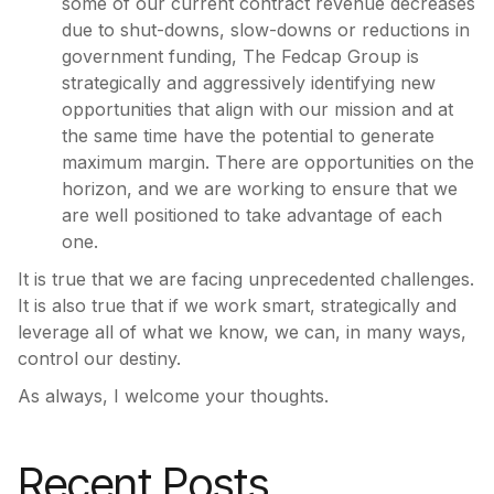
some of our current contract revenue decreases
due to shut-downs, slow-downs or reductions in
government funding, The Fedcap Group is
strategically and aggressively identifying new
opportunities that align with our mission and at
the same time have the potential to generate
maximum margin. There are opportunities on the
horizon, and we are working to ensure that we
are well positioned to take advantage of each
one.
It is true that we are facing unprecedented challenges.
It is also true that if we work smart, strategically and
leverage all of what we know, we can, in many ways,
control our destiny.
As always, I welcome your thoughts.
Recent Posts