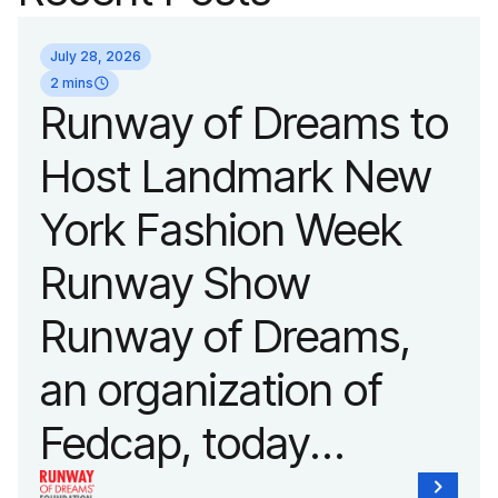
July 28, 2026
2 mins
Runway of Dreams to
Host Landmark New
York Fashion Week
Runway Show
Runway of Dreams,
an organization of
Fedcap, today
announced it will host