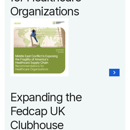
Organizations
Expanding the
Fedcap UK
Clubhouse