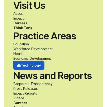
Visit Us
About
Impact
Careers
Think Tank
Practice Areas
Education
Workforce Development
Health
Economic Development
Technology
News and Reports
Corporate Transparency
Press Releases
Impact Reports
Videos
Contact