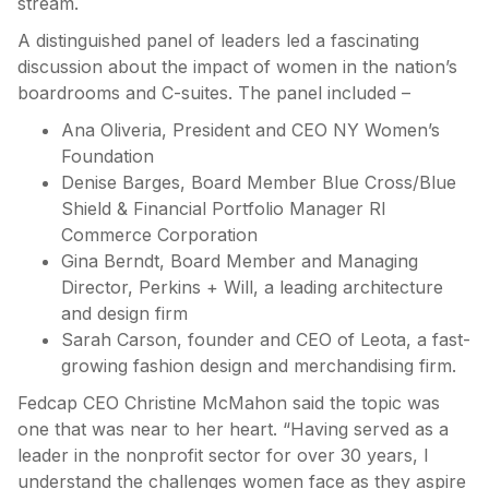
stream.
A distinguished panel of leaders led a fascinating
discussion about the impact of women in the nation’s
boardrooms and C-suites. The panel included –
Ana Oliveria, President and CEO NY Women’s
Foundation
Denise Barges, Board Member Blue Cross/Blue
Shield & Financial Portfolio Manager RI
Commerce Corporation
Gina Berndt, Board Member and Managing
Director, Perkins + Will, a leading architecture
and design firm
Sarah Carson, founder and CEO of Leota, a fast-
growing fashion design and merchandising firm.
Fedcap CEO Christine McMahon said the topic was
one that was near to her heart. “Having served as a
leader in the nonprofit sector for over 30 years, I
understand the challenges women face as they aspire