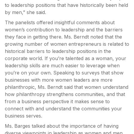
to leadership positions that have historically been held
by men,” she said.
The panelists offered insightful comments about
women’s contribution to leadership and the barriers
they face in getting there. Ms. Berndt noted that the
growing number of women entrepreneurs is related to
historical barriers to leadership positions in the
corporate world. If you’re talented as a woman, your
leadership skills are much easier to leverage when
you’re on your own. Speaking to surveys that show
businesses with more women leaders are more
philanthropic, Ms. Berndt said that women understand
how philanthropy strengthens communities, and that
from a business perspective it makes sense to
connect with and understand the communities your
business serves.
Ms. Barges talked about the importance of having
diverse viewpoints in leadership as women and men