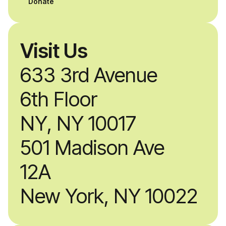
Donate
Visit Us
633 3rd Avenue
6th Floor
NY, NY 10017
501 Madison Ave
12A
New York, NY 10022