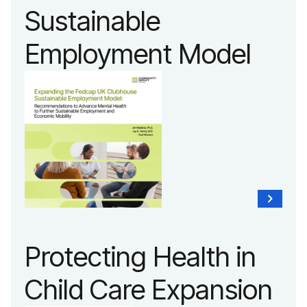
Sustainable
Employment Model
Protecting Health in
Child Care Expansion