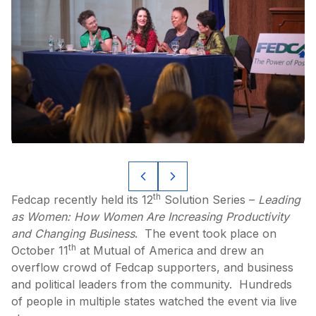
th
Fedcap recently held its 12
Solution Series –
Leading
as Women: How Women Are Increasing Productivity
and Changing Business
. The event took place on
th
October 11
at Mutual of America and drew an
overflow crowd of Fedcap supporters, and business
and political leaders from the community. Hundreds
of people in multiple states watched the event via live