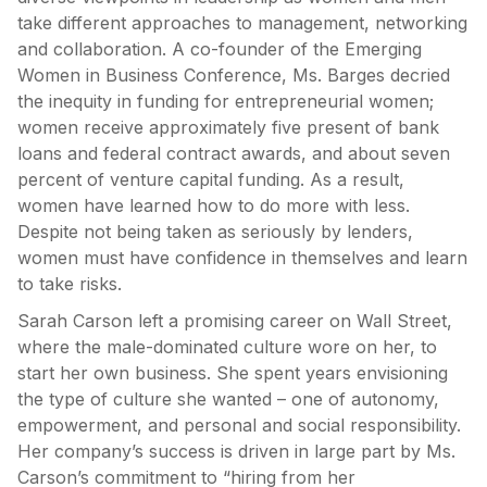
take different approaches to management, networking
and collaboration. A co-founder of the Emerging
Women in Business Conference, Ms. Barges decried
the inequity in funding for entrepreneurial women;
women receive approximately five present of bank
loans and federal contract awards, and about seven
percent of venture capital funding. As a result,
women have learned how to do more with less.
Despite not being taken as seriously by lenders,
women must have confidence in themselves and learn
to take risks.
Sarah Carson left a promising career on Wall Street,
where the male-dominated culture wore on her, to
start her own business. She spent years envisioning
the type of culture she wanted – one of autonomy,
empowerment, and personal and social responsibility.
Her company’s success is driven in large part by Ms.
Carson’s commitment to “hiring from her