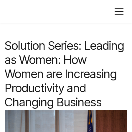
Skip to Main Content
Solution Series: Leading
as Women: How
Women are Increasing
Productivity and
Changing Business