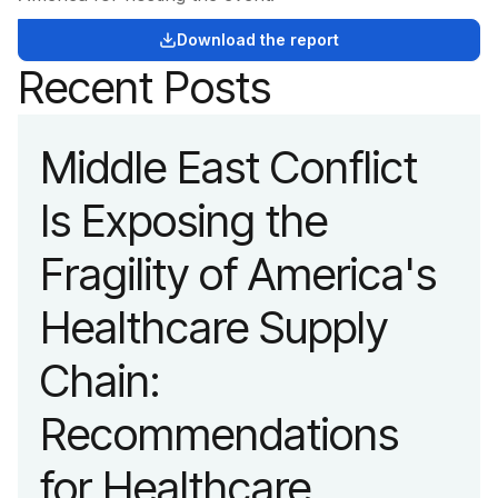
Download the report
Recent Posts
Middle East Conflict
Is Exposing the
Fragility of America's
Healthcare Supply
Chain:
Recommendations
for Healthcare