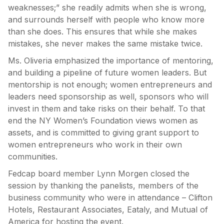
weaknesses;” she readily admits when she is wrong,
and surrounds herself with people who know more
than she does. This ensures that while she makes
mistakes, she never makes the same mistake twice.
Ms. Oliveria emphasized the importance of mentoring,
and building a pipeline of future women leaders. But
mentorship is not enough; women entrepreneurs and
leaders need sponsorship as well, sponsors who will
invest in them and take risks on their behalf. To that
end the NY Women’s Foundation views women as
assets, and is committed to giving grant support to
women entrepreneurs who work in their own
communities.
Fedcap board member Lynn Morgen closed the
session by thanking the panelists, members of the
business community who were in attendance – Clifton
Hotels, Restaurant Associates, Eataly, and Mutual of
America for hosting the event.