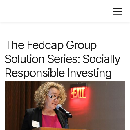
Skip to Main Content
The Fedcap Group
Solution Series: Socially
Responsible Investing