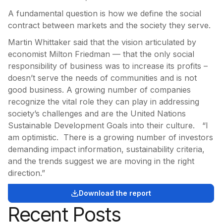
A fundamental question is how we define the social
contract between markets and the society they serve.
Martin Whittaker said that the vision articulated by
economist Milton Friedman — that the only social
responsibility of business was to increase its profits –
doesn’t serve the needs of communities and is not
good business. A growing number of companies
recognize the vital role they can play in addressing
society’s challenges and are the United Nations
Sustainable Development Goals into their culture. “I
am optimistic. There is a growing number of investors
demanding impact information, sustainability criteria,
and the trends suggest we are moving in the right
direction.”
Download the report
Recent Posts