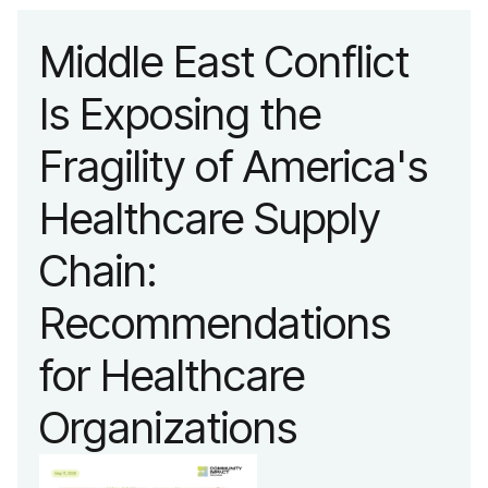
Middle East Conflict
Is Exposing the
Fragility of America's
Healthcare Supply
Chain:
Recommendations
for Healthcare
Organizations