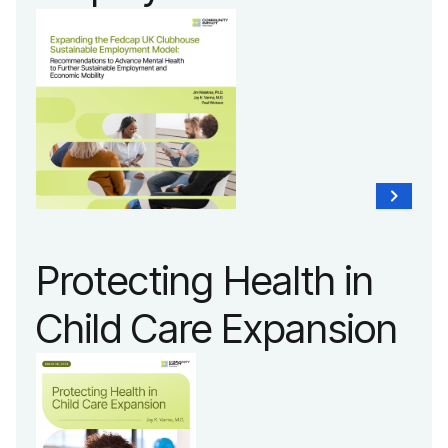
Protecting Health in
Child Care Expansion