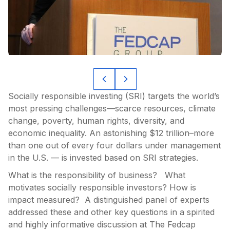
Socially responsible investing (SRI) targets the world’s
most pressing challenges—scarce resources, climate
change, poverty, human rights, diversity, and
economic inequality. An astonishing $12 trillion–more
than one out of every four dollars under management
in the U.S. — is invested based on SRI strategies.
What is the responsibility of business? What
motivates socially responsible investors? How is
impact measured? A distinguished panel of experts
addressed these and other key questions in a spirited
and highly informative discussion at The Fedcap