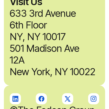
Visit Us
633 3rd Avenue
6th Floor
NY, NY 10017
501 Madison Ave
12A
New York, NY 10022