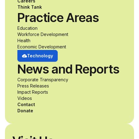
Careers
Think Tank
Practice Areas
Education
Workforce Development
Health
Economic Development
Technology
News and Reports
Corporate Transparency
Press Releases
Impact Reports
Videos
Contact
Donate