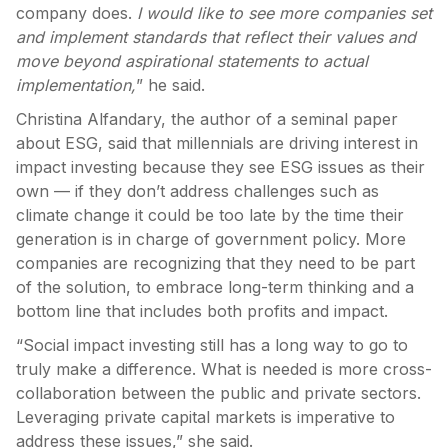
company does.
I would like to see more companies set
and implement standards that reflect their values and
move beyond aspirational statements to actual
implementation,
” he said.
Christina Alfandary, the author of a seminal paper
about ESG, said that millennials are driving interest in
impact investing because they see ESG issues as their
own — if they don’t address challenges such as
climate change it could be too late by the time their
generation is in charge of government policy. More
companies are recognizing that they need to be part
of the solution, to embrace long-term thinking and a
bottom line that includes both profits and impact.
“Social impact investing still has a long way to go to
truly make a difference. What is needed is more cross-
collaboration between the public and private sectors.
Leveraging private capital markets is imperative to
address these issues,” she said.