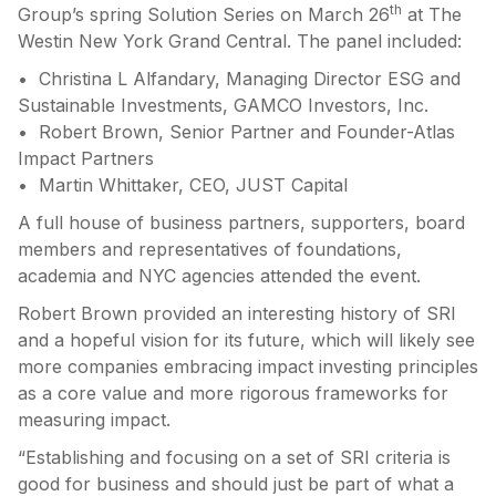
th
Group’s spring Solution Series on March 26
at The
Westin New York Grand Central. The panel included:
• Christina L Alfandary, Managing Director ESG and
Sustainable Investments, GAMCO Investors, Inc.
• Robert Brown, Senior Partner and Founder-Atlas
Impact Partners
• Martin Whittaker, CEO, JUST Capital
A full house of business partners, supporters, board
members and representatives of foundations,
academia and NYC agencies attended the event.
Robert Brown provided an interesting history of SRI
and a hopeful vision for its future, which will likely see
more companies embracing impact investing principles
as a core value and more rigorous frameworks for
measuring impact.
“Establishing and focusing on a set of SRI criteria is
good for business and should just be part of what a