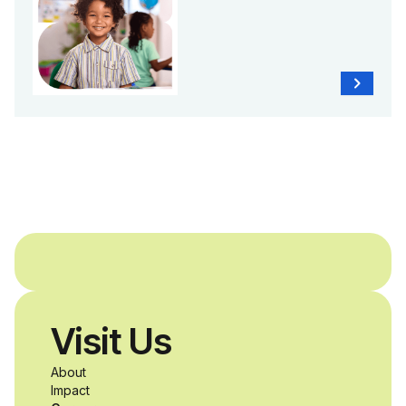
Visit Us
About
Impact