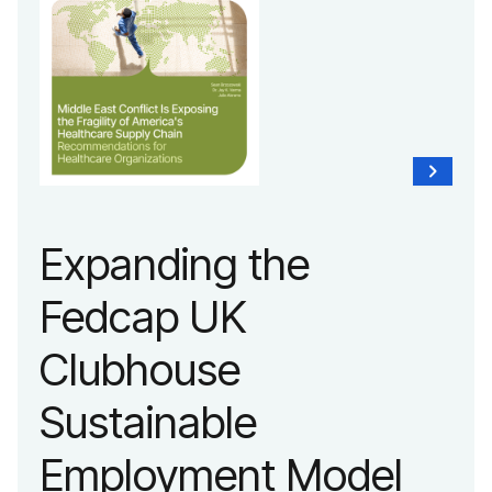
Expanding the
Fedcap UK
Clubhouse
Sustainable
Employment Model