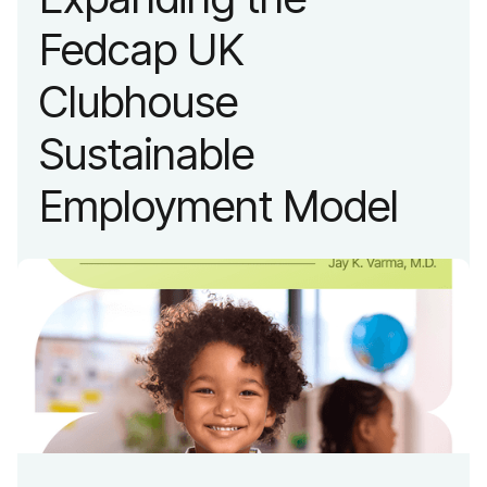
Fedcap UK
Clubhouse
Sustainable
Employment Model