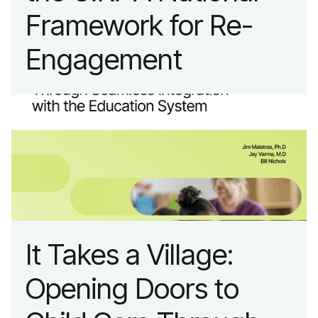
Framework for Re-
Engagement
It Takes a Village:
Opening Doors to