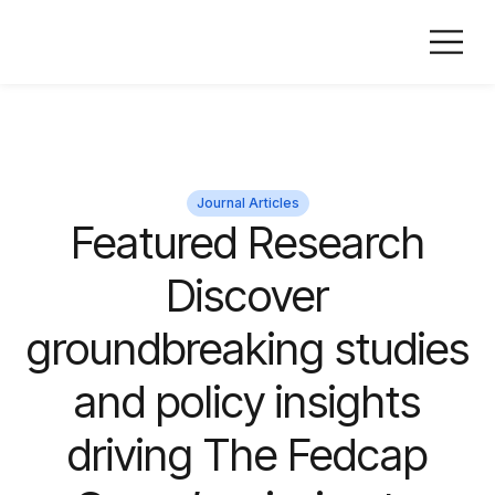
Journal Articles
Featured Research
Discover
groundbreaking studies
and policy insights
driving The Fedcap