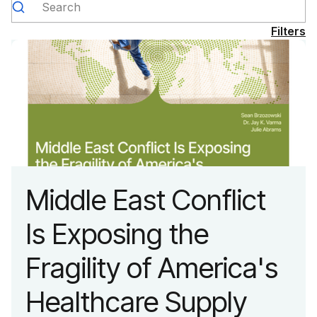
Filters
Middle East Conflict
Is Exposing the
Fragility of America's
Healthcare Supply