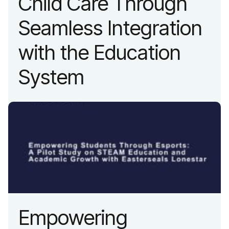
Child Care Through
Seamless Integration
with the Education
System
Empowering