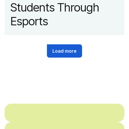
Students Through
Esports
Load more