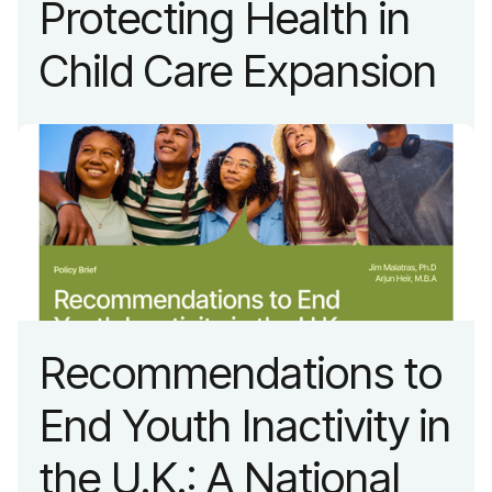
Protecting Health in
Child Care Expansion
Recommendations to
End Youth Inactivity in
the U.K.: A National