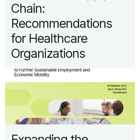
Chain:
Recommendations
for Healthcare
Organizations
Expanding the