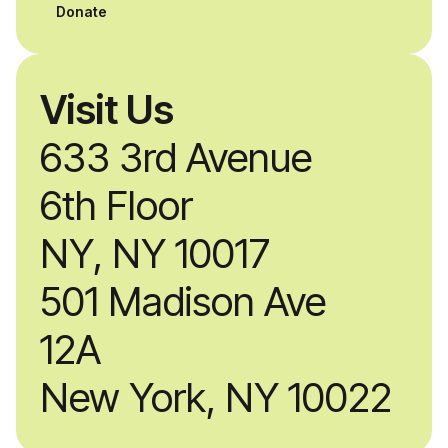
Donate
Visit Us
633 3rd Avenue
6th Floor
NY, NY 10017
501 Madison Ave
12A
New York, NY 10022