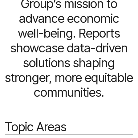
Group’s mission to
advance economic
well-being. Reports
showcase data-driven
solutions shaping
stronger, more equitable
communities.
Topic Areas
Search