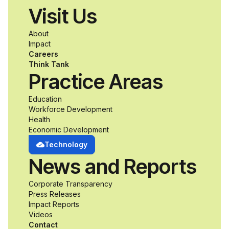
Visit Us
About
Impact
Careers
Think Tank
Practice Areas
Education
Workforce Development
Health
Economic Development
Technology
News and Reports
Corporate Transparency
Press Releases
Impact Reports
Videos
Contact