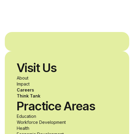
Visit Us
About
Impact
Careers
Think Tank
Practice Areas
Education
Workforce Development
Health