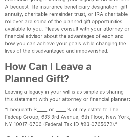
A bequest, life insurance beneficiary designation, gift
annuity, charitable remainder trust, or IRA charitable
rollover are some of the planned gift opportunities
available to you. Please consult with your attorney or
financial advisor about the advantages of each and
how you can achieve your goals while changing the
lives of the disadvantaged and impoverished.
How Can I Leave a
Planned Gift?
Leaving a legacy in your will is as simple as sharing
this statement with your attorney or financial planner:
“I bequeath $_____ or _____% of my estate to The
Fedcap Group, 633 3rd Avenue, 6th Floor, New York,
NY 10017-6706 (Federal Tax ID #83-0765672).”