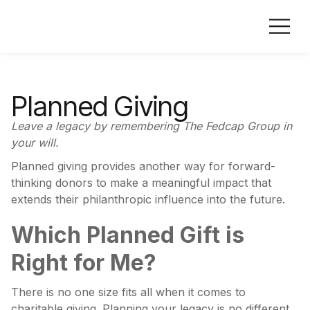
Planned Giving
Leave a legacy by remembering The Fedcap Group in
your will.
Planned giving provides another way for forward-
thinking donors to make a meaningful impact that
extends their philanthropic influence into the future.
Which Planned Gift is
Right for Me?
There is no one size fits all when it comes to
charitable giving. Planning your legacy is no different.