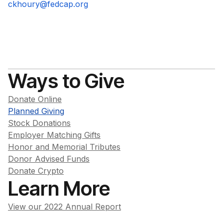
ckhoury@fedcap.org
Ways to Give
Donate Online
Planned Giving
Stock Donations
Employer Matching Gifts
Honor and Memorial Tributes
Donor Advised Funds
Donate Crypto
Learn More
View our 2022 Annual Report