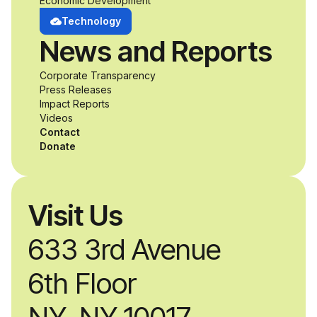
Economic Development
Technology
News and Reports
Corporate Transparency
Press Releases
Impact Reports
Videos
Contact
Donate
Visit Us
633 3rd Avenue
6th Floor