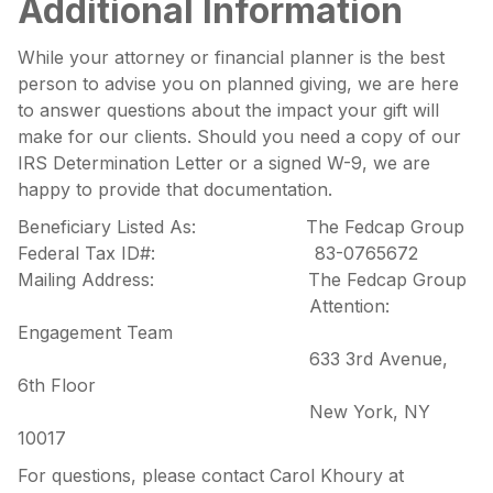
Additional Information
While your attorney or financial planner is the best
person to advise you on planned giving, we are here
to answer questions about the impact your gift will
make for our clients. Should you need a copy of our
IRS Determination Letter or a signed W-9, we are
happy to provide that documentation.
Beneficiary Listed As: The Fedcap Group
Federal Tax ID#: 83-0765672
Mailing Address: The Fedcap Group
Attention:
Engagement Team
633 3rd Avenue,
6th Floor
New York, NY
10017
For questions, please contact Carol Khoury at